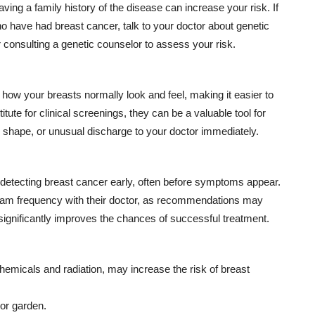
ing a family history of the disease can increase your risk. If
ho have had breast cancer, talk to your doctor about genetic
 consulting a genetic counselor to assess your risk.
how your breasts normally look and feel, making it easier to
ute for clinical screenings, they can be a valuable tool for
r shape, or unusual discharge to your doctor immediately.
detecting breast cancer early, often before symptoms appear.
 frequency with their doctor, as recommendations may
 significantly improves the chances of successful treatment.
hemicals and radiation, may increase the risk of breast
 or garden.