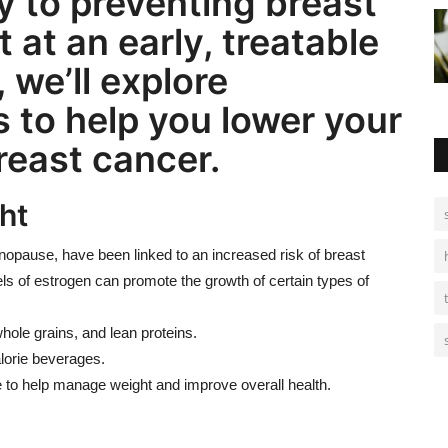
 to preventing breast
t at an early, treatable
, we’ll explore
 to help you lower your
reast cancer.
ht
opause, have been linked to an increased risk of breast
ls of estrogen can promote the growth of certain types of
whole grains, and lean proteins.
lorie beverages.
ine to help manage weight and improve overall health.