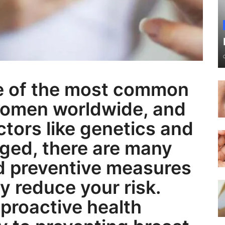
ne of the most common
women worldwide, and
actors like genetics and
ged, there are many
nd preventive measures
ly reduce your risk.
 proactive health