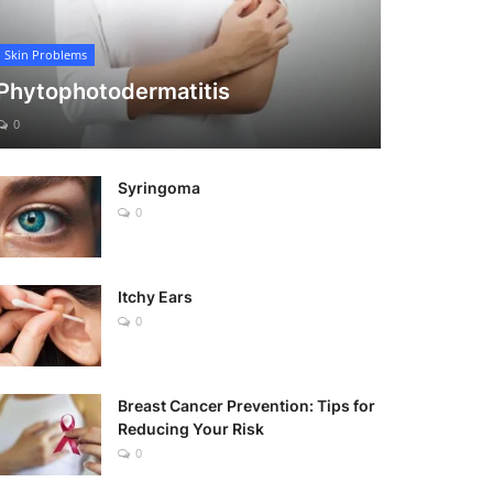
Skin Problems
Phytophotodermatitis
0
Syringoma
0
Itchy Ears
0
Breast Cancer Prevention: Tips for
Reducing Your Risk
0