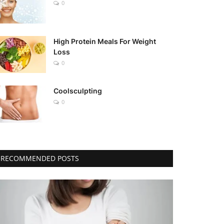
0
High Protein Meals For Weight
Loss
0
Coolsculpting
0
RECOMMENDED POSTS