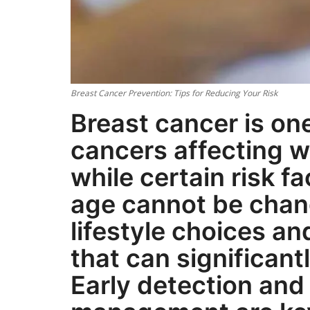
Breast Cancer Prevention: Tips for Reducing Your Risk
Breast cancer is o
cancers affecting 
while certain risk f
age cannot be chan
lifestyle choices a
that can significant
Early detection and