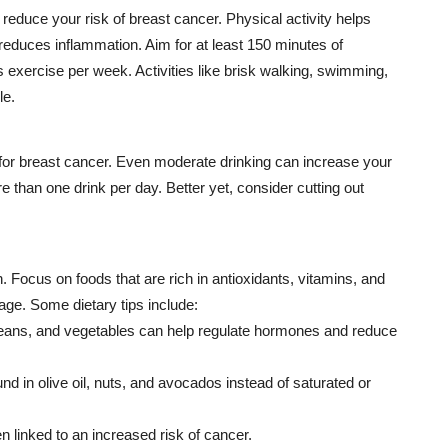
reduce your risk of breast cancer. Physical activity helps
duces inflammation. Aim for at least 150 minutes of
 exercise per week. Activities like brisk walking, swimming,
le.
r for breast cancer. Even moderate drinking can increase your
re than one drink per day. Better yet, consider cutting out
n. Focus on foods that are rich in antioxidants, vitamins, and
age. Some dietary tips include:
, beans, and vegetables can help regulate hormones and reduce
nd in olive oil, nuts, and avocados instead of saturated or
 linked to an increased risk of cancer.