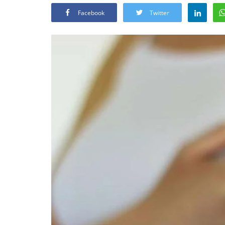
Facebook
Twitter