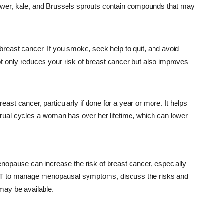
flower, kale, and Brussels sprouts contain compounds that may
breast cancer. If you smoke, seek help to quit, and avoid
only reduces your risk of breast cancer but also improves
ast cancer, particularly if done for a year or more. It helps
ual cycles a woman has over her lifetime, which can lower
pause can increase the risk of breast cancer, especially
 HRT to manage menopausal symptoms, discuss the risks and
may be available.