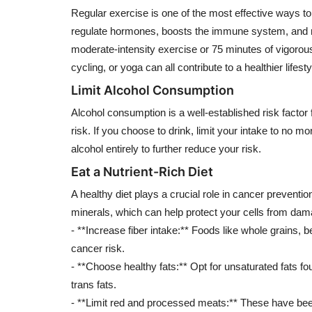
Regular exercise is one of the most effective ways to 
regulate hormones, boosts the immune system, and re
moderate-intensity exercise or 75 minutes of vigorous
cycling, or yoga can all contribute to a healthier lifesty
Limit Alcohol Consumption
Alcohol consumption is a well-established risk facto
risk. If you choose to drink, limit your intake to no mo
alcohol entirely to further reduce your risk.
Eat a Nutrient-Rich Diet
A healthy diet plays a crucial role in cancer preventio
minerals, which can help protect your cells from dam
- **Increase fiber intake:** Foods like whole grains
cancer risk.
- **Choose healthy fats:** Opt for unsaturated fats fou
trans fats.
- **Limit red and processed meats:** These have been