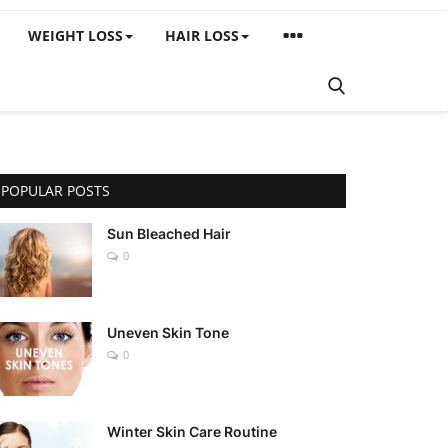
WEIGHT LOSS
HAIR LOSS
POPULAR POSTS
Sun Bleached Hair
0
Uneven Skin Tone
0
Winter Skin Care Routine