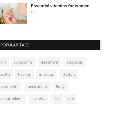
Essential vitamins for women
0
POPULAR TAGS
skin
symptoms
treatment
diagnosis
health
healthy
infection
lifestyle
treatments
medications
Body
skin problems
bacteria
diet
risk