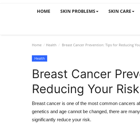
HOME
SKIN PROBLEMS
SKIN CARE
Home
Health
Breast Cancer Prevention: Tips for Reducing You
Health
Breast Cancer Preve
Reducing Your Risk
Breast cancer is one of the most common cancers affe
genetics and age cannot be changed, there are many 
significantly reduce your risk.