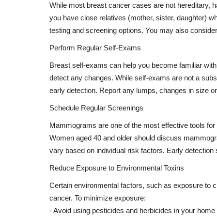
While most breast cancer cases are not hereditary, hav
you have close relatives (mother, sister, daughter) w
testing and screening options. You may also consider
Perform Regular Self-Exams
Breast self-exams can help you become familiar with 
detect any changes. While self-exams are not a substit
early detection. Report any lumps, changes in size o
Schedule Regular Screenings
Mammograms are one of the most effective tools for 
Women aged 40 and older should discuss mammogram
vary based on individual risk factors. Early detection
Reduce Exposure to Environmental Toxins
Certain environmental factors, such as exposure to c
cancer. To minimize exposure:
- Avoid using pesticides and herbicides in your home