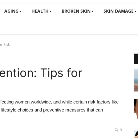
AGING
HEALTH
BROKEN SKIN
SKIN DAMAGE
r Risk
ntion: Tips for
cting women worldwide, and while certain risk factors like
lifestyle choices and preventive measures that can
0