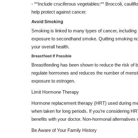
- **Include cruciferous vegetables:** Broccoli, cauli
help protect against cancer.
Avoid Smoking
Smoking is linked to many types of cancer, including 
exposure to secondhand smoke. Quitting smoking not 
your overall health.
Breastfeed If Possible
Breastfeeding has been shown to reduce the risk of bre
regulate hormones and reduces the number of menstr
exposure to estrogen.
Limit Hormone Therapy
Hormone replacement therapy (HRT) used during meno
when taken for long periods. If you’re considering
benefits with your doctor. Non-hormonal alternatives 
Be Aware of Your Family History