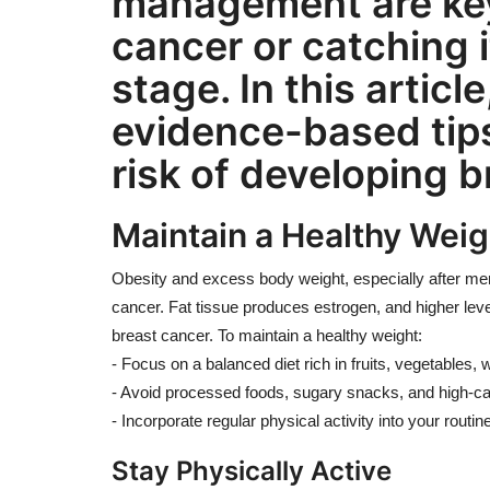
management are key
cancer or catching i
stage. In this article
evidence-based tips
risk of developing b
Maintain a Healthy Weig
Obesity and excess body weight, especially after men
cancer. Fat tissue produces estrogen, and higher leve
breast cancer. To maintain a healthy weight:
- Focus on a balanced diet rich in fruits, vegetables, 
- Avoid processed foods, sugary snacks, and high-ca
- Incorporate regular physical activity into your rout
Stay Physically Active