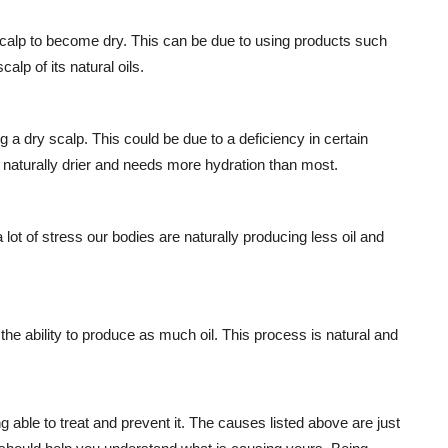
scalp to become dry. This can be due to using products such
alp of its natural oils.
a dry scalp. This could be due to a deficiency in certain
 naturally drier and needs more hydration than most.
lot of stress our bodies are naturally producing less oil and
he ability to produce as much oil. This process is natural and
 able to treat and prevent it. The causes listed above are just