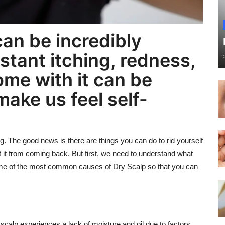
can be incredibly
stant itching, redness,
ome with it can be
ake us feel self-
eing. The good news is there are things you can do to rid yourself
t it from coming back. But first, we need to understand what
t some of the most common causes of Dry Scalp so that you can
e scalp experiences a lack of moisture and oil due to factors