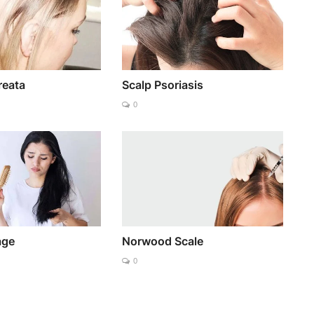
reata
Scalp Psoriasis
0
age
Norwood Scale
0