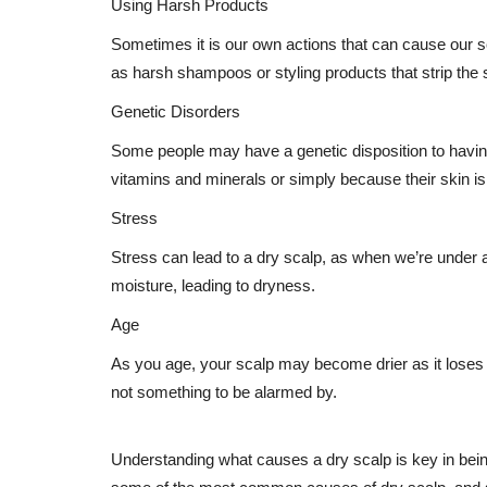
Using Harsh Products
Sometimes it is our own actions that can cause our 
as harsh shampoos or styling products that strip the sc
Genetic Disorders
Some people may have a genetic disposition to having 
vitamins and minerals or simply because their skin is
Stress
Stress can lead to a dry scalp, as when we’re under a 
moisture, leading to dryness.
Age
As you age, your scalp may become drier as it loses t
not something to be alarmed by.
Understanding what causes a dry scalp is key in being