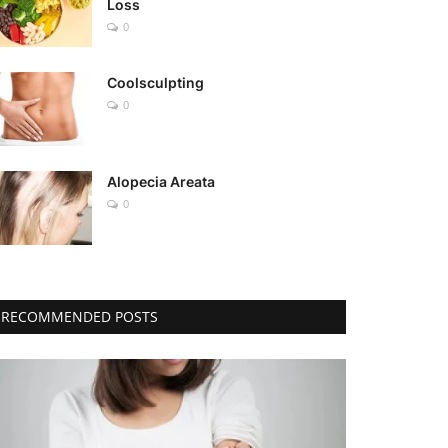
Loss
0
Coolsculpting
0
Alopecia Areata
0
RECOMMENDED POSTS