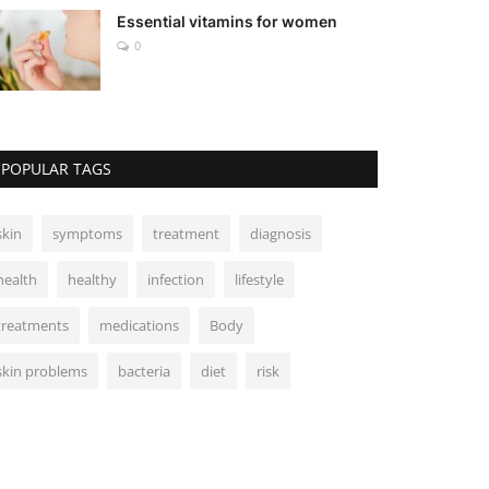
Essential vitamins for women
0
POPULAR TAGS
skin
symptoms
treatment
diagnosis
health
healthy
infection
lifestyle
treatments
medications
Body
skin problems
bacteria
diet
risk