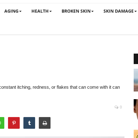
AGING
HEALTH
BROKEN SKIN
SKIN DAMAGE
constant itching, redness, or flakes that can come with it can
0