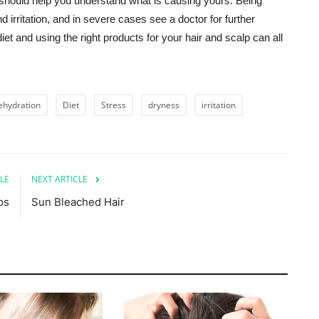
hould help you understand what is causing yours. Being
irritation, and in severe cases see a doctor for further
et and using the right products for your hair and scalp can all
ehydration
Diet
Stress
dryness
irritation
LE
NEXT ARTICLE
ps
Sun Bleached Hair