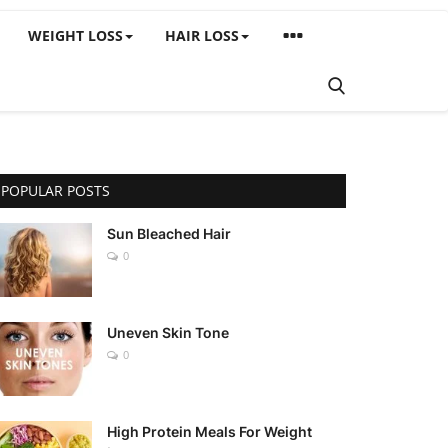
WEIGHT LOSS
HAIR LOSS
POPULAR POSTS
Sun Bleached Hair
0
Uneven Skin Tone
0
High Protein Meals For Weight