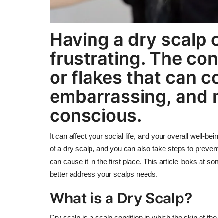
Having a dry scalp 
frustrating. The con
or flakes that can c
embarrassing, and m
conscious.
It can affect your social life, and your overall well-b
of a dry scalp, and you can also take steps to preven
can cause it in the first place. This article looks a
better address your scalps needs.
What is a Dry Scalp?
Dry scalp is a scalp condition in which the skin of th