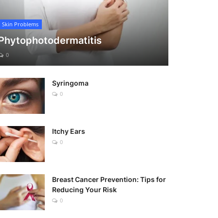
Skin Problems
Phytophotodermatitis
0
Syringoma
0
Itchy Ears
0
Breast Cancer Prevention: Tips for
Reducing Your Risk
0