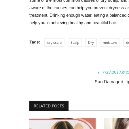
some of the most common causes of dry scalp, and s
aware of the causes can help you prevent dryness and 
treatment. Drinking enough water, eating a balanced di
help you in achieving healthy and beautiful hair.
Tags:
dry scalp
Scalp
Dry
moisture
d
PREVIOUS ARTIC
Sun Damaged Li
RELATED POSTS