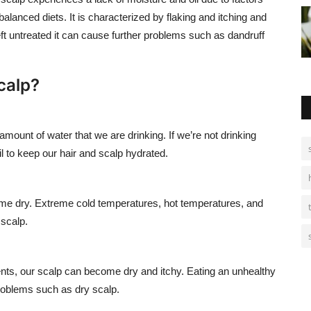
anced diets. It is characterized by flaking and itching and
 left untreated it can cause further problems such as dandruff
calp?
amount of water that we are drinking. If we’re not drinking
l to keep our hair and scalp hydrated.
me dry. Extreme cold temperatures, hot temperatures, and
 scalp.
rients, our scalp can become dry and itchy. Eating an unhealthy
problems such as dry scalp.