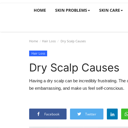
HOME
SKIN PROBLEMS
SKIN CARE
Home
Hair Loss
Dry Scalp Causes
Hair Loss
Dry Scalp Causes
Having a dry scalp can be incredibly frustrating. The 
be embarrassing, and make us feel self-conscious.
Facebook
Twitter