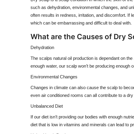
such as dehydration, environmental changes, and unbal
often results in redness, irritation, and discomfort. If
which can be embarrassing and difficult to deal with.
What are the Causes of Dry S
Dehydration
The scalps natural oil production is dependant on the 
enough water, our scalp won’t be producing enough oi
Environmental Changes
Changes in climate can also cause the scalp to beco
even air conditioned rooms can all contribute to a dry
Unbalanced Diet
If our diet isn’t providing our bodies with enough nut
diet that is low in vitamins and minerals can lead to 