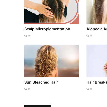
Scalp Micropigmentation
Alopecia A
0
0
Sun Bleached Hair
Hair Break
0
0