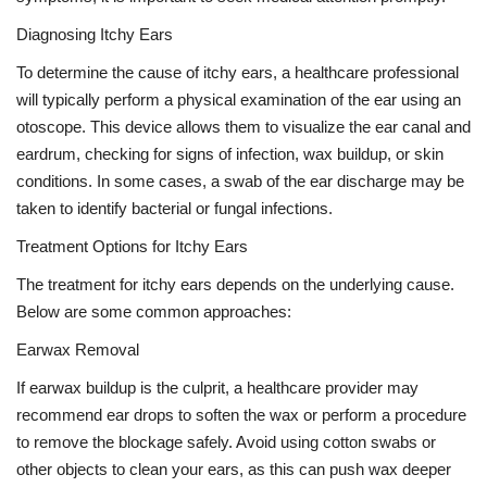
Diagnosing Itchy Ears
To determine the cause of itchy ears, a healthcare professional
will typically perform a physical examination of the ear using an
otoscope. This device allows them to visualize the ear canal and
eardrum, checking for signs of infection, wax buildup, or skin
conditions. In some cases, a swab of the ear discharge may be
taken to identify bacterial or fungal infections.
Treatment Options for Itchy Ears
The treatment for itchy ears depends on the underlying cause.
Below are some common approaches:
Earwax Removal
If earwax buildup is the culprit, a healthcare provider may
recommend ear drops to soften the wax or perform a procedure
to remove the blockage safely. Avoid using cotton swabs or
other objects to clean your ears, as this can push wax deeper