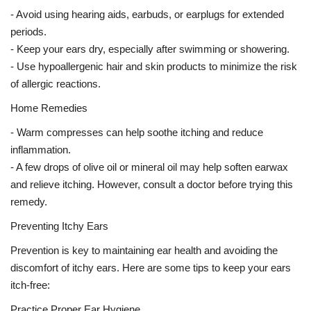
- Avoid using hearing aids, earbuds, or earplugs for extended
periods.
- Keep your ears dry, especially after swimming or showering.
- Use hypoallergenic hair and skin products to minimize the risk
of allergic reactions.
Home Remedies
- Warm compresses can help soothe itching and reduce
inflammation.
- A few drops of olive oil or mineral oil may help soften earwax
and relieve itching. However, consult a doctor before trying this
remedy.
Preventing Itchy Ears
Prevention is key to maintaining ear health and avoiding the
discomfort of itchy ears. Here are some tips to keep your ears
itch-free:
Practice Proper Ear Hygiene