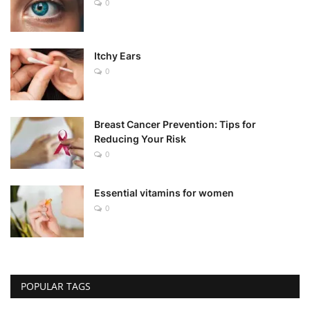
0
Itchy Ears
0
Breast Cancer Prevention: Tips for
Reducing Your Risk
0
Essential vitamins for women
0
POPULAR TAGS