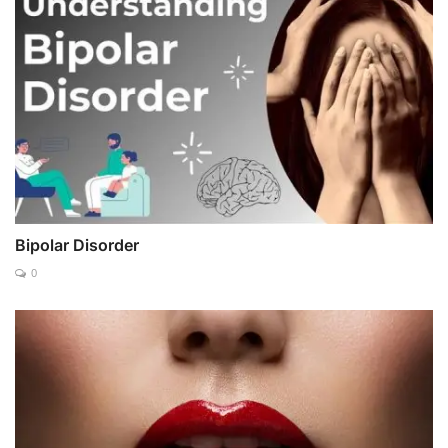
Bipolar Disorder
0