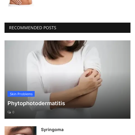
RECOMMENDED POSTS
Skin Problems
Phytophotodermatitis
0
Syringoma