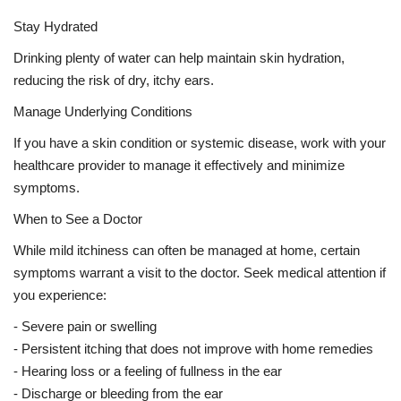
Stay Hydrated
Drinking plenty of water can help maintain skin hydration,
reducing the risk of dry, itchy ears.
Manage Underlying Conditions
If you have a skin condition or systemic disease, work with your
healthcare provider to manage it effectively and minimize
symptoms.
When to See a Doctor
While mild itchiness can often be managed at home, certain
symptoms warrant a visit to the doctor. Seek medical attention if
you experience:
- Severe pain or swelling
- Persistent itching that does not improve with home remedies
- Hearing loss or a feeling of fullness in the ear
- Discharge or bleeding from the ear