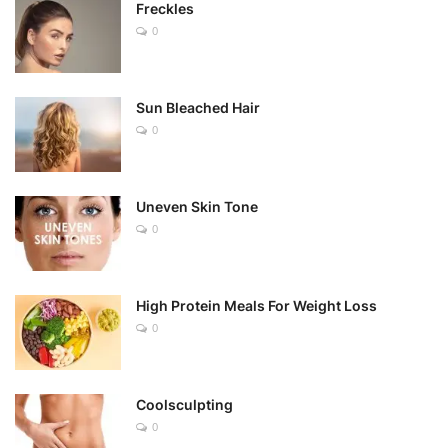
Freckles
0
Sun Bleached Hair
0
Uneven Skin Tone
0
High Protein Meals For Weight Loss
0
Coolsculpting
0