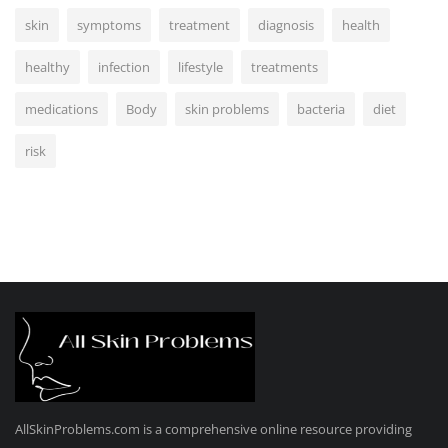
skin
symptoms
treatment
diagnosis
health
healthy
infection
lifestyle
treatments
medications
Body
skin problems
bacteria
diet
risk
AllSkinProblems.com is a comprehensive online resource providing