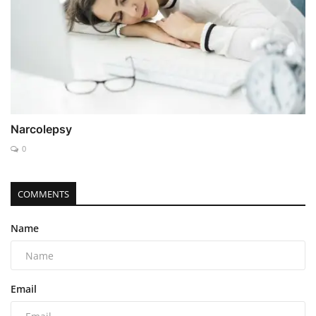
Narcolepsy
0
COMMENTS
Name
Email