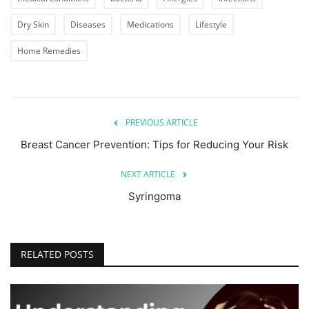
Dry Skin
Diseases
Medications
Lifestyle
Home Remedies
PREVIOUS ARTICLE
Breast Cancer Prevention: Tips for Reducing Your Risk
NEXT ARTICLE
Syringoma
RELATED POSTS