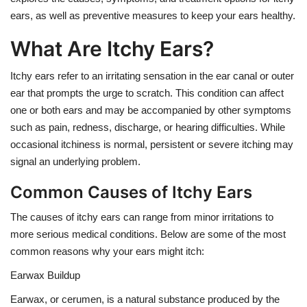
ears, as well as preventive measures to keep your ears healthy.
What Are Itchy Ears?
Itchy ears refer to an irritating sensation in the ear canal or outer
ear that prompts the urge to scratch. This condition can affect
one or both ears and may be accompanied by other symptoms
such as pain, redness, discharge, or hearing difficulties. While
occasional itchiness is normal, persistent or severe itching may
signal an underlying problem.
Common Causes of Itchy Ears
The causes of itchy ears can range from minor irritations to
more serious medical conditions. Below are some of the most
common reasons why your ears might itch:
Earwax Buildup
Earwax, or cerumen, is a natural substance produced by the