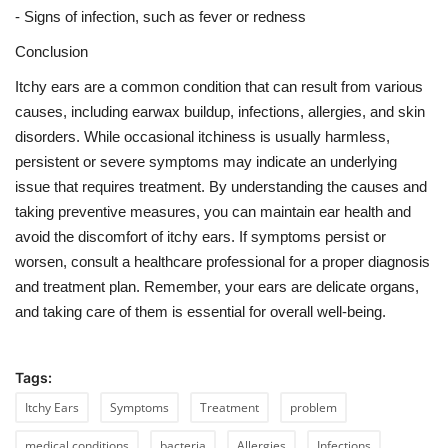
- Signs of infection, such as fever or redness
Conclusion
Itchy ears are a common condition that can result from various
causes, including earwax buildup, infections, allergies, and skin
disorders. While occasional itchiness is usually harmless,
persistent or severe symptoms may indicate an underlying
issue that requires treatment. By understanding the causes and
taking preventive measures, you can maintain ear health and
avoid the discomfort of itchy ears. If symptoms persist or
worsen, consult a healthcare professional for a proper diagnosis
and treatment plan. Remember, your ears are delicate organs,
and taking care of them is essential for overall well-being.
Tags:
Itchy Ears
Symptoms
Treatment
problem
medical conditions
bacteria
Allergies
Infections