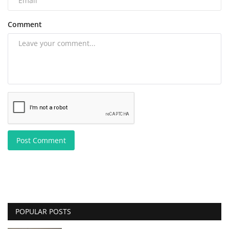
Comment
Post Comment
POPULAR POSTS