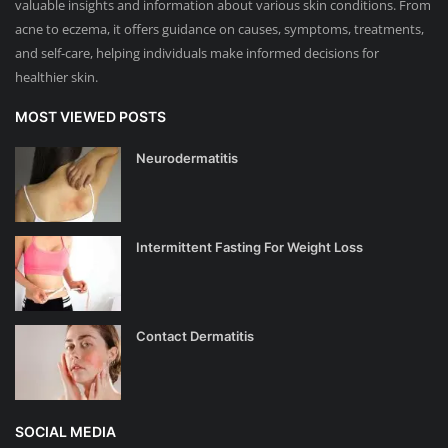
valuable insights and information about various skin conditions. From
acne to eczema, it offers guidance on causes, symptoms, treatments,
and self-care, helping individuals make informed decisions for
healthier skin.
MOST VIEWED POSTS
Neurodermatitis
Intermittent Fasting For Weight Loss
Contact Dermatitis
SOCIAL MEDIA