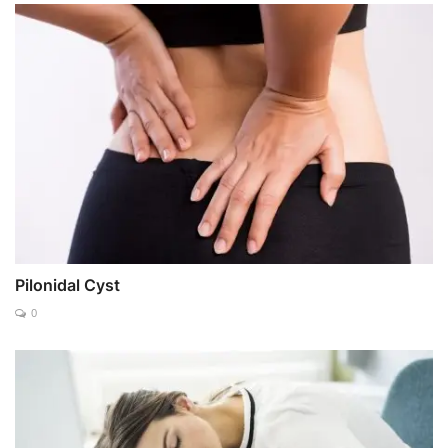
Pilonidal Cyst
0