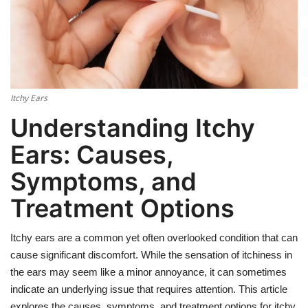
Weight Loss
Hair Loss
Itchy Ears
Eye Care
Understanding Itchy
Ears: Causes,
Symptoms, and
Treatment Options
Itchy ears are a common yet often overlooked condition that can
cause significant discomfort. While the sensation of itchiness in
the ears may seem like a minor annoyance, it can sometimes
indicate an underlying issue that requires attention. This article
explores the causes, symptoms, and treatment options for itchy