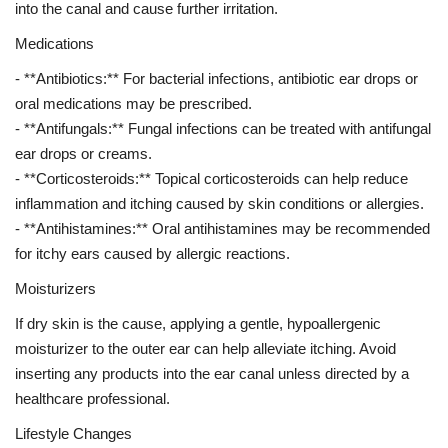
into the canal and cause further irritation.
Medications
- **Antibiotics:** For bacterial infections, antibiotic ear drops or
oral medications may be prescribed.
- **Antifungals:** Fungal infections can be treated with antifungal
ear drops or creams.
- **Corticosteroids:** Topical corticosteroids can help reduce
inflammation and itching caused by skin conditions or allergies.
- **Antihistamines:** Oral antihistamines may be recommended
for itchy ears caused by allergic reactions.
Moisturizers
If dry skin is the cause, applying a gentle, hypoallergenic
moisturizer to the outer ear can help alleviate itching. Avoid
inserting any products into the ear canal unless directed by a
healthcare professional.
Lifestyle Changes