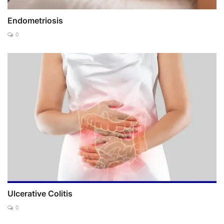
Endometriosis
0
Ulcerative Colitis
0