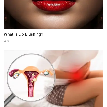
What Is Lip Blushing?
0