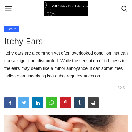
Health
Itchy Ears
Home
Itchy ears are a common yet often overlooked condition that can
Skin Problems
cause significant discomfort. While the sensation of itchiness in
the ears may seem like a minor annoyance, it can sometimes
Skin Care
indicate an underlying issue that requires attention.
Aging
0
Health
Broken Skin
Skin Damage