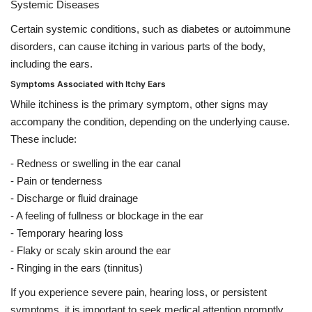
Systemic Diseases
Certain systemic conditions, such as diabetes or autoimmune
disorders, can cause itching in various parts of the body,
including the ears.
Symptoms Associated with Itchy Ears
While itchiness is the primary symptom, other signs may
accompany the condition, depending on the underlying cause.
These include:
- Redness or swelling in the ear canal
- Pain or tenderness
- Discharge or fluid drainage
- A feeling of fullness or blockage in the ear
- Temporary hearing loss
- Flaky or scaly skin around the ear
- Ringing in the ears (tinnitus)
If you experience severe pain, hearing loss, or persistent
symptoms, it is important to seek medical attention promptly.