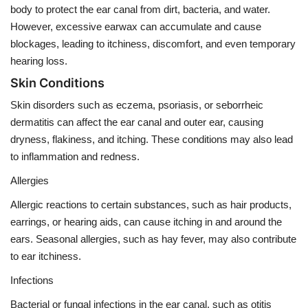
body to protect the ear canal from dirt, bacteria, and water.
However, excessive earwax can accumulate and cause
blockages, leading to itchiness, discomfort, and even temporary
hearing loss.
Skin Conditions
Skin disorders such as eczema, psoriasis, or seborrheic
dermatitis can affect the ear canal and outer ear, causing
dryness, flakiness, and itching. These conditions may also lead
to inflammation and redness.
Allergies
Allergic reactions to certain substances, such as hair products,
earrings, or hearing aids, can cause itching in and around the
ears. Seasonal allergies, such as hay fever, may also contribute
to ear itchiness.
Infections
Bacterial or fungal infections in the ear canal, such as otitis