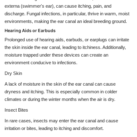
externa (swimmer's ear), can cause itching, pain, and
discharge. Fungal infections, in particular, thrive in warm, moist
environments, making the ear canal an ideal breeding ground.
Hearing Aids or Earbuds
Prolonged use of hearing aids, earbuds, or earplugs can irritate
the skin inside the ear canal, leading to itchiness. Additionally,
moisture trapped under these devices can create an
environment conducive to infections.
Dry Skin
A lack of moisture in the skin of the ear canal can cause
dryness and itching. This is especially common in colder
climates or during the winter months when the air is dry.
Insect Bites
In rare cases, insects may enter the ear canal and cause
irritation or bites, leading to itching and discomfort.