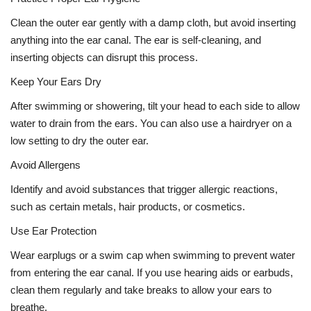
Clean the outer ear gently with a damp cloth, but avoid inserting
anything into the ear canal. The ear is self-cleaning, and
inserting objects can disrupt this process.
Keep Your Ears Dry
After swimming or showering, tilt your head to each side to allow
water to drain from the ears. You can also use a hairdryer on a
low setting to dry the outer ear.
Avoid Allergens
Identify and avoid substances that trigger allergic reactions,
such as certain metals, hair products, or cosmetics.
Use Ear Protection
Wear earplugs or a swim cap when swimming to prevent water
from entering the ear canal. If you use hearing aids or earbuds,
clean them regularly and take breaks to allow your ears to
breathe.