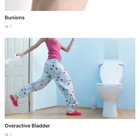
Bunions
0
Overactive Bladder
0