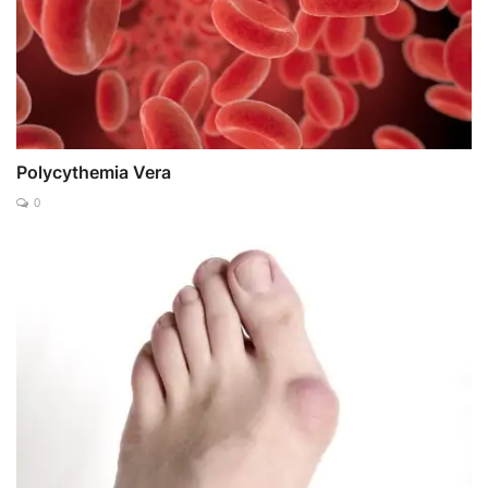
Polycythemia Vera
0