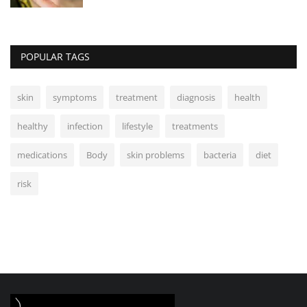
POPULAR TAGS
skin
symptoms
treatment
diagnosis
health
healthy
infection
lifestyle
treatments
medications
Body
skin problems
bacteria
diet
risk