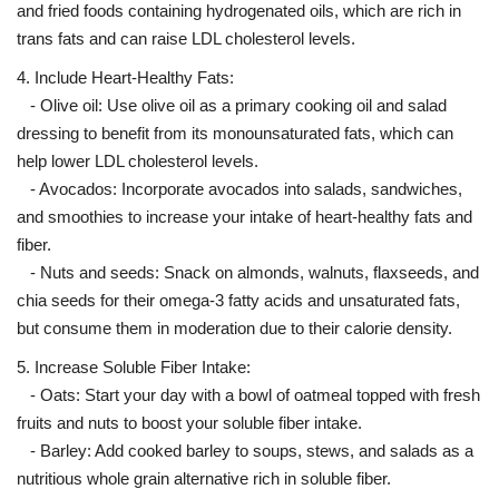
and fried foods containing hydrogenated oils, which are rich in
trans fats and can raise LDL cholesterol levels.
4. Include Heart-Healthy Fats:
- Olive oil: Use olive oil as a primary cooking oil and salad
dressing to benefit from its monounsaturated fats, which can
help lower LDL cholesterol levels.
- Avocados: Incorporate avocados into salads, sandwiches,
and smoothies to increase your intake of heart-healthy fats and
fiber.
- Nuts and seeds: Snack on almonds, walnuts, flaxseeds, and
chia seeds for their omega-3 fatty acids and unsaturated fats,
but consume them in moderation due to their calorie density.
5. Increase Soluble Fiber Intake:
- Oats: Start your day with a bowl of oatmeal topped with fresh
fruits and nuts to boost your soluble fiber intake.
- Barley: Add cooked barley to soups, stews, and salads as a
nutritious whole grain alternative rich in soluble fiber.