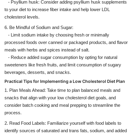
- Psyllium husk: Consider adding psyllium husk supplements
to your diet to increase fiber intake and help lower LDL
cholesterol levels.
6. Be Mindful of Sodium and Sugar:
- Limit sodium intake by choosing fresh or minimally
processed foods over canned or packaged products, and flavor
meals with herbs and spices instead of salt.
- Reduce added sugar consumption by opting for natural
sweeteners like fresh fruits, and limit consumption of sugary
beverages, desserts, and snacks.
Practical Tips for Implementing a Low Cholesterol Diet Plan
1. Plan Meals Ahead: Take time to plan balanced meals and
snacks that align with your low cholesterol diet goals, and
consider batch cooking and meal prepping to streamline the
process.
2. Read Food Labels: Familiarize yourself with food labels to
identify sources of saturated and trans fats, sodium, and added