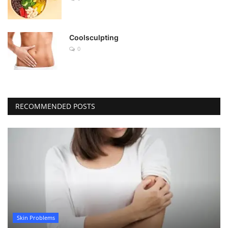
Coolsculpting
0
RECOMMENDED POSTS
Skin Problems