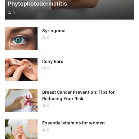
Phytophotodermatitis
0
Syringoma
0
Itchy Ears
0
Breast Cancer Prevention: Tips for
Reducing Your Risk
0
Essential vitamins for women
0