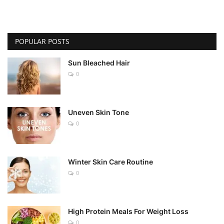
POPULAR POSTS
Sun Bleached Hair
0
Uneven Skin Tone
0
Winter Skin Care Routine
0
High Protein Meals For Weight Loss
0