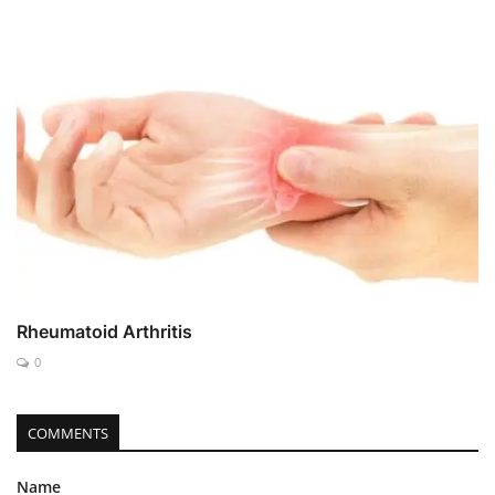
Rheumatoid Arthritis
0
COMMENTS
Name