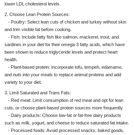
lower LDL cholesterol levels.
2. Choose Lean Protein Sources:
- Poultry: Select lean cuts of chicken and turkey without skin
and trim visible fat before cooking.
- Fish: Include fatty fish like salmon, mackerel, trout, and
sardines in your diet for their omega-3 fatty acids, which have
been shown to reduce triglyceride levels and protect heart
health.
- Plant-based protein: Incorporate tofu, tempeh, edamame,
and nuts into your meals to replace animal proteins and add
variety to your diet.
3. Limit Saturated and Trans Fats:
- Red meat: Limit consumption of red meat and opt for lean
cuts, or choose plant-based protein sources more frequently.
- Dairy products: Choose low-fat or fat-free dairy products
such as milk, yogurt, and cheese to reduce saturated fat intake.
- Processed foods: Avoid processed snacks, baked goods,