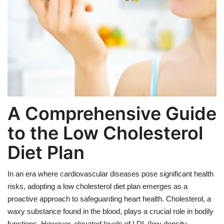
Weight Loss
Hair Loss
Eye Care
A Comprehensive Guide
to the Low Cholesterol
Diet Plan
In an era where cardiovascular diseases pose significant health
risks, adopting a low cholesterol diet plan emerges as a
proactive approach to safeguarding heart health. Cholesterol, a
waxy substance found in the blood, plays a crucial role in bodily
functions. However, elevated levels of LDL (low-density