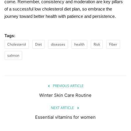
come. Remember, consistency and moderation are key pillars
of a successful low cholesterol diet plan, so embrace the
journey toward better health with patience and persistence.
Tags:
Cholesterol
Diet
diseases
health
Risk
Fiber
salmon
PREVIOUS ARTICLE
Winter Skin Care Routine
NEXT ARTICLE
Essential vitamins for women