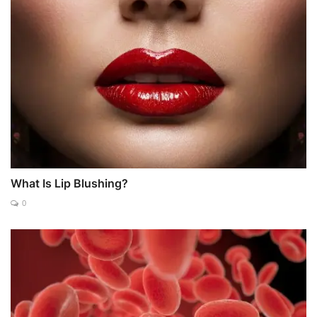
What Is Lip Blushing?
0