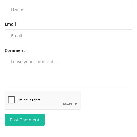
Email
Comment
Post Comment