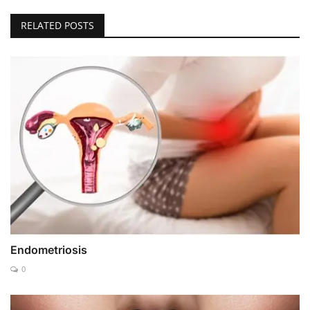
RELATED POSTS
Endometriosis
0