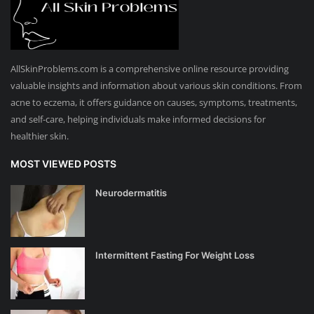
AllSkinProblems.com is a comprehensive online resource providing
valuable insights and information about various skin conditions. From
acne to eczema, it offers guidance on causes, symptoms, treatments,
and self-care, helping individuals make informed decisions for
healthier skin.
MOST VIEWED POSTS
Neurodermatitis
Intermittent Fasting For Weight Loss