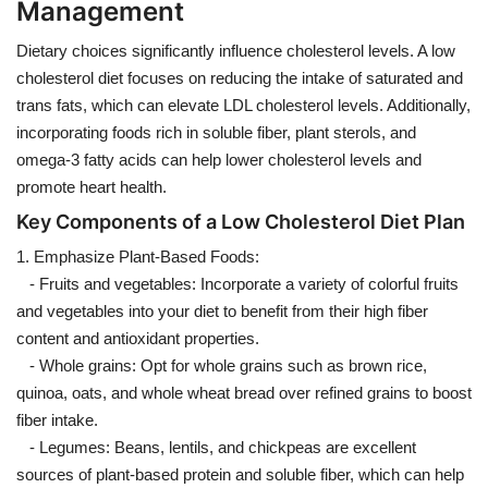
Management
Dietary choices significantly influence cholesterol levels. A low
cholesterol diet focuses on reducing the intake of saturated and
trans fats, which can elevate LDL cholesterol levels. Additionally,
incorporating foods rich in soluble fiber, plant sterols, and
omega-3 fatty acids can help lower cholesterol levels and
promote heart health.
Key Components of a Low Cholesterol Diet Plan
1. Emphasize Plant-Based Foods:
- Fruits and vegetables: Incorporate a variety of colorful fruits
and vegetables into your diet to benefit from their high fiber
content and antioxidant properties.
- Whole grains: Opt for whole grains such as brown rice,
quinoa, oats, and whole wheat bread over refined grains to boost
fiber intake.
- Legumes: Beans, lentils, and chickpeas are excellent
sources of plant-based protein and soluble fiber, which can help