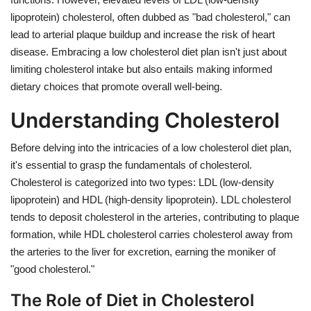
lipoprotein) cholesterol, often dubbed as "bad cholesterol," can
lead to arterial plaque buildup and increase the risk of heart
disease. Embracing a low cholesterol diet plan isn't just about
limiting cholesterol intake but also entails making informed
dietary choices that promote overall well-being.
Understanding Cholesterol
Before delving into the intricacies of a low cholesterol diet plan,
it's essential to grasp the fundamentals of cholesterol.
Cholesterol is categorized into two types: LDL (low-density
lipoprotein) and HDL (high-density lipoprotein). LDL cholesterol
tends to deposit cholesterol in the arteries, contributing to plaque
formation, while HDL cholesterol carries cholesterol away from
the arteries to the liver for excretion, earning the moniker of
"good cholesterol."
The Role of Diet in Cholesterol