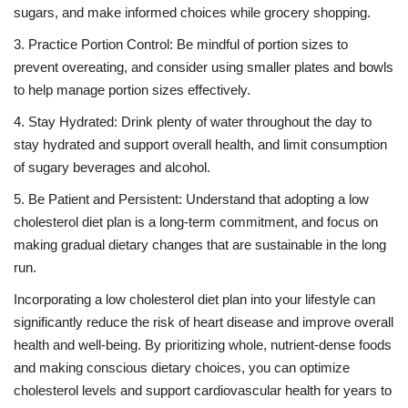
sugars, and make informed choices while grocery shopping.
3. Practice Portion Control: Be mindful of portion sizes to
prevent overeating, and consider using smaller plates and bowls
to help manage portion sizes effectively.
4. Stay Hydrated: Drink plenty of water throughout the day to
stay hydrated and support overall health, and limit consumption
of sugary beverages and alcohol.
5. Be Patient and Persistent: Understand that adopting a low
cholesterol diet plan is a long-term commitment, and focus on
making gradual dietary changes that are sustainable in the long
run.
Incorporating a low cholesterol diet plan into your lifestyle can
significantly reduce the risk of heart disease and improve overall
health and well-being. By prioritizing whole, nutrient-dense foods
and making conscious dietary choices, you can optimize
cholesterol levels and support cardiovascular health for years to