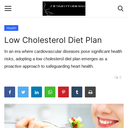
Health
Low Cholesterol Diet Plan
Home
In an era where cardiovascular diseases pose significant health
Skin Problems
risks, adopting a low cholesterol diet plan emerges as a
proactive approach to safeguarding heart health.
Skin Care
0
Aging
Health
Broken Skin
Skin Damage