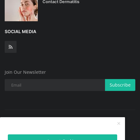
Contact Dermatitis
SOCIAL MEDIA
Join Our Newsletter
Subscribe
Copyright @ 2025 All Skin Problems.All Rights Reserved.
Contact
Terms & Conditions
About
Privacy Policy