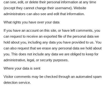
can see, edit, or delete their personal information at any time
(except they cannot change their username). Website
administrators can also see and edit that information.
What rights you have over your data
If you have an account on this site, or have left comments, you
can request to receive an exported file of the personal data we
hold about you, including any data you have provided to us. You
can also request that we erase any personal data we hold about
you. This does not include any data we are obliged to keep for
administrative, legal, or security purposes.
Where your data is sent
Visitor comments may be checked through an automated spam
detection service.