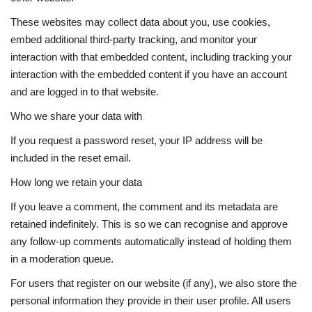
These websites may collect data about you, use cookies,
embed additional third-party tracking, and monitor your
interaction with that embedded content, including tracking your
interaction with the embedded content if you have an account
and are logged in to that website.
Who we share your data with
If you request a password reset, your IP address will be
included in the reset email.
How long we retain your data
If you leave a comment, the comment and its metadata are
retained indefinitely. This is so we can recognise and approve
any follow-up comments automatically instead of holding them
in a moderation queue.
For users that register on our website (if any), we also store the
personal information they provide in their user profile. All users