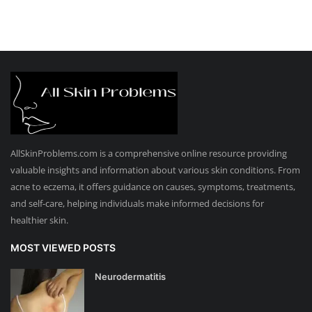
AllSkinProblems.com is a comprehensive online resource providing
valuable insights and information about various skin conditions. From
acne to eczema, it offers guidance on causes, symptoms, treatments,
and self-care, helping individuals make informed decisions for
healthier skin.
MOST VIEWED POSTS
Neurodermatitis