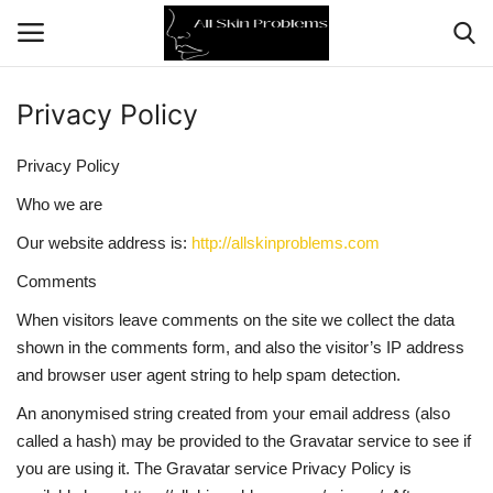
Privacy Policy
Home
Privacy Policy
Skin Problems
Who we are
Our website address is:
http://allskinproblems.com
Skin Care
Comments
Aging
When visitors leave comments on the site we collect the data
shown in the comments form, and also the visitor’s IP address
Health
and browser user agent string to help spam detection.
An anonymised string created from your email address (also
Broken Skin
called a hash) may be provided to the Gravatar service to see if
you are using it. The Gravatar service Privacy Policy is
Skin Damage