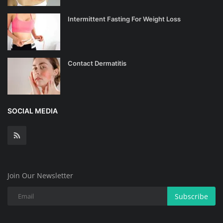
Intermittent Fasting For Weight Loss
Contact Dermatitis
SOCIAL MEDIA
Join Our Newsletter
Subscribe