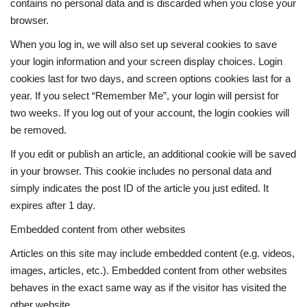
contains no personal data and is discarded when you close your
browser.
When you log in, we will also set up several cookies to save
your login information and your screen display choices. Login
cookies last for two days, and screen options cookies last for a
year. If you select “Remember Me”, your login will persist for
two weeks. If you log out of your account, the login cookies will
be removed.
If you edit or publish an article, an additional cookie will be saved
in your browser. This cookie includes no personal data and
simply indicates the post ID of the article you just edited. It
expires after 1 day.
Embedded content from other websites
Articles on this site may include embedded content (e.g. videos,
images, articles, etc.). Embedded content from other websites
behaves in the exact same way as if the visitor has visited the
other website.