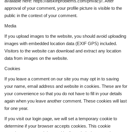
available here: https://allskinproblems.com/privacy/. After
approval of your comment, your profile picture is visible to the
Weight Loss
public in the context of your comment.
Media
Hair Loss
If you upload images to the website, you should avoid uploading
Eye Care
images with embedded location data (EXIF GPS) included.
Visitors to the website can download and extract any location
data from images on the website.
Cookies
If you leave a comment on our site you may opt in to saving
your name, email address and website in cookies. These are for
your convenience so that you do not have to fill in your details
again when you leave another comment. These cookies will last
for one year.
If you visit our login page, we will set a temporary cookie to
determine if your browser accepts cookies. This cookie