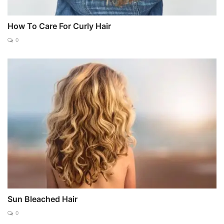
How To Care For Curly Hair
0
Sun Bleached Hair
0