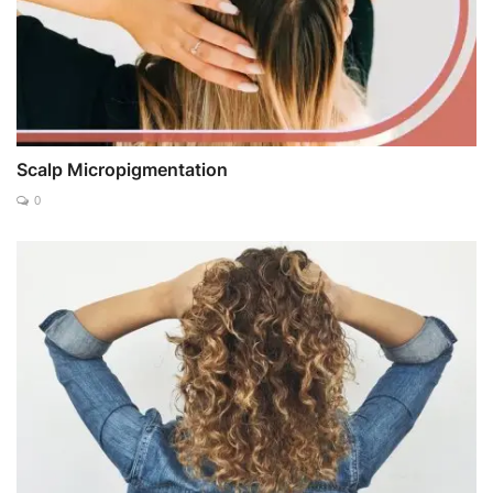
Scalp Micropigmentation
0