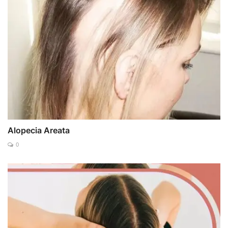
Alopecia Areata
0