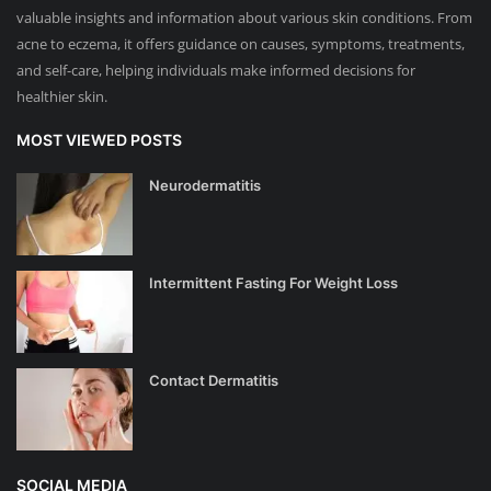
valuable insights and information about various skin conditions. From
acne to eczema, it offers guidance on causes, symptoms, treatments,
and self-care, helping individuals make informed decisions for
healthier skin.
MOST VIEWED POSTS
Neurodermatitis
Intermittent Fasting For Weight Loss
Contact Dermatitis
SOCIAL MEDIA