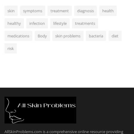
skin
symptoms
treatment
diagnosis
health
healthy
infection
lifestyle
treatments
medications
Body
skin problems
bacteria
diet
risk
AllSkinProblems.com is a comprehensive online resource providing