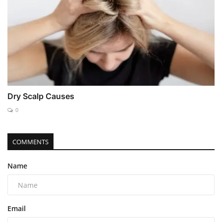
Dry Scalp Causes
0
COMMENTS
Name
Email