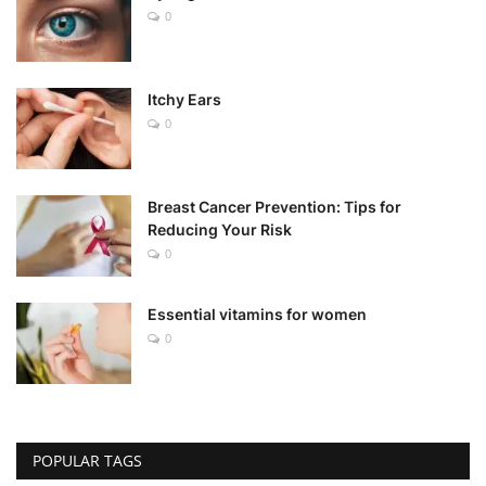
0
Itchy Ears
0
Breast Cancer Prevention: Tips for
Reducing Your Risk
0
Essential vitamins for women
0
POPULAR TAGS