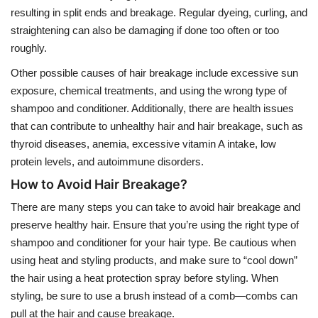
resulting in split ends and breakage. Regular dyeing, curling, and
straightening can also be damaging if done too often or too
roughly.
Other possible causes of hair breakage include excessive sun
exposure, chemical treatments, and using the wrong type of
shampoo and conditioner. Additionally, there are health issues
that can contribute to unhealthy hair and hair breakage, such as
thyroid diseases, anemia, excessive vitamin A intake, low
protein levels, and autoimmune disorders.
How to Avoid Hair Breakage?
There are many steps you can take to avoid hair breakage and
preserve healthy hair. Ensure that you’re using the right type of
shampoo and conditioner for your hair type. Be cautious when
using heat and styling products, and make sure to “cool down”
the hair using a heat protection spray before styling. When
styling, be sure to use a brush instead of a comb—combs can
pull at the hair and cause breakage.