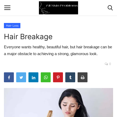
Hair Loss
Hair Breakage
Home
Everyone wants healthy, beautiful hair, but hair breakage can be
Skin Problems
a major obstacle to achieving a strong, glamorous look.
Skin Care
0
Aging
Health
Broken Skin
Skin Damage