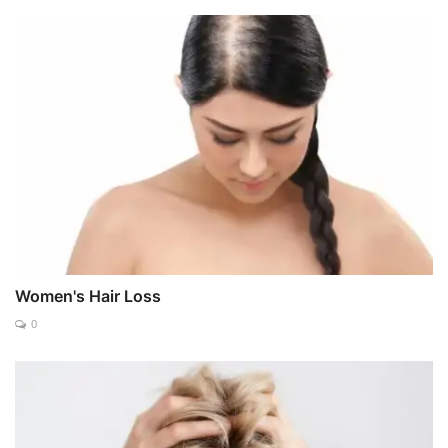
Women's Hair Loss
0