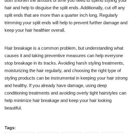
both shorten the amount of time you need to spend styling your
hair and help to disguise the split ends. Additionally, cut off any
split ends that are more than a quarter inch long. Regularly
trimming your split ends will help to prevent further damage and
keep your hair healthier overall.
Hair breakage is a common problem, but understanding what
causes it and taking preventive measures can help everyone
stop breakage in its tracks. Avoiding harsh styling treatments,
moisturizing the hair regularly, and choosing the right type of
styling products can be instrumental in keeping your hair strong
and healthy. If you already have damage, using deep
conditioning treatments and avoiding overly tight hairstyles can
help minimize hair breakage and keep your hair looking
beautiful.
Tags: