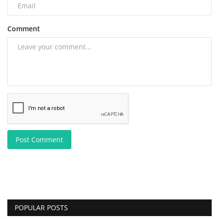
Comment
Post Comment
POPULAR POSTS