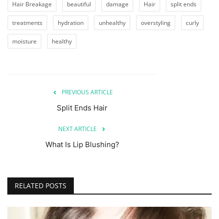
Hair Breakage
beautiful
damage
Hair
split ends
treatments
hydration
unhealthy
overstyling
curly
moisture
healthy
PREVIOUS ARTICLE
Split Ends Hair
NEXT ARTICLE
What Is Lip Blushing?
RELATED POSTS