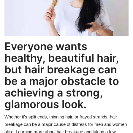
Weight Loss
Hair Loss
Everyone wants
Eye Care
healthy, beautiful hair,
but hair breakage can
be a major obstacle to
achieving a strong,
glamorous look.
Whether it’s split ends, thinning hair, or frayed strands, hair
breakage can be a major cause of distress for men and women
alike. Learning more about hair breakage and taking a few