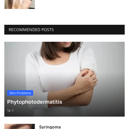
RECOMMENDED POSTS
Skin Problems
Phytophotodermatitis
0
Syringoma