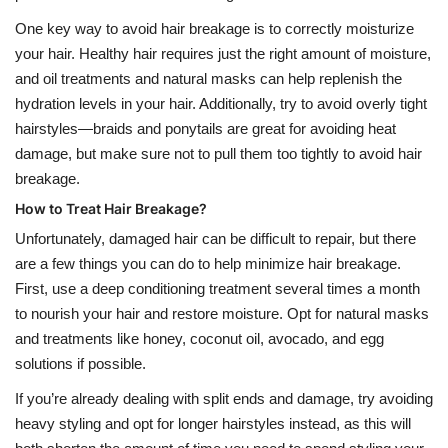
One key way to avoid hair breakage is to correctly moisturize
your hair. Healthy hair requires just the right amount of moisture,
and oil treatments and natural masks can help replenish the
hydration levels in your hair. Additionally, try to avoid overly tight
hairstyles—braids and ponytails are great for avoiding heat
damage, but make sure not to pull them too tightly to avoid hair
breakage.
How to Treat Hair Breakage?
Unfortunately, damaged hair can be difficult to repair, but there
are a few things you can do to help minimize hair breakage.
First, use a deep conditioning treatment several times a month
to nourish your hair and restore moisture. Opt for natural masks
and treatments like honey, coconut oil, avocado, and egg
solutions if possible.
If you’re already dealing with split ends and damage, try avoiding
heavy styling and opt for longer hairstyles instead, as this will