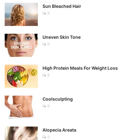
Sun Bleached Hair
0
Uneven Skin Tone
0
High Protein Meals For Weight Loss
0
Coolsculpting
0
Alopecia Areata
0