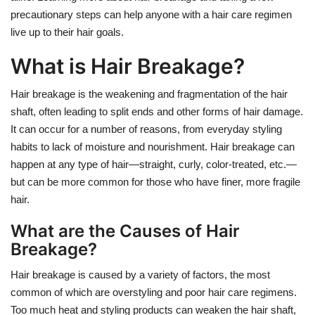
precautionary steps can help anyone with a hair care regimen
live up to their hair goals.
What is Hair Breakage?
Hair breakage is the weakening and fragmentation of the hair
shaft, often leading to split ends and other forms of hair damage.
It can occur for a number of reasons, from everyday styling
habits to lack of moisture and nourishment. Hair breakage can
happen at any type of hair—straight, curly, color-treated, etc.—
but can be more common for those who have finer, more fragile
hair.
What are the Causes of Hair
Breakage?
Hair breakage is caused by a variety of factors, the most
common of which are overstyling and poor hair care regimens.
Too much heat and styling products can weaken the hair shaft,