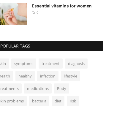
Essential vitamins for women
0
POPULAR TAGS
skin
symptoms
treatment
diagnosis
health
healthy
infection
lifestyle
treatments
medications
Body
skin problems
bacteria
diet
risk