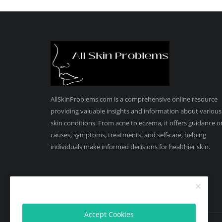
AllSkinProblems.com is a comprehensive online resource
providing valuable insights and information about various
skin conditions. From acne to eczema, it offers guidance o
causes, symptoms, treatments, and self-care, helping
individuals make informed decisions for healthier skin.
Accept Cookies