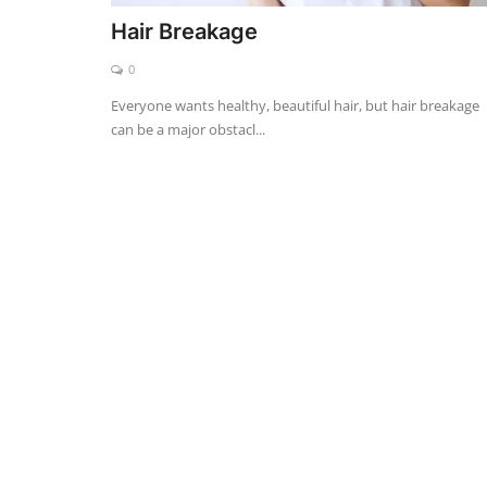
Hair Breakage
0
Everyone wants healthy, beautiful hair, but hair breakage
can be a major obstacl...