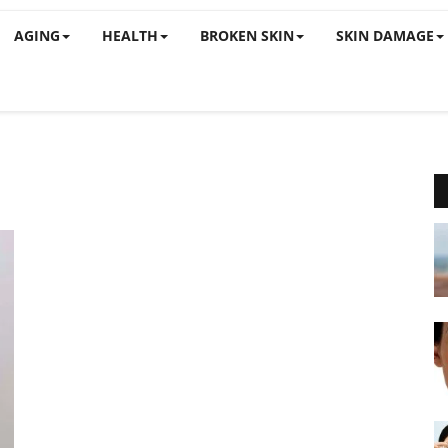
AGING
HEALTH
BROKEN SKIN
SKIN DAMAGE