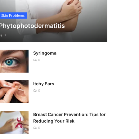
Skin Problems
Phytophotodermatitis
0
Syringoma
0
Itchy Ears
0
Breast Cancer Prevention: Tips for
Reducing Your Risk
0