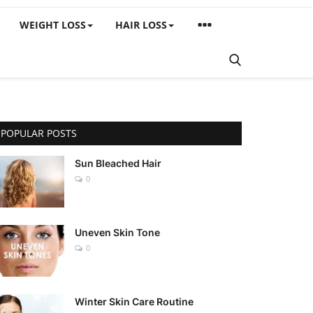
WEIGHT LOSS
HAIR LOSS
POPULAR POSTS
Sun Bleached Hair
0
Uneven Skin Tone
0
Winter Skin Care Routine