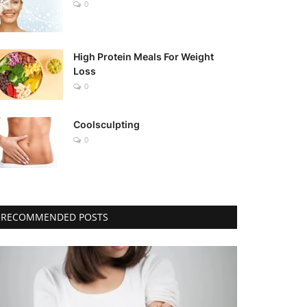
0
High Protein Meals For Weight
Loss
0
Coolsculpting
0
RECOMMENDED POSTS