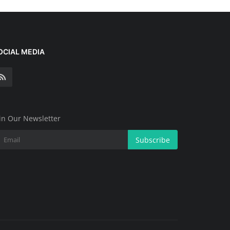
OCIAL MEDIA
in Our Newsletter
Subscribe