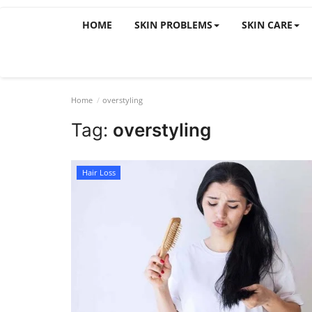
HOME
SKIN PROBLEMS
SKIN CARE
Home
overstyling
Tag:
overstyling
Hair Loss