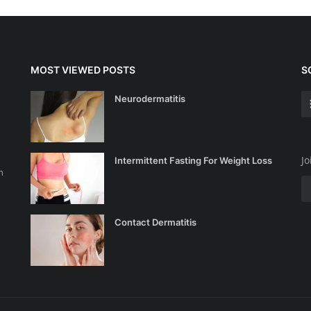
MOST VIEWED POSTS
S
Neurodermatitis
Jo
Intermittent Fasting For Weight Loss
n
Contact Dermatitis