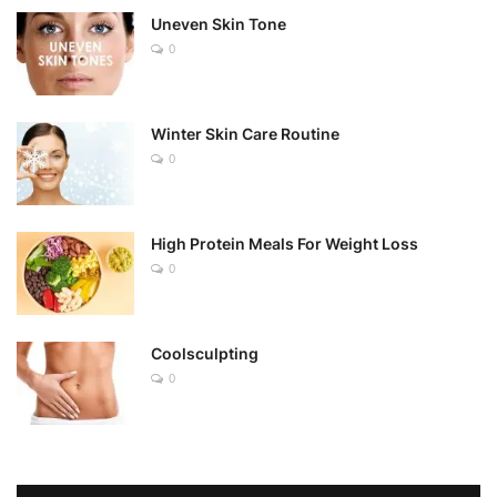
Uneven Skin Tone
0
Winter Skin Care Routine
0
High Protein Meals For Weight Loss
0
Coolsculpting
0