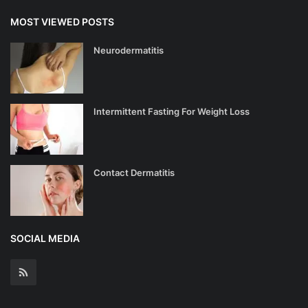
MOST VIEWED POSTS
Neurodermatitis
Intermittent Fasting For Weight Loss
Contact Dermatitis
SOCIAL MEDIA