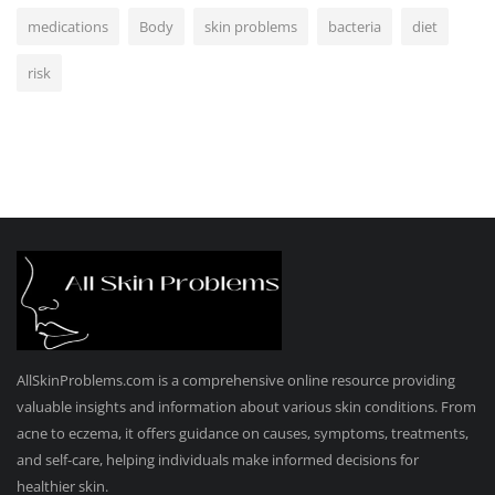
medications
Body
skin problems
bacteria
diet
risk
AllSkinProblems.com is a comprehensive online resource providing
valuable insights and information about various skin conditions. From
acne to eczema, it offers guidance on causes, symptoms, treatments,
and self-care, helping individuals make informed decisions for
healthier skin.