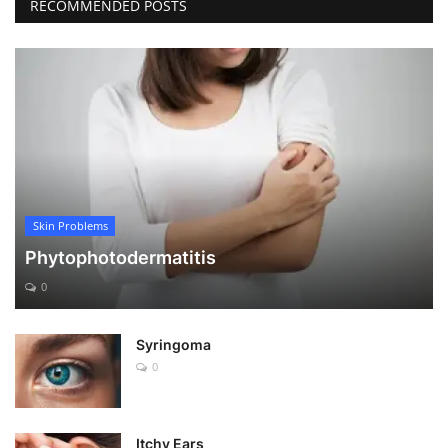
RECOMMENDED POSTS
Skin Problems
Phytophotodermatitis
0
Syringoma
0
Itchy Ears