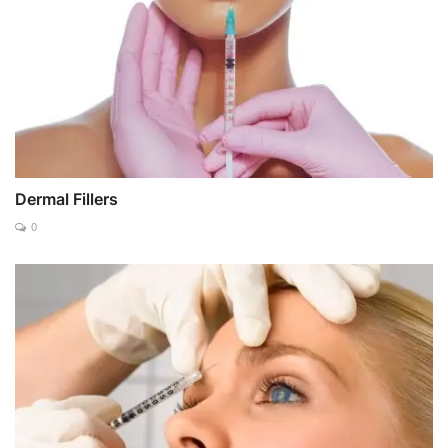
Dermal Fillers
0