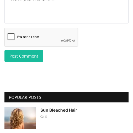
Post Comment
POPULAR POSTS
Sun Bleached Hair
0