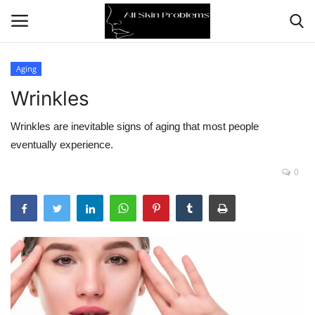
Aging
Wrinkles
Home
Wrinkles are inevitable signs of aging that most people
Skin Problems
eventually experience.
Skin Care
0
Aging
Health
Broken Skin
Skin Damage