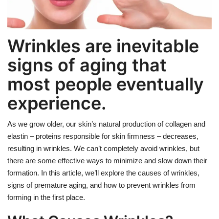
Weight Loss
Wrinkles are inevitable
Hair Loss
signs of aging that
Eye Care
most people eventually
experience.
As we grow older, our skin’s natural production of collagen and
elastin – proteins responsible for skin firmness – decreases,
resulting in wrinkles. We can’t completely avoid wrinkles, but
there are some effective ways to minimize and slow down their
formation. In this article, we’ll explore the causes of wrinkles,
signs of premature aging, and how to prevent wrinkles from
forming in the first place.