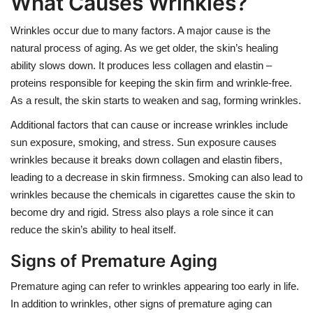
What Causes Wrinkles?
Wrinkles occur due to many factors. A major cause is the
natural process of aging. As we get older, the skin’s healing
ability slows down. It produces less collagen and elastin –
proteins responsible for keeping the skin firm and wrinkle-free.
As a result, the skin starts to weaken and sag, forming wrinkles.
Additional factors that can cause or increase wrinkles include
sun exposure, smoking, and stress. Sun exposure causes
wrinkles because it breaks down collagen and elastin fibers,
leading to a decrease in skin firmness. Smoking can also lead to
wrinkles because the chemicals in cigarettes cause the skin to
become dry and rigid. Stress also plays a role since it can
reduce the skin’s ability to heal itself.
Signs of Premature Aging
Premature aging can refer to wrinkles appearing too early in life.
In addition to wrinkles, other signs of premature aging can