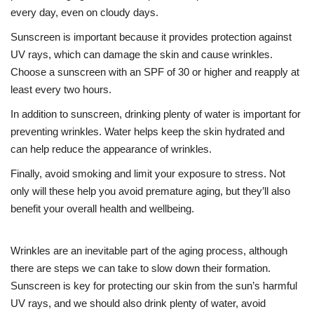
every day, even on cloudy days.
Sunscreen is important because it provides protection against
UV rays, which can damage the skin and cause wrinkles.
Choose a sunscreen with an SPF of 30 or higher and reapply at
least every two hours.
In addition to sunscreen, drinking plenty of water is important for
preventing wrinkles. Water helps keep the skin hydrated and
can help reduce the appearance of wrinkles.
Finally, avoid smoking and limit your exposure to stress. Not
only will these help you avoid premature aging, but they’ll also
benefit your overall health and wellbeing.
Wrinkles are an inevitable part of the aging process, although
there are steps we can take to slow down their formation.
Sunscreen is key for protecting our skin from the sun’s harmful
UV rays, and we should also drink plenty of water, avoid