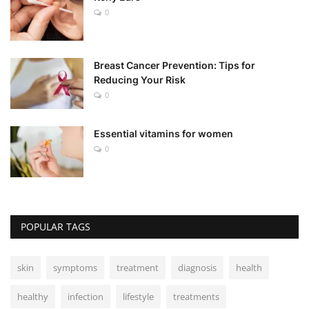
0
Breast Cancer Prevention: Tips for
Reducing Your Risk
0
Essential vitamins for women
0
POPULAR TAGS
skin
symptoms
treatment
diagnosis
health
healthy
infection
lifestyle
treatments