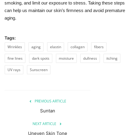
smoking, and limit our exposure to stress. Taking these steps
can help us maintain our skin’s firmness and avoid premature
aging.
Tags:
Wrinkles
aging
elastin
collagen
fibers
fine lines
dark spots
moisture
dullness
itching
UV rays
Sunscreen
PREVIOUS ARTICLE
Suntan
NEXT ARTICLE
Uneven Skin Tone