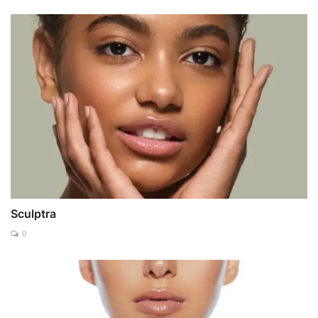
Sculptra
0