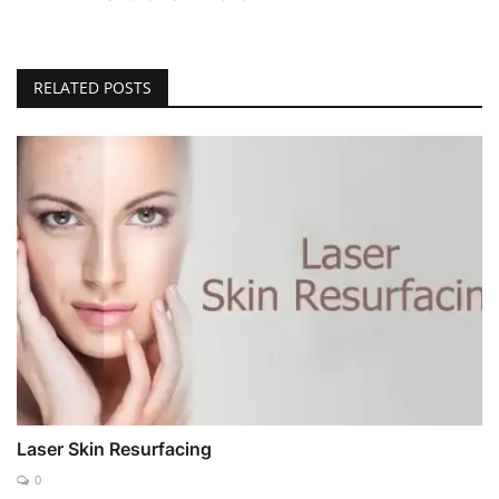
RELATED POSTS
Laser Skin Resurfacing
0