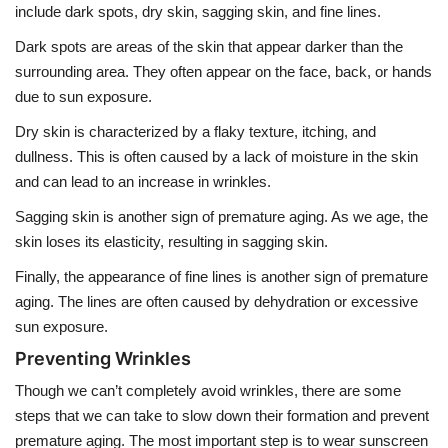
include dark spots, dry skin, sagging skin, and fine lines.
Dark spots are areas of the skin that appear darker than the
surrounding area. They often appear on the face, back, or hands
due to sun exposure.
Dry skin is characterized by a flaky texture, itching, and
dullness. This is often caused by a lack of moisture in the skin
and can lead to an increase in wrinkles.
Sagging skin is another sign of premature aging. As we age, the
skin loses its elasticity, resulting in sagging skin.
Finally, the appearance of fine lines is another sign of premature
aging. The lines are often caused by dehydration or excessive
sun exposure.
Preventing Wrinkles
Though we can’t completely avoid wrinkles, there are some
steps that we can take to slow down their formation and prevent
premature aging. The most important step is to wear sunscreen