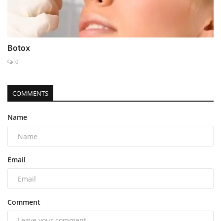
Botox
0
COMMENTS
Name
Email
Comment