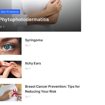
Skin Problems
Phytophotodermatitis
0
Syringoma
0
Itchy Ears
0
Breast Cancer Prevention: Tips for
Reducing Your Risk
0