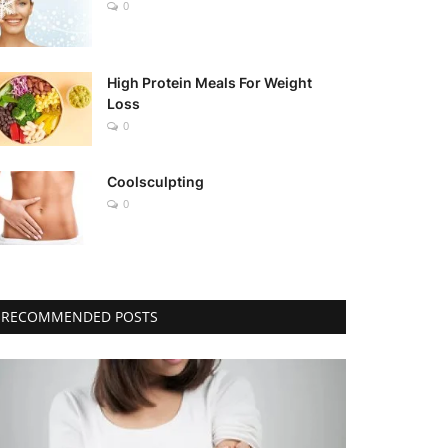
0
High Protein Meals For Weight
Loss
0
Coolsculpting
0
RECOMMENDED POSTS