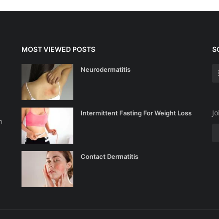
MOST VIEWED POSTS
S
Neurodermatitis
Jo
Intermittent Fasting For Weight Loss
n
Contact Dermatitis