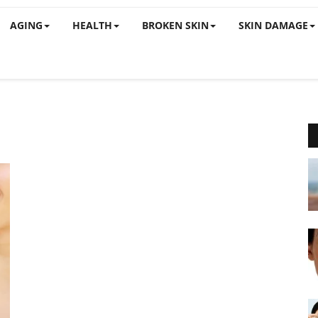
AGING
HEALTH
BROKEN SKIN
SKIN DAMAGE