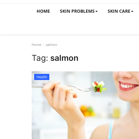
HOME
SKIN PROBLEMS
SKIN CARE
Home
salmon
Tag:
salmon
Health