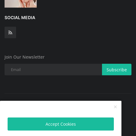
SOCIAL MEDIA
Join Our Newsletter
Subscribe
Copyright @ 2025 All Skin Problems.All Rights Reserved.
Contact
Terms & Conditions
About
Privacy Policy
Accept Cookies