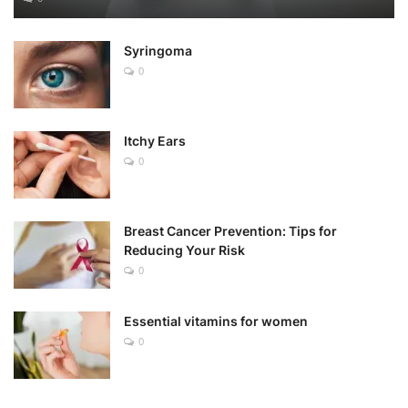
Syringoma
0
Itchy Ears
0
Breast Cancer Prevention: Tips for
Reducing Your Risk
0
Essential vitamins for women
0