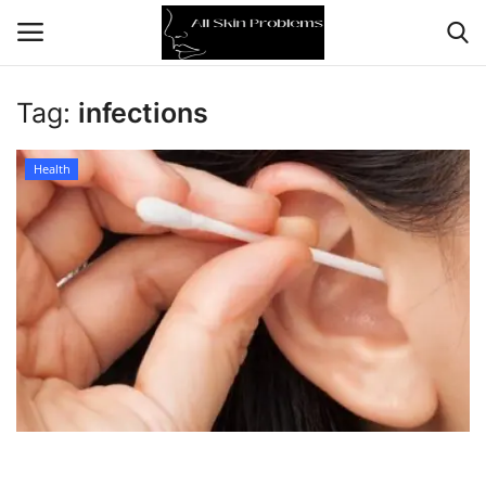
Tag:
infections
Home
Health
Skin Problems
Skin Care
Aging
Health
Broken Skin
Skin Damage