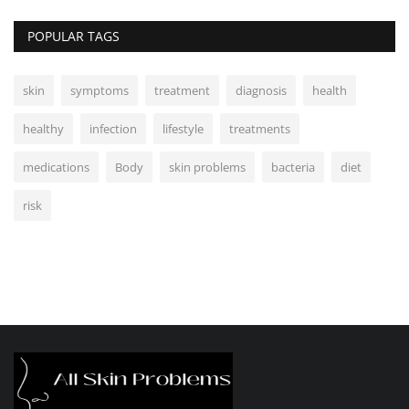
POPULAR TAGS
skin
symptoms
treatment
diagnosis
health
healthy
infection
lifestyle
treatments
medications
Body
skin problems
bacteria
diet
risk