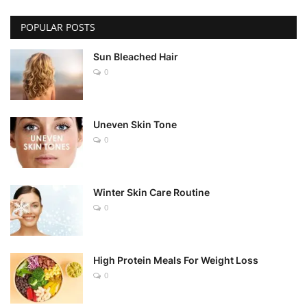
POPULAR POSTS
Sun Bleached Hair
0
Uneven Skin Tone
0
Winter Skin Care Routine
0
High Protein Meals For Weight Loss
0