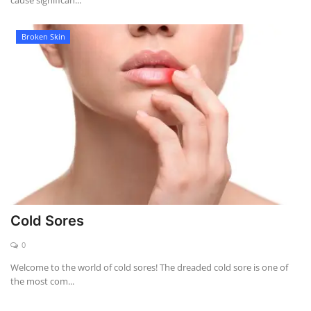
cause significan...
Broken Skin
Cold Sores
0
Welcome to the world of cold sores! The dreaded cold sore is one of
the most com...