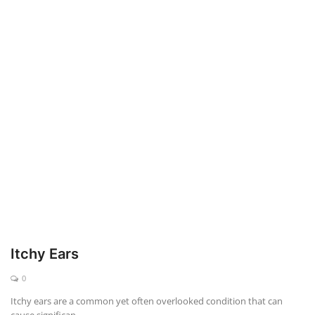
Weight Loss
Hair Loss
Eye Care
Itchy Ears
0
Itchy ears are a common yet often overlooked condition that can