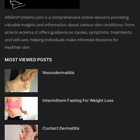
AllSkinProblems.com is a comprehensive online resource providing
valuable insights and information about various skin conditions. From
acne to eczema, it offers guidance on causes, symptoms, treatments,
and self-care, helping individuals make informed decisions for
healthier skin.
MOST VIEWED POSTS
Neurodermatitis
Intermittent Fasting For Weight Loss
Contact Dermatitis