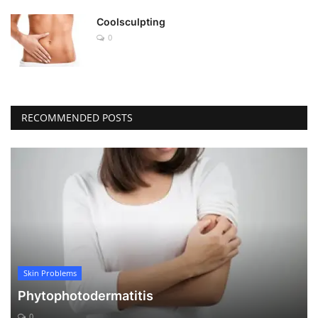
Coolsculpting
0
RECOMMENDED POSTS
Skin Problems
Phytophotodermatitis
0