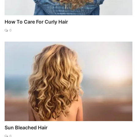
How To Care For Curly Hair
0
Sun Bleached Hair
0