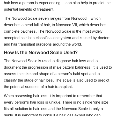
hair loss a person is experiencing. It can also help to predict the
potential benefits of treatment.
The Norwood Scale seven ranges from Norwood I, which
describes a head full of hair, to Norwood VII, which describes
complete baldness. The Norwood Scale is the most widely
accepted hair loss classification system and is used by doctors
and hair transplant surgeons around the world.
How Is the Norwood Scale Used?
The Norwood Scale is used to diagnose hair loss and to
document the progression of male pattern baldness. It is used to
assess the size and shape of a person’s bald spot and to
classify the stage of hair loss. The scale is also used to predict
the potential success of a hair transplant.
When assessing hair loss, it is important to remember that
every person’s hair loss is unique. There is no single ‘one size
fits all’ solution to hair loss and the Norwood Scale is only a
guide. It is important to consult a hair loss expert who can