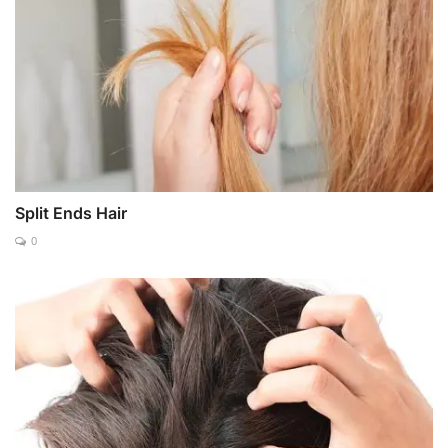
Split Ends Hair
0