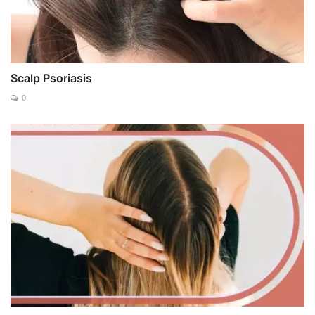
Scalp Psoriasis
0