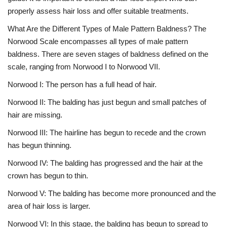
properly assess hair loss and offer suitable treatments.
What Are the Different Types of Male Pattern Baldness? The
Norwood Scale encompasses all types of male pattern
baldness. There are seven stages of baldness defined on the
scale, ranging from Norwood I to Norwood VII.
Norwood I: The person has a full head of hair.
Norwood II: The balding has just begun and small patches of
hair are missing.
Norwood III: The hairline has begun to recede and the crown
has begun thinning.
Norwood IV: The balding has progressed and the hair at the
crown has begun to thin.
Norwood V: The balding has become more pronounced and the
area of hair loss is larger.
Norwood VI: In this stage, the balding has begun to spread to