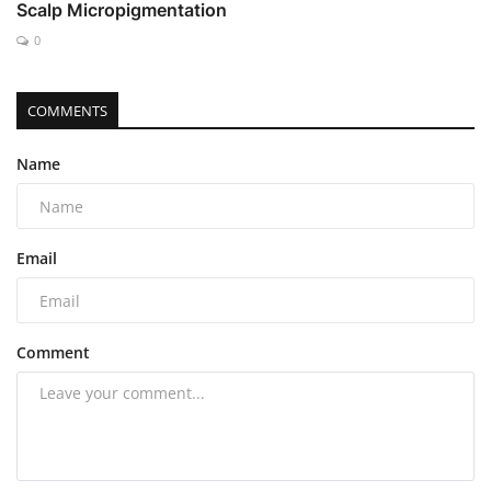
Scalp Micropigmentation
0
COMMENTS
Name
Email
Comment