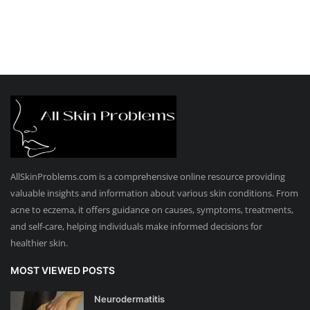
AllSkinProblems.com is a comprehensive online resource providing
valuable insights and information about various skin conditions. From
acne to eczema, it offers guidance on causes, symptoms, treatments,
and self-care, helping individuals make informed decisions for
healthier skin.
MOST VIEWED POSTS
Neurodermatitis