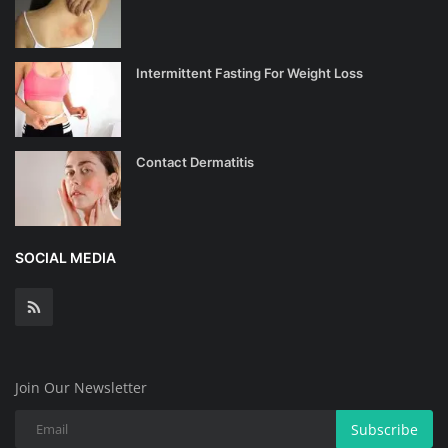
Intermittent Fasting For Weight Loss
Contact Dermatitis
SOCIAL MEDIA
Join Our Newsletter
Subscribe