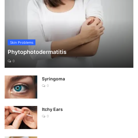
Skin Problems
Phytophotodermatitis
0
Syringoma
0
Itchy Ears
0