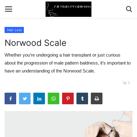
Hair Loss
Norwood Scale
Home
Whether you’re undergoing a hair transplant or just curious
Skin Problems
about the progression of male pattern baldness, it’s important to
have an understanding of the Norwood Scale.
Skin Care
0
Aging
Health
Broken Skin
Skin Damage