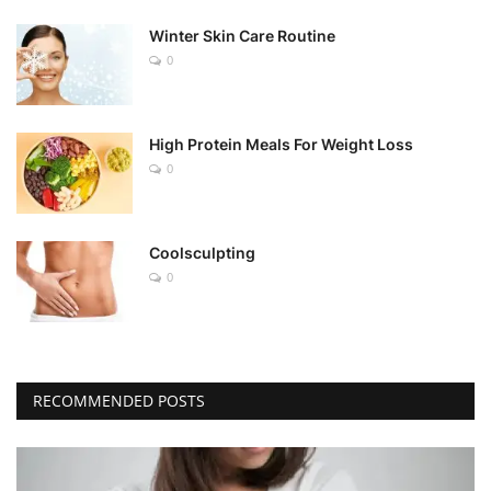
Winter Skin Care Routine
0
High Protein Meals For Weight Loss
0
Coolsculpting
0
RECOMMENDED POSTS