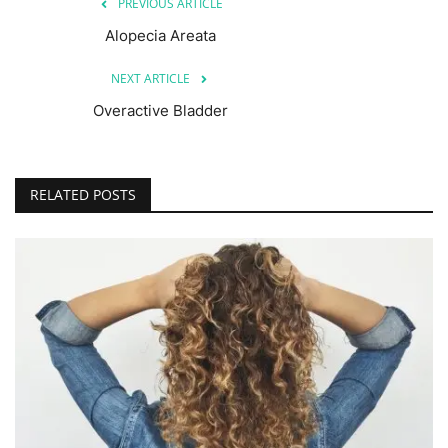
PREVIOUS ARTICLE
Alopecia Areata
NEXT ARTICLE
Overactive Bladder
RELATED POSTS