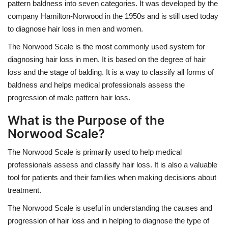
pattern baldness into seven categories. It was developed by the
company Hamilton-Norwood in the 1950s and is still used today
to diagnose hair loss in men and women.
The Norwood Scale is the most commonly used system for
diagnosing hair loss in men. It is based on the degree of hair
loss and the stage of balding. It is a way to classify all forms of
baldness and helps medical professionals assess the
progression of male pattern hair loss.
What is the Purpose of the
Norwood Scale?
The Norwood Scale is primarily used to help medical
professionals assess and classify hair loss. It is also a valuable
tool for patients and their families when making decisions about
treatment.
The Norwood Scale is useful in understanding the causes and
progression of hair loss and in helping to diagnose the type of