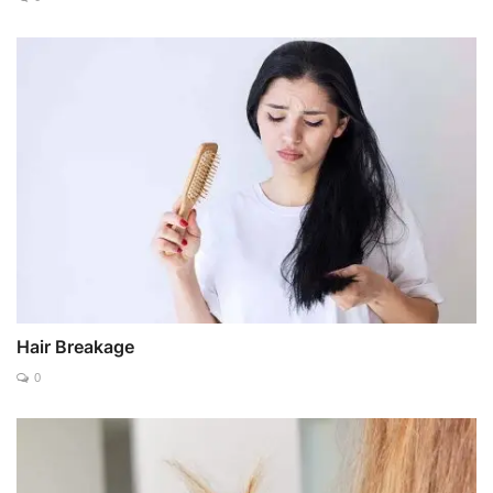
Hair Breakage
0