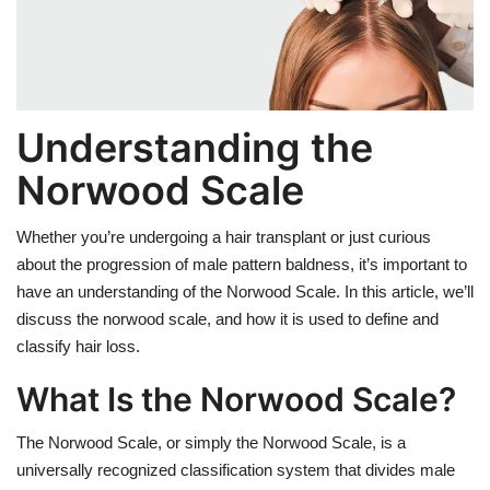
Weight Loss
Hair Loss
Understanding the
Eye Care
Norwood Scale
Whether you’re undergoing a hair transplant or just curious
about the progression of male pattern baldness, it’s important to
have an understanding of the Norwood Scale. In this article, we’ll
discuss the norwood scale, and how it is used to define and
classify hair loss.
What Is the Norwood Scale?
The Norwood Scale, or simply the Norwood Scale, is a
universally recognized classification system that divides male