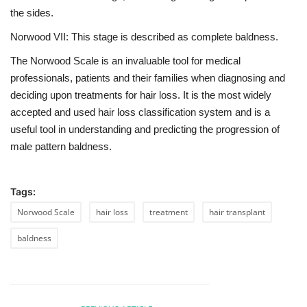
the sides.
Norwood VII: This stage is described as complete baldness.
The Norwood Scale is an invaluable tool for medical
professionals, patients and their families when diagnosing and
deciding upon treatments for hair loss. It is the most widely
accepted and used hair loss classification system and is a
useful tool in understanding and predicting the progression of
male pattern baldness.
Tags:
Norwood Scale
hair loss
treatment
hair transplant
baldness