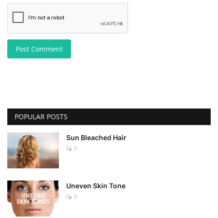
Post Comment
POPULAR POSTS
Sun Bleached Hair
0
Uneven Skin Tone
0