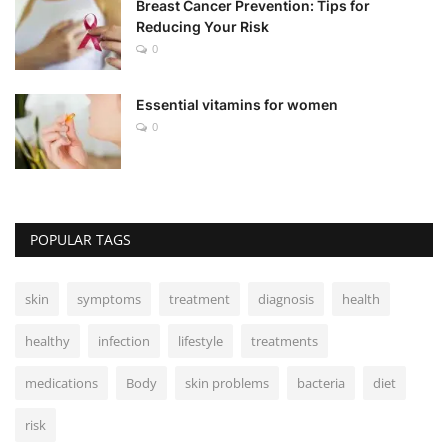
Breast Cancer Prevention: Tips for
Reducing Your Risk
0
Essential vitamins for women
0
POPULAR TAGS
skin
symptoms
treatment
diagnosis
health
healthy
infection
lifestyle
treatments
medications
Body
skin problems
bacteria
diet
risk