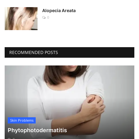
Alopecia Areata
0
RECOMMENDED POSTS
Skin Problems
Phytophotodermatitis