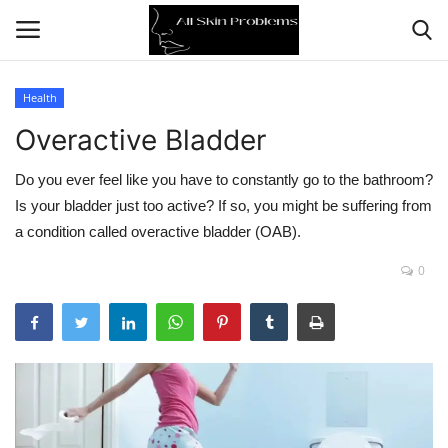
Health
Overactive Bladder
Home
Do you ever feel like you have to constantly go to the bathroom?
Skin Problems
Is your bladder just too active? If so, you might be suffering from
a condition called overactive bladder (OAB).
Skin Care
0
Aging
Health
Broken Skin
Skin Damage