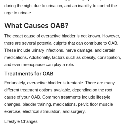
during the night due to urination, and an inability to control the
urge to urinate.
What Causes OAB?
The exact cause of overactive bladder is not known. However,
there are several potential culprits that can contribute to OAB.
These include urinary infections, nerve damage, and certain
medications. Additionally, factors such as obesity, constipation,
and even menopause can play a role.
Treatments for OAB
Fortunately, overactive bladder is treatable. There are many
different treatment options available, depending on the root
cause of your OAB. Common treatments include lifestyle
changes, bladder training, medications, pelvic floor muscle
exercise, electrical stimulation, and surgery.
Lifestyle Changes