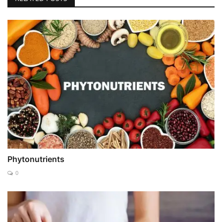
Phytonutrients
0