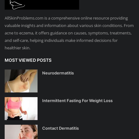
AllSkinProblems.com is a comprehensive online resource providing
valuable insights and information about various skin conditions. From
acne to eczema, it offers guidance on causes, symptoms, treatments,
and self-care, helping individuals make informed decisions for
healthier skin.
MOST VIEWED POSTS
Neurodermatitis
Intermittent Fasting For Weight Loss
Contact Dermatitis