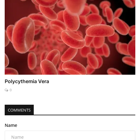
Polycythemia Vera
0
COMMENTS
Name