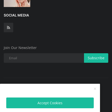
SOCIAL MEDIA
Join Our Newsletter
Subscribe
Copyright @ 2025 All Skin Problems.All Rights Reserved.
Contact
Terms & Conditions
About
Privacy Policy
Accept Cookies