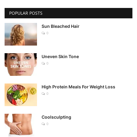
POPULAR POSTS
Sun Bleached Hair
0
Uneven Skin Tone
0
High Protein Meals For Weight Loss
0
Coolsculpting
0