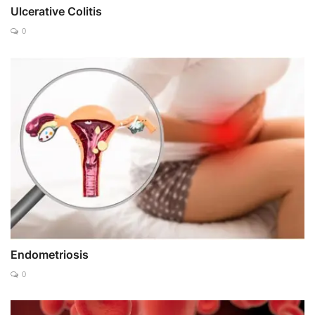
Ulcerative Colitis
0
Endometriosis
0