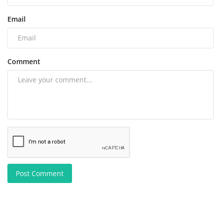
Email
Comment
Post Comment