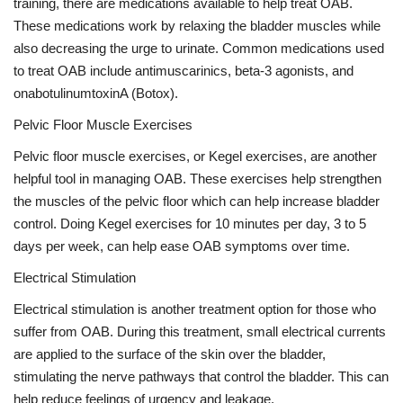
training, there are medications available to help treat OAB.
These medications work by relaxing the bladder muscles while
also decreasing the urge to urinate. Common medications used
to treat OAB include antimuscarinics, beta-3 agonists, and
onabotulinumtoxinA (Botox).
Pelvic Floor Muscle Exercises
Pelvic floor muscle exercises, or Kegel exercises, are another
helpful tool in managing OAB. These exercises help strengthen
the muscles of the pelvic floor which can help increase bladder
control. Doing Kegel exercises for 10 minutes per day, 3 to 5
days per week, can help ease OAB symptoms over time.
Electrical Stimulation
Electrical stimulation is another treatment option for those who
suffer from OAB. During this treatment, small electrical currents
are applied to the surface of the skin over the bladder,
stimulating the nerve pathways that control the bladder. This can
help reduce feelings of urgency and leakage.