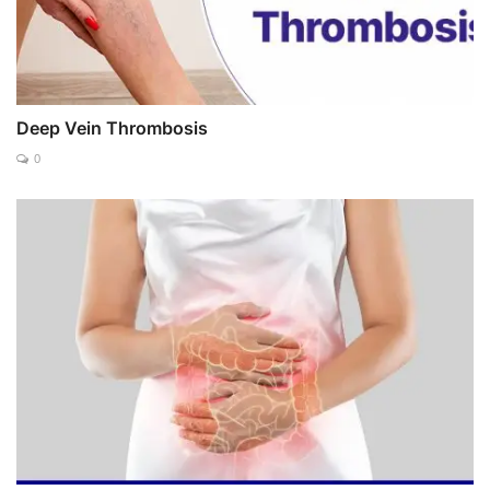
Deep Vein Thrombosis
0