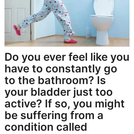
Weight Loss
Hair Loss
Eye Care
Do you ever feel like you
have to constantly go
to the bathroom? Is
your bladder just too
active? If so, you might
be suffering from a
condition called