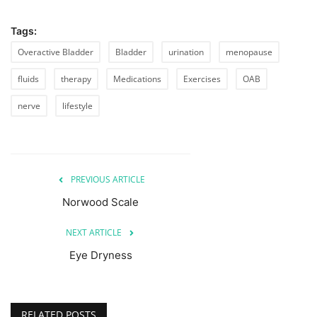
Tags:
Overactive Bladder
Bladder
urination
menopause
fluids
therapy
Medications
Exercises
OAB
nerve
lifestyle
PREVIOUS ARTICLE
Norwood Scale
NEXT ARTICLE
Eye Dryness
RELATED POSTS