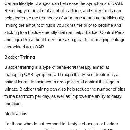
Certain lifestyle changes can help ease the symptoms of OAB.
Reducing your intake of alcohol, caffeine, and spicy foods can
help decrease the frequency of your urge to urinate. Additionally,
limiting the amount of fluids you consume prior to bedtime and
sticking to a bladder-friendly diet can help. Bladder Control Pads
and Liquid Absorbent Liners are also great for managing leakage
associated with OAB.
Bladder Training
Bladder training is a type of behavioral therapy aimed at
managing OAB symptoms. Through this type of treatment, a
patient learns techniques to recognize and control the urge to
urinate. Bladder training can also help reduce the number of trips
to the bathroom per day, as well as improve the ability to delay
urination.
Medications
For those who do not respond to lifestyle changes or bladder