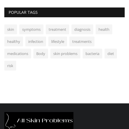
POPULAR TAGS
skin
symptoms
treatment
diagnosis
health
healthy
infection
lifestyle
treatments
medications
Body
skin problems
bacteria
diet
risk