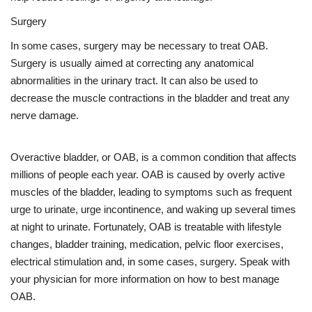
Surgery
In some cases, surgery may be necessary to treat OAB.
Surgery is usually aimed at correcting any anatomical
abnormalities in the urinary tract. It can also be used to
decrease the muscle contractions in the bladder and treat any
nerve damage.
Overactive bladder, or OAB, is a common condition that affects
millions of people each year. OAB is caused by overly active
muscles of the bladder, leading to symptoms such as frequent
urge to urinate, urge incontinence, and waking up several times
at night to urinate. Fortunately, OAB is treatable with lifestyle
changes, bladder training, medication, pelvic floor exercises,
electrical stimulation and, in some cases, surgery. Speak with
your physician for more information on how to best manage
OAB.