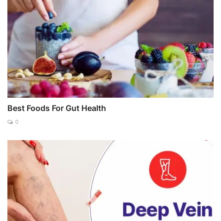
Best Foods For Gut Health
0