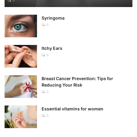
0
Syringoma
0
Itchy Ears
0
Breast Cancer Prevention: Tips for
Reducing Your Risk
0
Essential vitamins for women
0