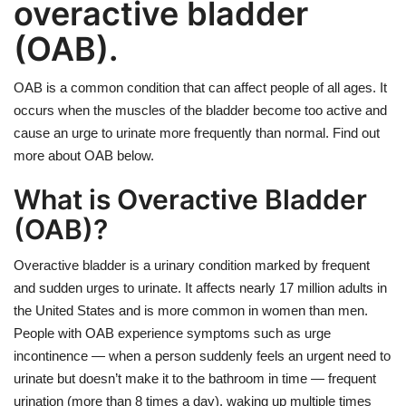
overactive bladder
(OAB).
OAB is a common condition that can affect people of all ages. It
occurs when the muscles of the bladder become too active and
cause an urge to urinate more frequently than normal. Find out
more about OAB below.
What is Overactive Bladder
(OAB)?
Overactive bladder is a urinary condition marked by frequent
and sudden urges to urinate. It affects nearly 17 million adults in
the United States and is more common in women than men.
People with OAB experience symptoms such as urge
incontinence — when a person suddenly feels an urgent need to
urinate but doesn’t make it to the bathroom in time — frequent
urination (more than 8 times a day), waking up multiple times