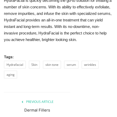
HydraFacial is quickly becoming the go-to solution for treating a
number of skin concerns. With its ability to effectively exfoliate,
remove impurities, and infuse the skin with specialized serums,
HydraFacial provides an all-in-one treatment that can yield
instant and long-term results. With its no-downtime, non-
invasive procedure, HydraFacial is the perfect choice to help
you achieve healthier, brighter looking skin.
Tags:
Hydrafacial
Skin
skin tone
serum
wrinkles
aging
PREVIOUS ARTICLE
Dermal Fillers