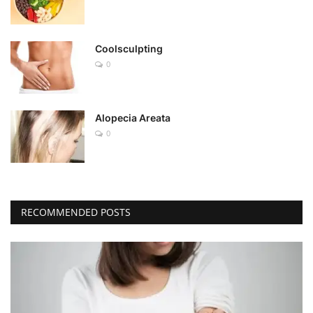
Coolsculpting
0
Alopecia Areata
0
RECOMMENDED POSTS