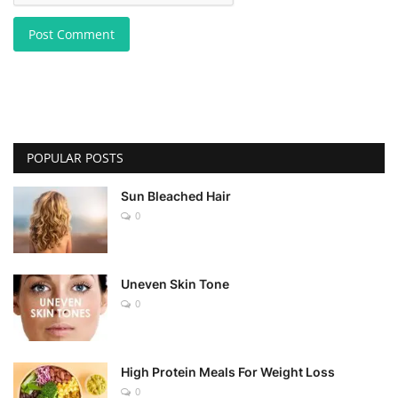
Post Comment
POPULAR POSTS
Sun Bleached Hair
0
Uneven Skin Tone
0
High Protein Meals For Weight Loss
0