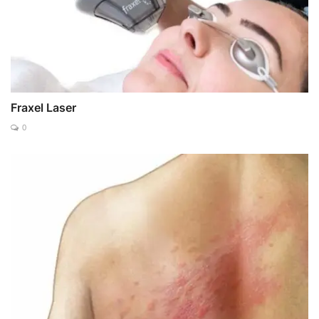
Fraxel Laser
0