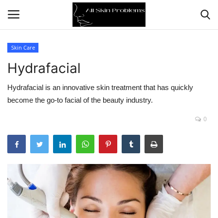
Skin Care
Hydrafacial
Home
Hydrafacial is an innovative skin treatment that has quickly
Skin Problems
become the go-to facial of the beauty industry.
Skin Care
0
Aging
Health
Broken Skin
Skin Damage