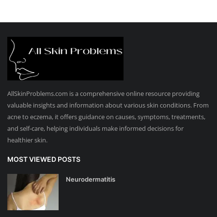
AllSkinProblems.com is a comprehensive online resource providing
valuable insights and information about various skin conditions. From
acne to eczema, it offers guidance on causes, symptoms, treatments,
and self-care, helping individuals make informed decisions for
healthier skin.
MOST VIEWED POSTS
Neurodermatitis