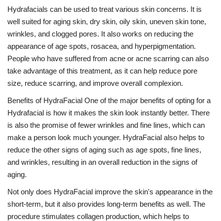
Hydrafacials can be used to treat various skin concerns. It is
well suited for aging skin, dry skin, oily skin, uneven skin tone,
wrinkles, and clogged pores. It also works on reducing the
appearance of age spots, rosacea, and hyperpigmentation.
People who have suffered from acne or acne scarring can also
take advantage of this treatment, as it can help reduce pore
size, reduce scarring, and improve overall complexion.
Benefits of HydraFacial One of the major benefits of opting for a
Hydrafacial is how it makes the skin look instantly better. There
is also the promise of fewer wrinkles and fine lines, which can
make a person look much younger. HydraFacial also helps to
reduce the other signs of aging such as age spots, fine lines,
and wrinkles, resulting in an overall reduction in the signs of
aging.
Not only does HydraFacial improve the skin's appearance in the
short-term, but it also provides long-term benefits as well. The
procedure stimulates collagen production, which helps to