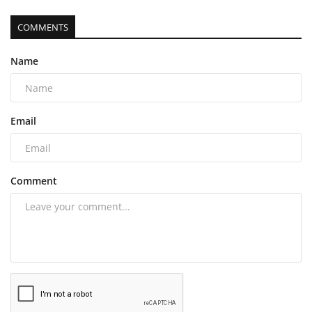
COMMENTS
Name
Email
Comment