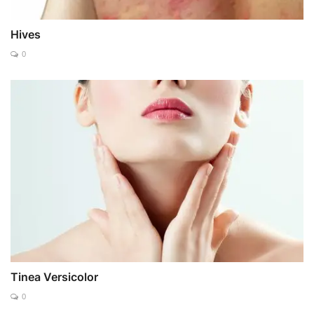
Hives
0
Tinea Versicolor
0