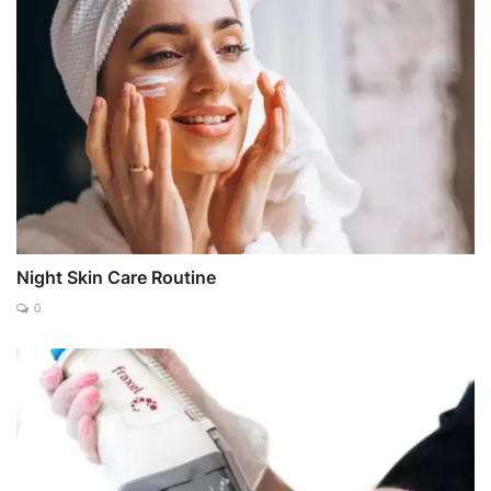
Night Skin Care Routine
0