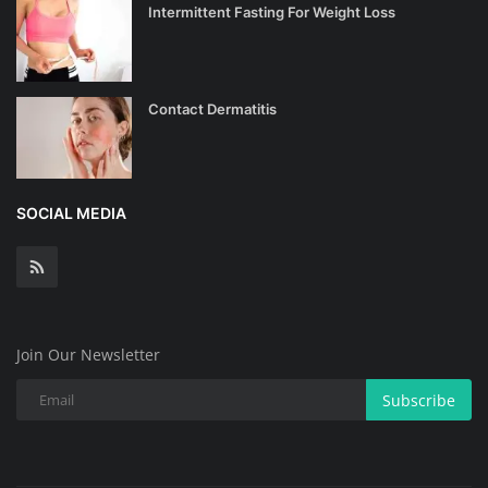
Intermittent Fasting For Weight Loss
Contact Dermatitis
SOCIAL MEDIA
Join Our Newsletter
Subscribe