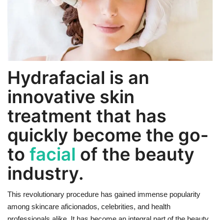
Weight Loss
Hair Loss
Hydrafacial is an
Eye Care
innovative skin
treatment that has
quickly become the go-
to
facial
of the beauty
industry.
This revolutionary procedure has gained immense popularity
among skincare aficionados, celebrities, and health
professionals alike. It has become an integral part of the beauty