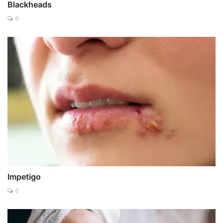
Blackheads
0
Impetigo
0