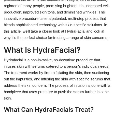
regimen of many people, promising brighter skin, increased cell
production, improved skin tone, and diminished wrinkles. The
innovative procedure uses a patented, multi-step process that
blends sophisticated technology with skin-specific solutions. In
this article, we'll take a closer look at HydraFacial and look at
why it’s the perfect choice for treating a range of skin concerns.
What Is HydraFacial?
Hydrafacial is a non-invasive, no-downtime procedure that
infuses skin with serums catered to a person's individual needs.
The treatment works by first exfoliating the skin, then suctioning
out the impurities, and infusing the skin with specific serums that
address the skin concern. The process of infusion is done with a
handpiece that uses pressure to push the serum further into the
skin.
What Can HydraFacials Treat?