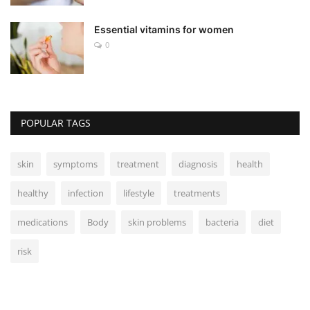
Essential vitamins for women
0
POPULAR TAGS
skin
symptoms
treatment
diagnosis
health
healthy
infection
lifestyle
treatments
medications
Body
skin problems
bacteria
diet
risk