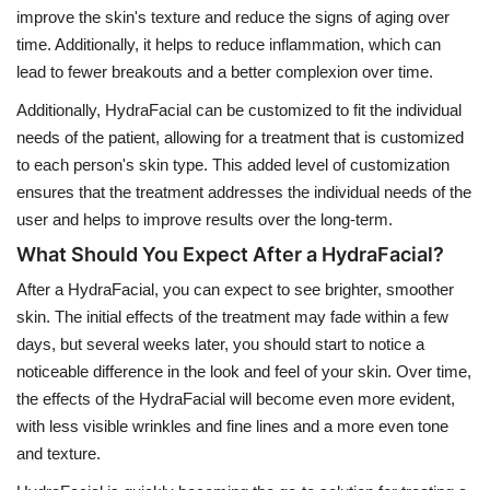
improve the skin's texture and reduce the signs of aging over
time. Additionally, it helps to reduce inflammation, which can
lead to fewer breakouts and a better complexion over time.
Additionally, HydraFacial can be customized to fit the individual
needs of the patient, allowing for a treatment that is customized
to each person's skin type. This added level of customization
ensures that the treatment addresses the individual needs of the
user and helps to improve results over the long-term.
What Should You Expect After a HydraFacial?
After a HydraFacial, you can expect to see brighter, smoother
skin. The initial effects of the treatment may fade within a few
days, but several weeks later, you should start to notice a
noticeable difference in the look and feel of your skin. Over time,
the effects of the HydraFacial will become even more evident,
with less visible wrinkles and fine lines and a more even tone
and texture.