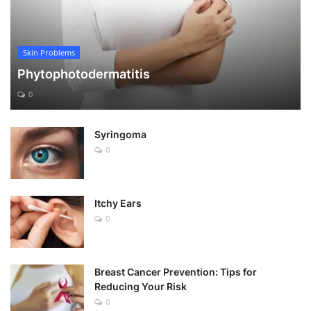
Skin Problems
Phytophotodermatitis
0
Syringoma
0
Itchy Ears
0
Breast Cancer Prevention: Tips for
Reducing Your Risk
0