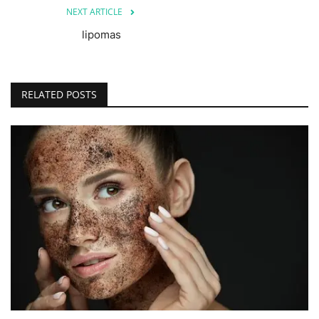
NEXT ARTICLE
lipomas
RELATED POSTS