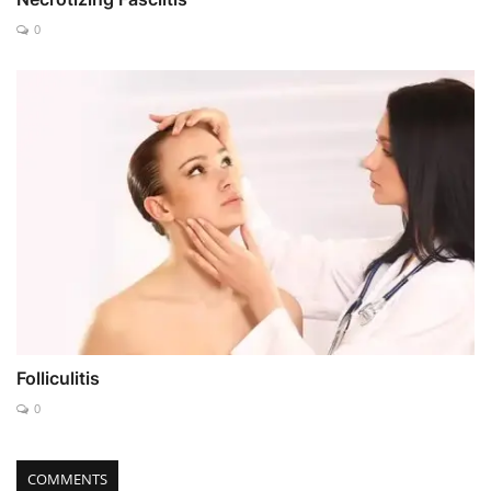
0
Folliculitis
0
COMMENTS