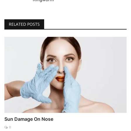
RELATED POSTS
Sun Damage On Nose
0