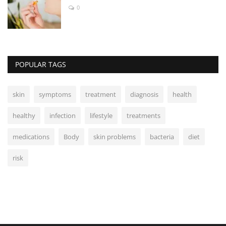
0
POPULAR TAGS
skin
symptoms
treatment
diagnosis
health
healthy
infection
lifestyle
treatments
medications
Body
skin problems
bacteria
diet
risk