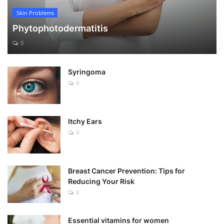
Skin Problems
Phytophotodermatitis
0
Syringoma
0
Itchy Ears
0
Breast Cancer Prevention: Tips for
Reducing Your Risk
0
Essential vitamins for women