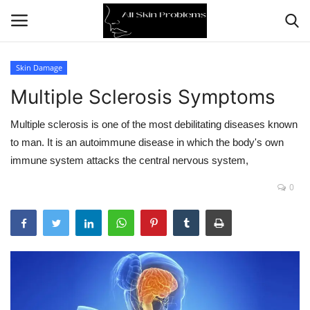
Skin Damage
Multiple Sclerosis Symptoms
Home
Multiple sclerosis is one of the most debilitating diseases known
Skin Problems
to man. It is an autoimmune disease in which the body's own
immune system attacks the central nervous system,
Skin Care
0
Aging
Health
Broken Skin
Skin Damage