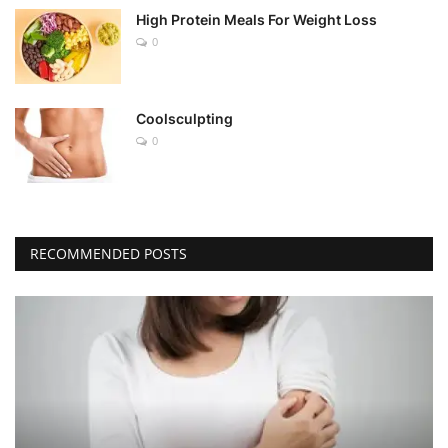
High Protein Meals For Weight Loss
0
Coolsculpting
0
RECOMMENDED POSTS