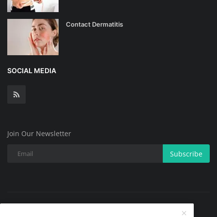
Contact Dermatitis
SOCIAL MEDIA
Join Our Newsletter
Subscribe
Copyright @ 2025 All Skin Problems.All Rights Reserved.