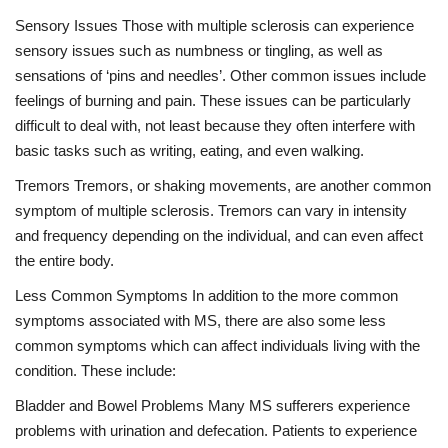
Sensory Issues Those with multiple sclerosis can experience
sensory issues such as numbness or tingling, as well as
sensations of ‘pins and needles’. Other common issues include
feelings of burning and pain. These issues can be particularly
difficult to deal with, not least because they often interfere with
basic tasks such as writing, eating, and even walking.
Tremors Tremors, or shaking movements, are another common
symptom of multiple sclerosis. Tremors can vary in intensity
and frequency depending on the individual, and can even affect
the entire body.
Less Common Symptoms In addition to the more common
symptoms associated with MS, there are also some less
common symptoms which can affect individuals living with the
condition. These include:
Bladder and Bowel Problems Many MS sufferers experience
problems with urination and defecation. Patients to experience