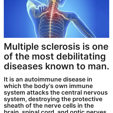
Weight Loss
Hair Loss
Eye Care
Multiple sclerosis is one
of the most debilitating
diseases known to man.
It is an autoimmune disease in
which the body's own immune
system attacks the central nervous
system, destroying the protective
sheath of the nerve cells in the
brain, spinal cord, and optic nerves.