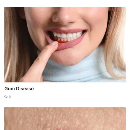
Gum Disease
0