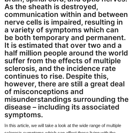
As the sheath is destroyed,
communication within and between
nerve cells is impaired, resulting in
a variety of symptoms which can
be both temporary and permanent.
It is estimated that over two and a
half million people around the world
suffer from the effects of multiple
sclerosis, and the incidence rate
continues to rise. Despite this,
however, there are still a great deal
of misconceptions and
misunderstandings surrounding the
disease – including its associated
symptoms.
In this article, we will take a look at the wide range of multiple
sclerosis symptoms which can affect those living with the