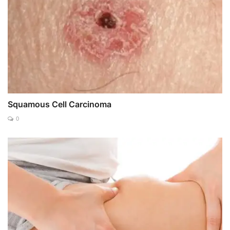
Squamous Cell Carcinoma
0