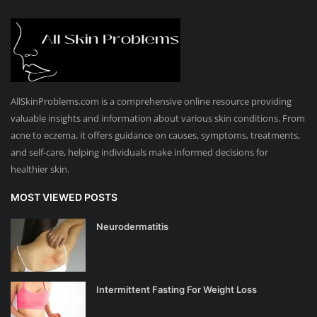
AllSkinProblems.com is a comprehensive online resource providing
valuable insights and information about various skin conditions. From
acne to eczema, it offers guidance on causes, symptoms, treatments,
and self-care, helping individuals make informed decisions for
healthier skin.
MOST VIEWED POSTS
Neurodermatitis
Intermittent Fasting For Weight Loss