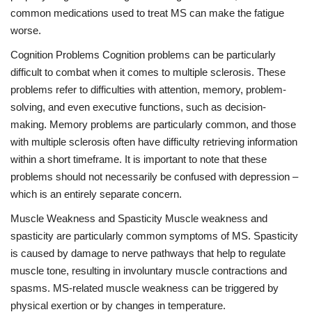
common medications used to treat MS can make the fatigue
worse.
Cognition Problems Cognition problems can be particularly
difficult to combat when it comes to multiple sclerosis. These
problems refer to difficulties with attention, memory, problem-
solving, and even executive functions, such as decision-
making. Memory problems are particularly common, and those
with multiple sclerosis often have difficulty retrieving information
within a short timeframe. It is important to note that these
problems should not necessarily be confused with depression –
which is an entirely separate concern.
Muscle Weakness and Spasticity Muscle weakness and
spasticity are particularly common symptoms of MS. Spasticity
is caused by damage to nerve pathways that help to regulate
muscle tone, resulting in involuntary muscle contractions and
spasms. MS-related muscle weakness can be triggered by
physical exertion or by changes in temperature.