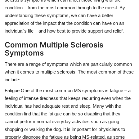
condition – from the most common through to the rarest. By
understanding these symptoms, we can have a better
appreciation of the impact that the condition can have on an
individual's life – and how best to provide support and relief.
Common Multiple Sclerosis
Symptoms
There are a range of symptoms which are particularly common
when it comes to multiple sclerosis. The most common of these
include:
Fatigue One of the most common MS symptoms is fatigue – a
feeling of intense tiredness that keeps recurring even when the
individual has had adequate rest and sleep. Many with the
condition find that the fatigue can be so disabling that they
cannot perform normal everyday activities such as going
shopping or walking the dog. It is important for physicians to
properly diagnose the fatigue as being MS-related, as some