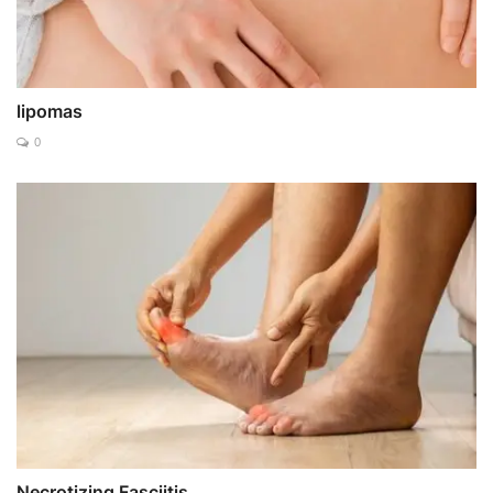
lipomas
0
Necrotizing Fasciitis