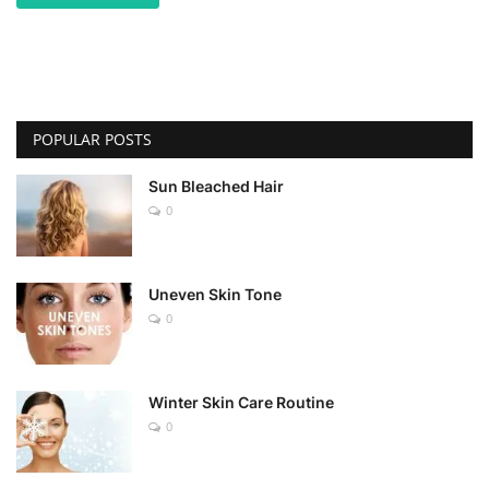
POPULAR POSTS
Sun Bleached Hair
0
Uneven Skin Tone
0
Winter Skin Care Routine
0