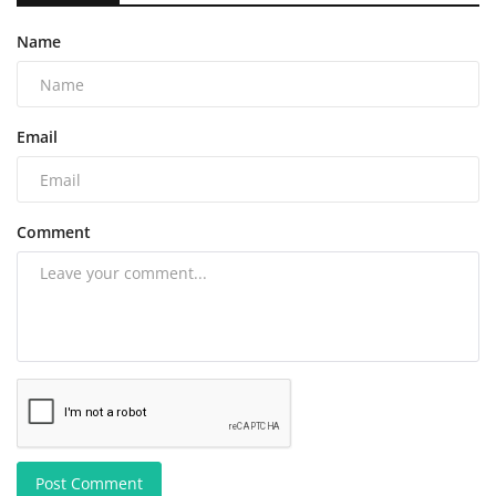
Name
Email
Comment
Post Comment