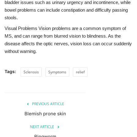
bladder issues such as urinary urgency and incontinence, while
bowel problems can include constipation and difficulty passing
stools.
Visual Problems Vision problems are a common symptom of
MS, and can range from blurred vision to blindness. As the
disease affects the optic nerves, vision loss can occur suddenly
without warning.
Tags:
Sclerosis
Symptoms
relief
PREVIOUS ARTICLE
Blemish prone skin
NEXT ARTICLE
Ringworm