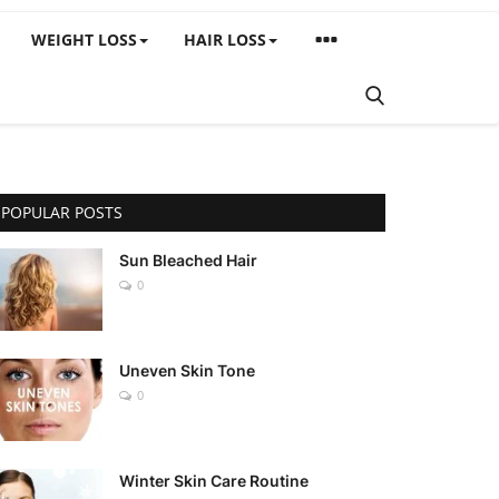
WEIGHT LOSS
HAIR LOSS
POPULAR POSTS
Sun Bleached Hair
0
Uneven Skin Tone
0
Winter Skin Care Routine