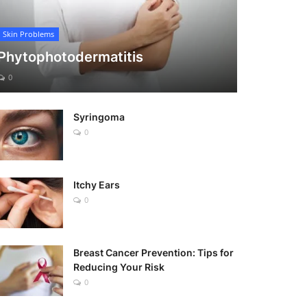
Skin Problems
Phytophotodermatitis
0
Syringoma
0
Itchy Ears
0
Breast Cancer Prevention: Tips for
Reducing Your Risk
0