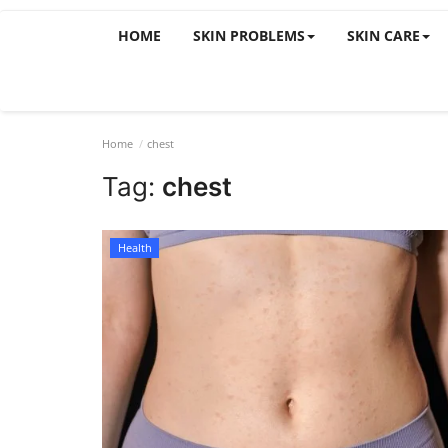
HOME
SKIN PROBLEMS
SKIN CARE
Home
chest
Tag:
chest
Health