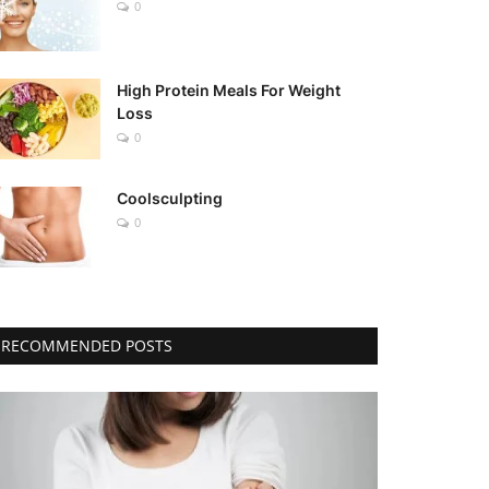
0
High Protein Meals For Weight
Loss
0
Coolsculpting
0
RECOMMENDED POSTS