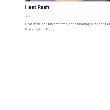
Heat Rash
0
Heat Rash is an uncomfortable and irritating skin conditio
that affects million...