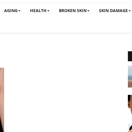
AGING
HEALTH
BROKEN SKIN
SKIN DAMAGE