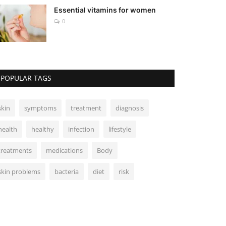
Essential vitamins for women
0
POPULAR TAGS
skin
symptoms
treatment
diagnosis
health
healthy
infection
lifestyle
treatments
medications
Body
skin problems
bacteria
diet
risk