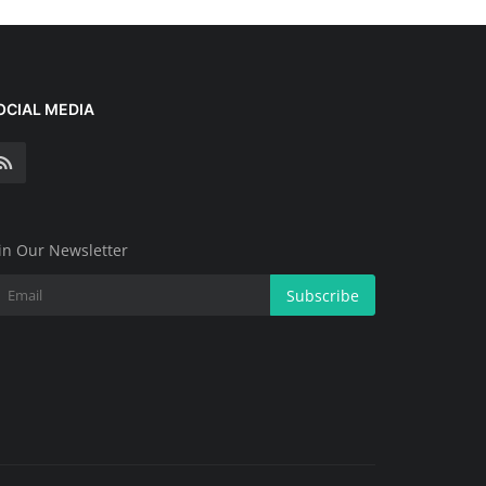
OCIAL MEDIA
in Our Newsletter
Subscribe