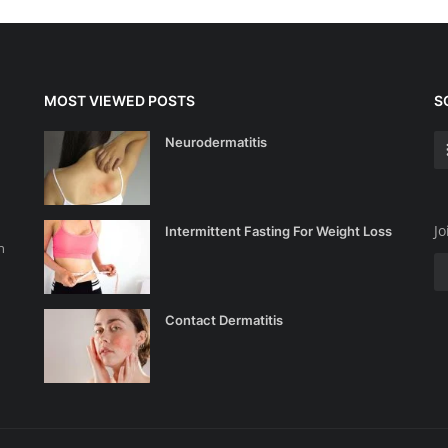
MOST VIEWED POSTS
S
Neurodermatitis
Jo
Intermittent Fasting For Weight Loss
n
Contact Dermatitis