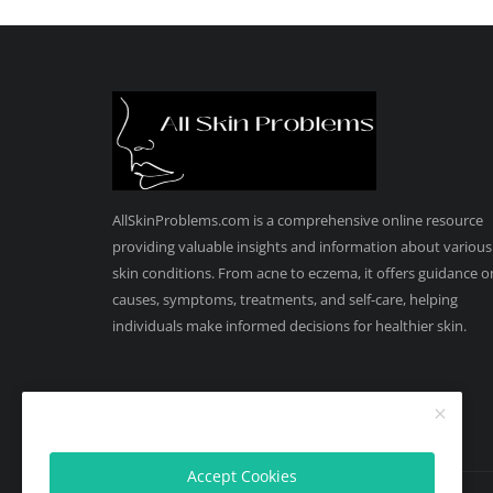
AllSkinProblems.com is a comprehensive online resource
providing valuable insights and information about various
skin conditions. From acne to eczema, it offers guidance o
causes, symptoms, treatments, and self-care, helping
individuals make informed decisions for healthier skin.
Accept Cookies