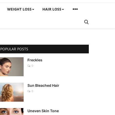
WEIGHT LOSS
HAIR LOSS
POPULAR POSTS
Freckles
0
Sun Bleached Hair
0
Uneven Skin Tone