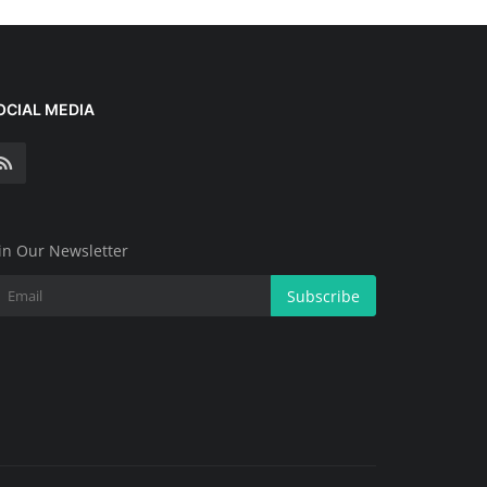
OCIAL MEDIA
in Our Newsletter
Subscribe