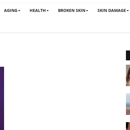
AGING
HEALTH
BROKEN SKIN
SKIN DAMAGE