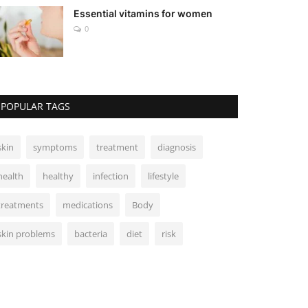
Essential vitamins for women
0
POPULAR TAGS
skin
symptoms
treatment
diagnosis
health
healthy
infection
lifestyle
treatments
medications
Body
skin problems
bacteria
diet
risk