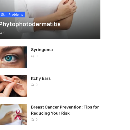
Skin Problems
Phytophotodermatitis
0
Syringoma
0
Itchy Ears
0
Breast Cancer Prevention: Tips for
Reducing Your Risk
0