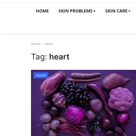
HOME
SKIN PROBLEMS
SKIN CARE
Home
heart
Tag:
heart
Health