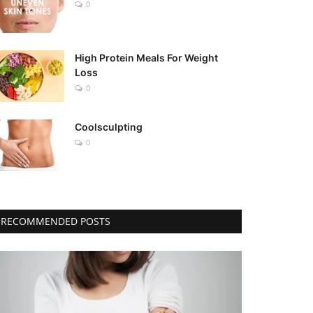
0
High Protein Meals For Weight
Loss
0
Coolsculpting
0
RECOMMENDED POSTS