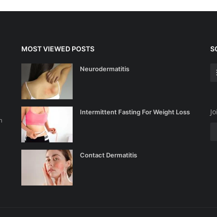
MOST VIEWED POSTS
S
Neurodermatitis
Jo
Intermittent Fasting For Weight Loss
n
Contact Dermatitis