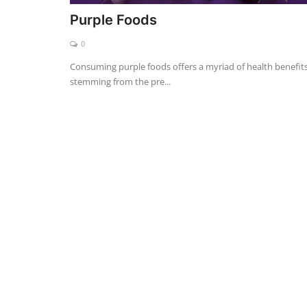
Purple Foods
0
Consuming purple foods offers a myriad of health benefits
stemming from the pre...