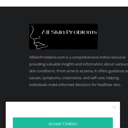
AllSkinProblems.com is a comprehensive online resource
providing valuable insights and information about various
skin conditions. From acne to eczema, it offers guidance o
causes, symptoms, treatments, and self-care, helping
individuals make informed decisions for healthier skin.
Accept Cookies