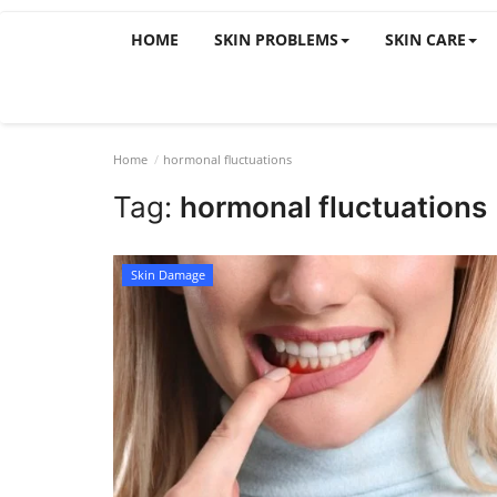
HOME
SKIN PROBLEMS
SKIN CARE
Home
hormonal fluctuations
Tag:
hormonal fluctuations
Skin Damage