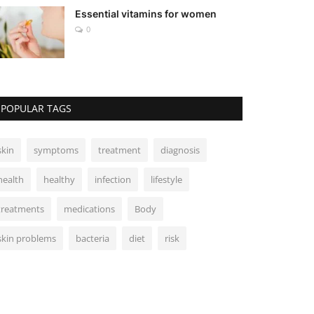
Essential vitamins for women
0
POPULAR TAGS
skin
symptoms
treatment
diagnosis
health
healthy
infection
lifestyle
treatments
medications
Body
skin problems
bacteria
diet
risk