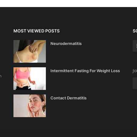
MOST VIEWED POSTS
S
Neurodermatitis
Jo
Intermittent Fasting For Weight Loss
n
Contact Dermatitis