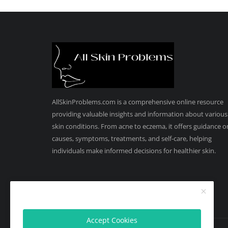
AllSkinProblems.com is a comprehensive online resource
providing valuable insights and information about various
skin conditions. From acne to eczema, it offers guidance o
causes, symptoms, treatments, and self-care, helping
individuals make informed decisions for healthier skin.
Accept Cookies