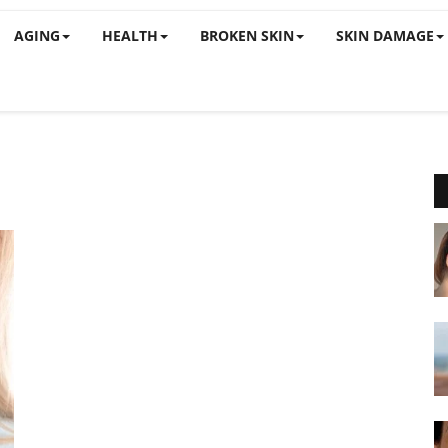
AGING
HEALTH
BROKEN SKIN
SKIN DAMAGE