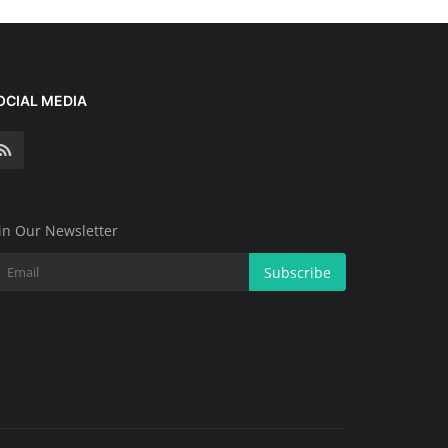
OCIAL MEDIA
in Our Newsletter
Subscribe