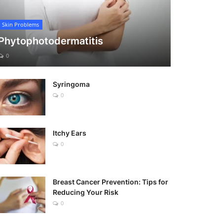
Skin Problems
Phytophotodermatitis
0
Syringoma
0
Itchy Ears
0
Breast Cancer Prevention: Tips for
Reducing Your Risk
0