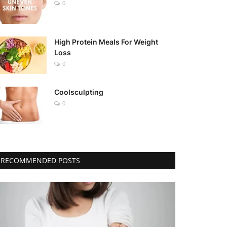
0
High Protein Meals For Weight
Loss
0
Coolsculpting
0
RECOMMENDED POSTS