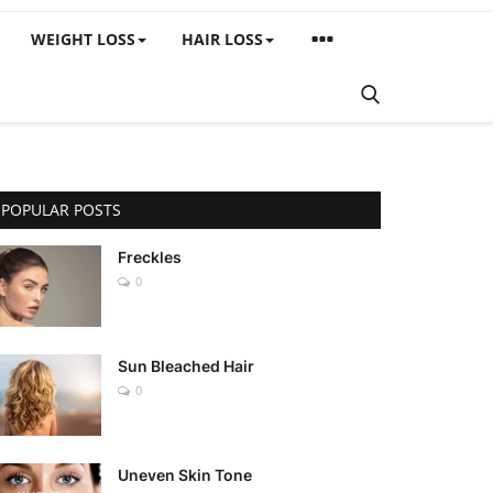
WEIGHT LOSS
HAIR LOSS
POPULAR POSTS
Freckles
0
Sun Bleached Hair
0
Uneven Skin Tone