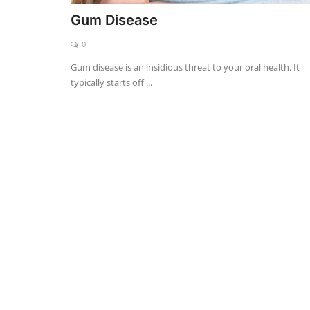
Gum Disease
0
Gum disease is an insidious threat to your oral health. It
typically starts off ...