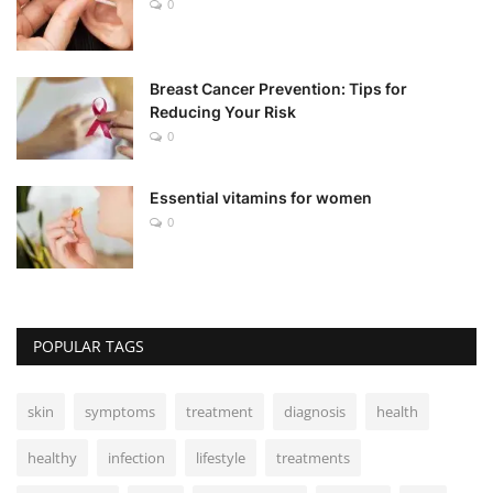
0
Breast Cancer Prevention: Tips for
Reducing Your Risk
0
Essential vitamins for women
0
POPULAR TAGS
skin
symptoms
treatment
diagnosis
health
healthy
infection
lifestyle
treatments