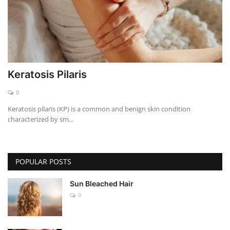
Keratosis Pilaris
0
Keratosis pilaris (KP) is a common and benign skin condition
characterized by sm...
POPULAR POSTS
Sun Bleached Hair
0