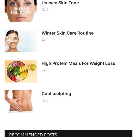
Uneven Skin Tone
0
Winter Skin Care Routine
0
High Protein Meals For Weight Loss
0
Coolsculpting
0
RECOMMENDED POSTS