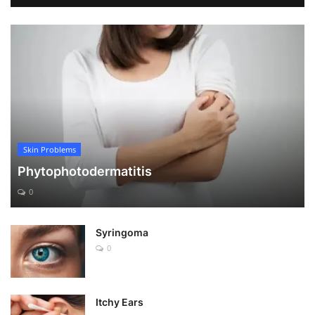
Skin Problems
Phytophotodermatitis
0
Syringoma
0
Itchy Ears