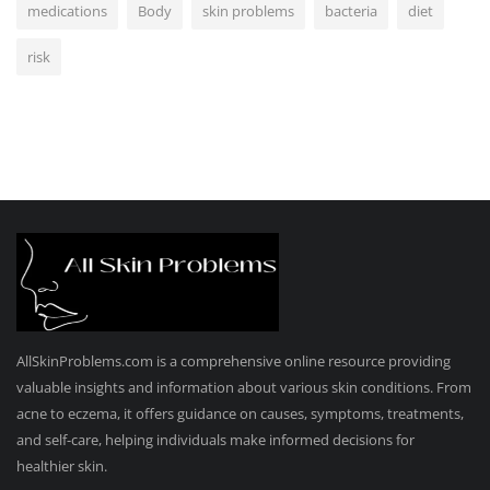
medications
Body
skin problems
bacteria
diet
risk
AllSkinProblems.com is a comprehensive online resource providing
valuable insights and information about various skin conditions. From
acne to eczema, it offers guidance on causes, symptoms, treatments,
and self-care, helping individuals make informed decisions for
healthier skin.