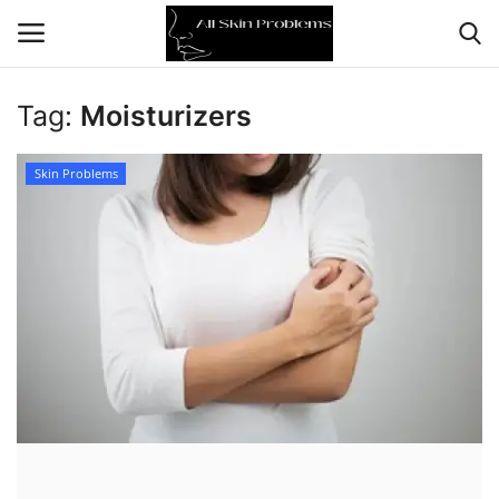
Tag:
Moisturizers
Home
Skin Problems
Skin Problems
Skin Care
Aging
Health
Broken Skin
Skin Damage