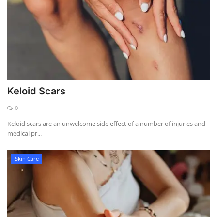
Keloid Scars
0
Keloid scars are an unwelcome side effect of a number of injuries and
medical pr...
Skin Care