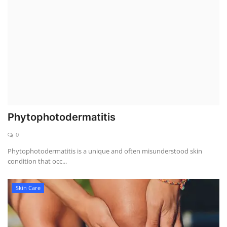
Weight Loss
Hair Loss
Eye Care
Phytophotodermatitis
0
Phytophotodermatitis is a unique and often misunderstood skin
condition that occ...
Skin Care