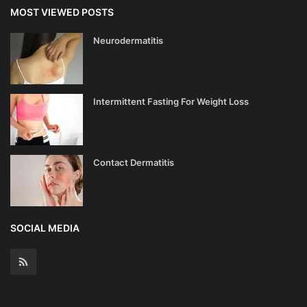
MOST VIEWED POSTS
Neurodermatitis
Intermittent Fasting For Weight Loss
Contact Dermatitis
SOCIAL MEDIA