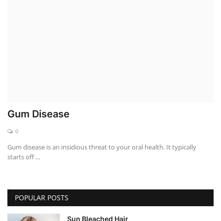
Weight Loss
Hair Loss
Eye Care
Gum Disease
0
Gum disease is an insidious threat to your oral health. It typically
starts off ...
POPULAR POSTS
Sun Bleached Hair