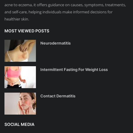
acne to eczema, it offers guidance on causes, symptoms, treatments,
and self-care, helping individuals make informed decisions for
healthier skin.
MOST VIEWED POSTS
Neurodermatitis
Intermittent Fasting For Weight Loss
Contact Dermatitis
SOCIAL MEDIA