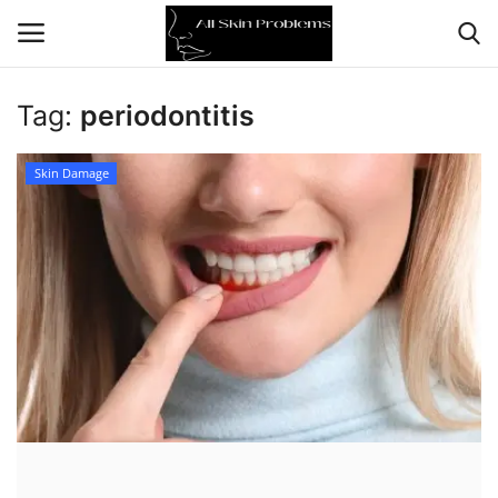
Tag:
periodontitis
Home
Skin Damage
Skin Problems
Skin Care
Aging
Health
Broken Skin
Skin Damage