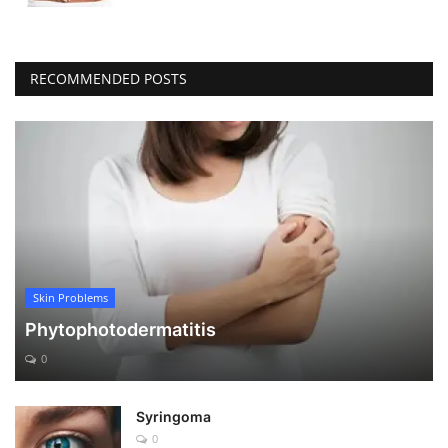
RECOMMENDED POSTS
Skin Problems
Phytophotodermatitis
0
Syringoma
0