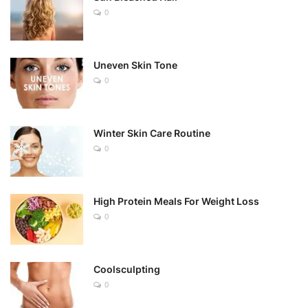
0
Uneven Skin Tone
0
Winter Skin Care Routine
0
High Protein Meals For Weight Loss
0
Coolsculpting
0