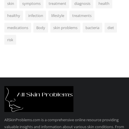
skin
symptoms
treatment
diagnosis
health
healthy
infection
lifestyle
treatments
medications
Body
skin problems
bacteria
diet
risk
AllSkinProblems.com is a comprehensive online resource providing
valuable insights and information about various skin conditions. From