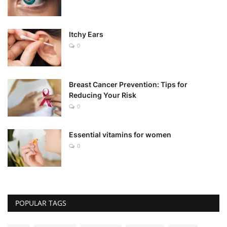
Itchy Ears
0
Breast Cancer Prevention: Tips for
Reducing Your Risk
0
Essential vitamins for women
0
POPULAR TAGS