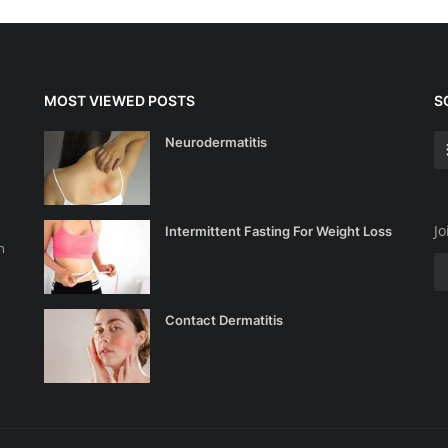
MOST VIEWED POSTS
S
Neurodermatitis
Jo
Intermittent Fasting For Weight Loss
n
Contact Dermatitis