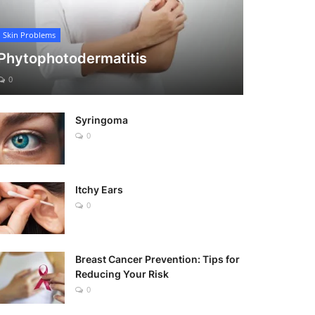
Skin Problems
Phytophotodermatitis
0
Syringoma
0
Itchy Ears
0
Breast Cancer Prevention: Tips for
Reducing Your Risk
0