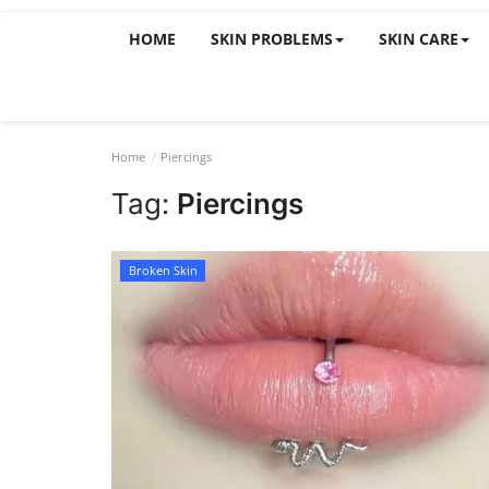
HOME
SKIN PROBLEMS
SKIN CARE
Home
Piercings
Tag:
Piercings
Broken Skin