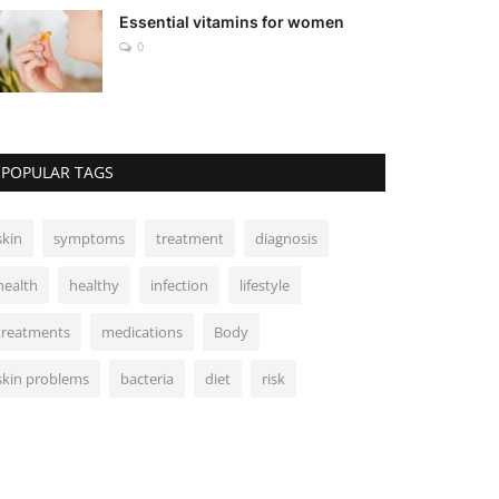
Essential vitamins for women
0
POPULAR TAGS
skin
symptoms
treatment
diagnosis
health
healthy
infection
lifestyle
treatments
medications
Body
skin problems
bacteria
diet
risk