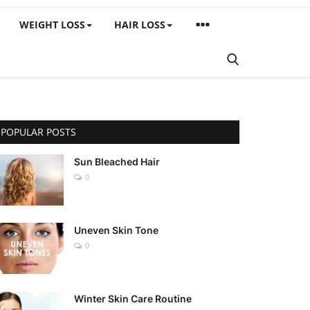
WEIGHT LOSS
HAIR LOSS
POPULAR POSTS
Sun Bleached Hair
0
Uneven Skin Tone
0
Winter Skin Care Routine