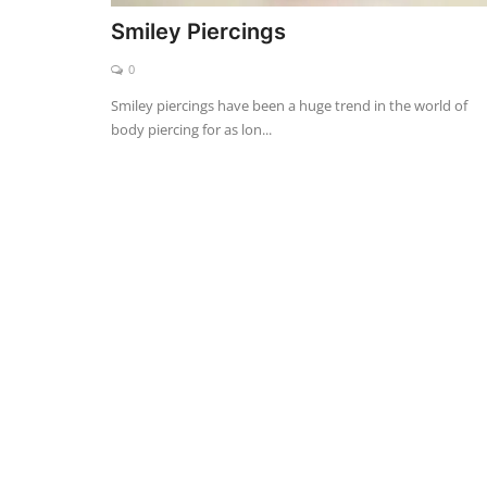
Smiley Piercings
0
Smiley piercings have been a huge trend in the world of
body piercing for as lon...