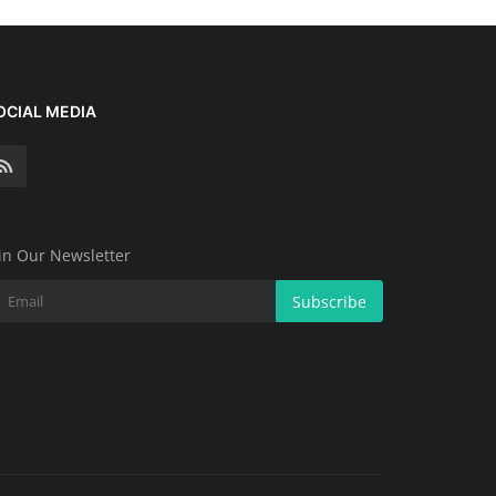
OCIAL MEDIA
in Our Newsletter
Subscribe