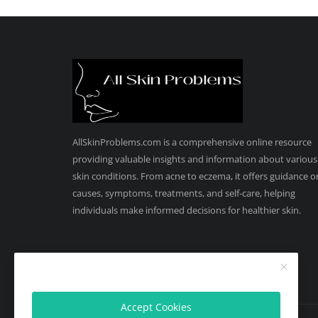
AllSkinProblems.com is a comprehensive online resource
providing valuable insights and information about various
skin conditions. From acne to eczema, it offers guidance o
causes, symptoms, treatments, and self-care, helping
individuals make informed decisions for healthier skin.
Accept Cookies