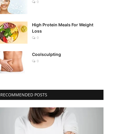
0
High Protein Meals For Weight
Loss
0
Coolsculpting
0
RECOMMENDED POSTS