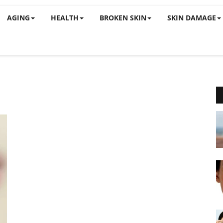
AGING
HEALTH
BROKEN SKIN
SKIN DAMAGE