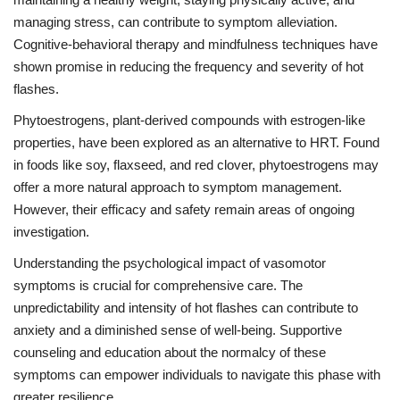
managing stress, can contribute to symptom alleviation.
Cognitive-behavioral therapy and mindfulness techniques have
shown promise in reducing the frequency and severity of hot
flashes.
Phytoestrogens, plant-derived compounds with estrogen-like
properties, have been explored as an alternative to HRT. Found
in foods like soy, flaxseed, and red clover, phytoestrogens may
offer a more natural approach to symptom management.
However, their efficacy and safety remain areas of ongoing
investigation.
Understanding the psychological impact of vasomotor
symptoms is crucial for comprehensive care. The
unpredictability and intensity of hot flashes can contribute to
anxiety and a diminished sense of well-being. Supportive
counseling and education about the normalcy of these
symptoms can empower individuals to navigate this phase with
greater resilience.