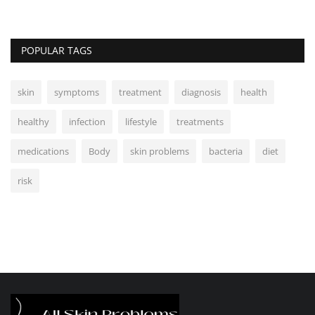
POPULAR TAGS
skin
symptoms
treatment
diagnosis
health
healthy
infection
lifestyle
treatments
medications
Body
skin problems
bacteria
diet
risk