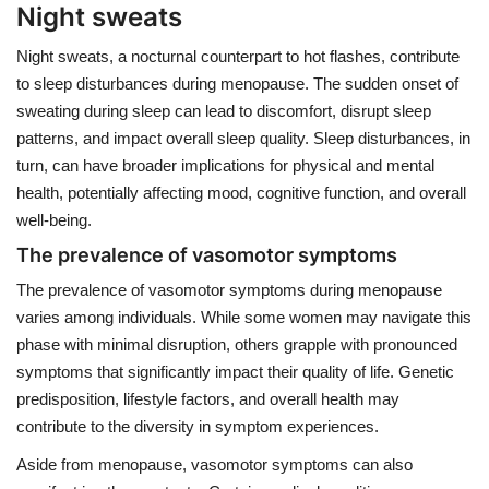
Night sweats
Night sweats, a nocturnal counterpart to hot flashes, contribute
to sleep disturbances during menopause. The sudden onset of
sweating during sleep can lead to discomfort, disrupt sleep
patterns, and impact overall sleep quality. Sleep disturbances, in
turn, can have broader implications for physical and mental
health, potentially affecting mood, cognitive function, and overall
well-being.
The prevalence of vasomotor symptoms
The prevalence of vasomotor symptoms during menopause
varies among individuals. While some women may navigate this
phase with minimal disruption, others grapple with pronounced
symptoms that significantly impact their quality of life. Genetic
predisposition, lifestyle factors, and overall health may
contribute to the diversity in symptom experiences.
Aside from menopause, vasomotor symptoms can also