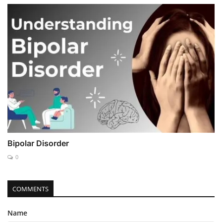
Bipolar Disorder
0
COMMENTS
Name