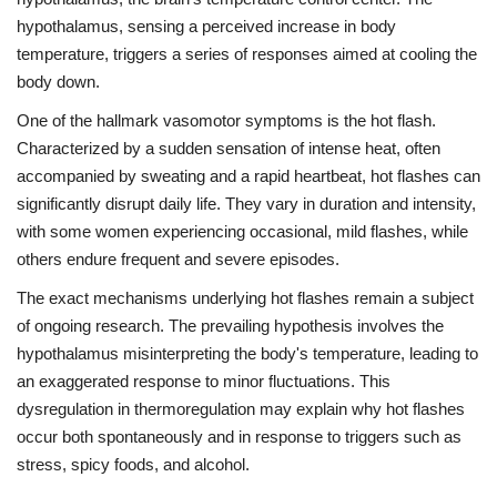
hypothalamus, sensing a perceived increase in body
temperature, triggers a series of responses aimed at cooling the
body down.
One of the hallmark vasomotor symptoms is the hot flash.
Characterized by a sudden sensation of intense heat, often
accompanied by sweating and a rapid heartbeat, hot flashes can
significantly disrupt daily life. They vary in duration and intensity,
with some women experiencing occasional, mild flashes, while
others endure frequent and severe episodes.
The exact mechanisms underlying hot flashes remain a subject
of ongoing research. The prevailing hypothesis involves the
hypothalamus misinterpreting the body's temperature, leading to
an exaggerated response to minor fluctuations. This
dysregulation in thermoregulation may explain why hot flashes
occur both spontaneously and in response to triggers such as
stress, spicy foods, and alcohol.