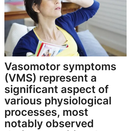
Weight Loss
Hair Loss
Eye Care
Vasomotor symptoms
(VMS) represent a
significant aspect of
various physiological
processes, most
notably observed