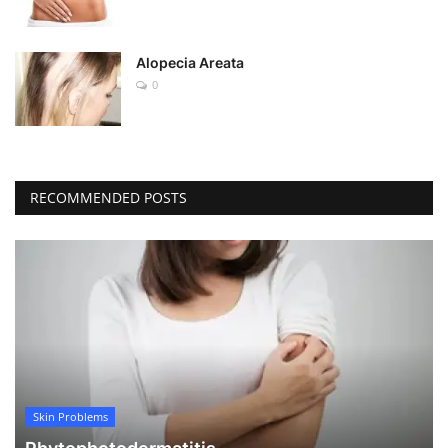
Alopecia Areata
0
RECOMMENDED POSTS
Skin Problems