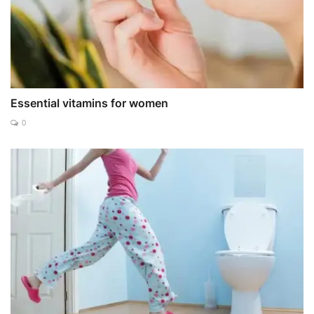
Essential vitamins for women
0