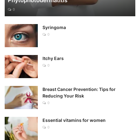
Phytophotodermatitis
0
Syringoma
0
Itchy Ears
0
Breast Cancer Prevention: Tips for
Reducing Your Risk
0
Essential vitamins for women
0