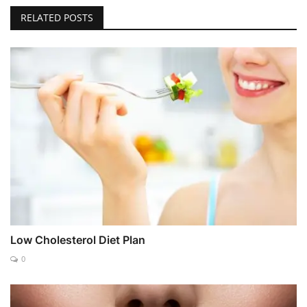
RELATED POSTS
Low Cholesterol Diet Plan
0