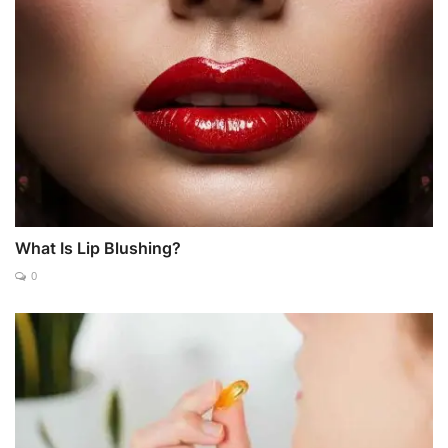
What Is Lip Blushing?
0