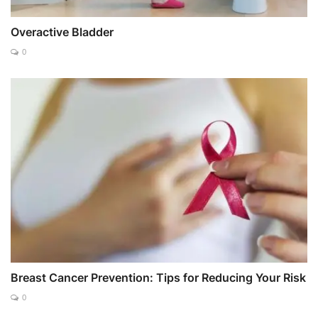
Overactive Bladder
0
Breast Cancer Prevention: Tips for Reducing Your Risk
0