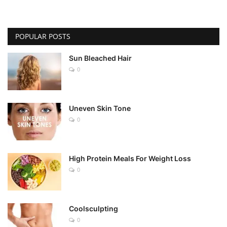
POPULAR POSTS
Sun Bleached Hair
0
Uneven Skin Tone
0
High Protein Meals For Weight Loss
0
Coolsculpting
0