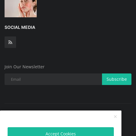
SOCIAL MEDIA
Join Our Newsletter
Subscribe
Copyright @ 2025 All Skin Problems.All Rights Reserved.
Contact
Terms & Conditions
About
Privacy Policy
Accept Cookies