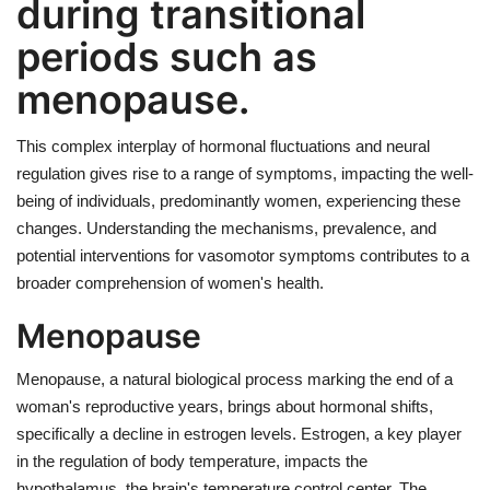
during transitional
periods such as
menopause.
This complex interplay of hormonal fluctuations and neural
regulation gives rise to a range of symptoms, impacting the well-
being of individuals, predominantly women, experiencing these
changes. Understanding the mechanisms, prevalence, and
potential interventions for vasomotor symptoms contributes to a
broader comprehension of women's health.
Menopause
Menopause, a natural biological process marking the end of a
woman's reproductive years, brings about hormonal shifts,
specifically a decline in estrogen levels. Estrogen, a key player
in the regulation of body temperature, impacts the
hypothalamus, the brain's temperature control center. The