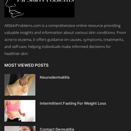
AllSkinProblems.com is a comprehensive online resource providing
valuable insights and information about various skin conditions. From
acne to eczema, it offers guidance on causes, symptoms, treatments,
and self-care, helping individuals make informed decisions for
healthier skin.
MOST VIEWED POSTS
Neurodermatitis
Intermittent Fasting For Weight Loss
Contact Dermatitis