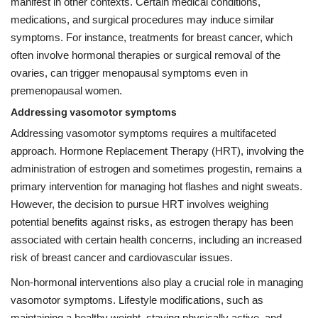
manifest in other contexts. Certain medical conditions,
medications, and surgical procedures may induce similar
symptoms. For instance, treatments for breast cancer, which
often involve hormonal therapies or surgical removal of the
ovaries, can trigger menopausal symptoms even in
premenopausal women.
Addressing vasomotor symptoms
Addressing vasomotor symptoms requires a multifaceted
approach. Hormone Replacement Therapy (HRT), involving the
administration of estrogen and sometimes progestin, remains a
primary intervention for managing hot flashes and night sweats.
However, the decision to pursue HRT involves weighing
potential benefits against risks, as estrogen therapy has been
associated with certain health concerns, including an increased
risk of breast cancer and cardiovascular issues.
Non-hormonal interventions also play a crucial role in managing
vasomotor symptoms. Lifestyle modifications, such as
maintaining a healthy weight, staying physically active, and