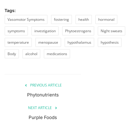
Tags:
Vasomotor Symptoms
fostering
health
hormonal
symptoms
investigation
Phytoestrogens
Night sweats
temperature
menopause
hypothalamus
hypothesis
Body
alcohol
medications
PREVIOUS ARTICLE
Phytonutrients
NEXT ARTICLE
Purple Foods