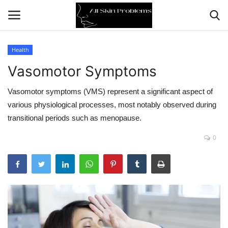
Health
Vasomotor Symptoms
Home
Vasomotor symptoms (VMS) represent a significant aspect of
Skin Problems
various physiological processes, most notably observed during
transitional periods such as menopause.
Skin Care
0
Aging
Health
Broken Skin
Skin Damage