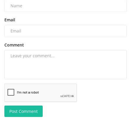
Email
Comment
Post Comment