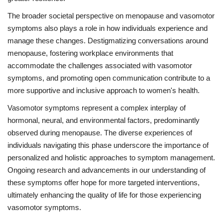
The broader societal perspective on menopause and vasomotor
symptoms also plays a role in how individuals experience and
manage these changes. Destigmatizing conversations around
menopause, fostering workplace environments that
accommodate the challenges associated with vasomotor
symptoms, and promoting open communication contribute to a
more supportive and inclusive approach to women's health.
Vasomotor symptoms represent a complex interplay of
hormonal, neural, and environmental factors, predominantly
observed during menopause. The diverse experiences of
individuals navigating this phase underscore the importance of
personalized and holistic approaches to symptom management.
Ongoing research and advancements in our understanding of
these symptoms offer hope for more targeted interventions,
ultimately enhancing the quality of life for those experiencing
vasomotor symptoms.