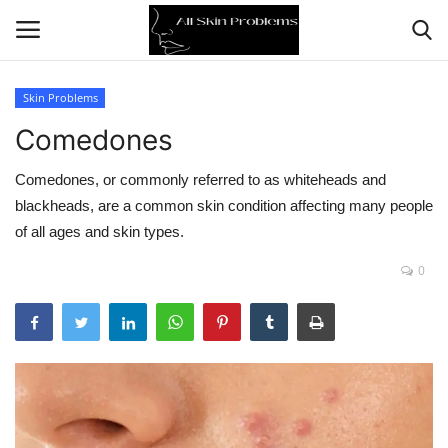
Skin Problems
Comedones
Home
Comedones, or commonly referred to as whiteheads and
Skin Problems
blackheads, are a common skin condition affecting many people
of all ages and skin types.
Skin Care
0
Aging
Health
Broken Skin
Skin Damage