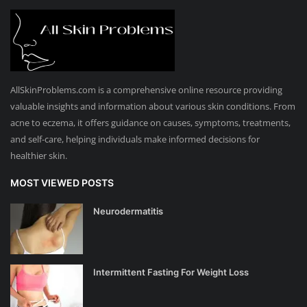
AllSkinProblems.com is a comprehensive online resource providing
valuable insights and information about various skin conditions. From
acne to eczema, it offers guidance on causes, symptoms, treatments,
and self-care, helping individuals make informed decisions for
healthier skin.
MOST VIEWED POSTS
Neurodermatitis
Intermittent Fasting For Weight Loss