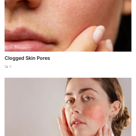
Clogged Skin Pores
0