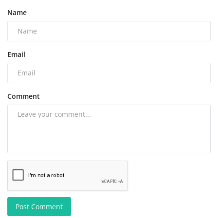
Name
Email
Comment
Post Comment