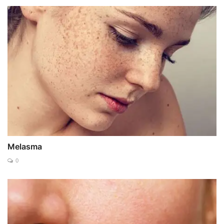
Melasma
0