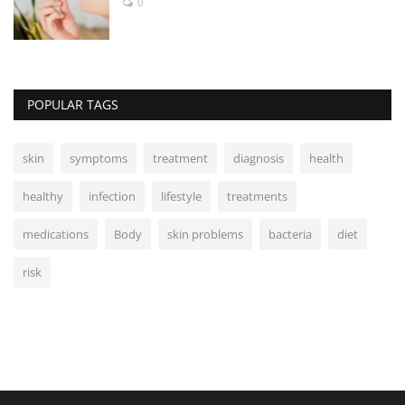
0
POPULAR TAGS
skin
symptoms
treatment
diagnosis
health
healthy
infection
lifestyle
treatments
medications
Body
skin problems
bacteria
diet
risk