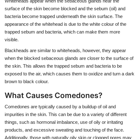
Whiteheads appear when the sebaceous glands near the
surface of the skin become blocked and the sebum (oil) and
bacteria become trapped underneath the skin surface. The
appearance of the whitehead is due to the white colour of the
trapped sebum and bacteria, which can make them more
visible.
Blackheads are similar to whiteheads, however, they appear
when the blocked sebaceous glands are closer to the surface of
the skin. This allows the trapped sebum and bacteria to be
exposed to the air, which causes them to oxidize and turn a dark
brown to black colour.
What Causes Comedones?
Comedones are typically caused by a buildup of oil and
impurities in the skin. This can be due to a variety of different
things, such as hormonal imbalance, use of oily or irritating
products, and excessive sweating and touching of the face.
Additionally, those with naturally oily skin or clogged pores may