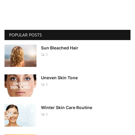
POPULAR POSTS
Sun Bleached Hair
0
Uneven Skin Tone
0
Winter Skin Care Routine
0