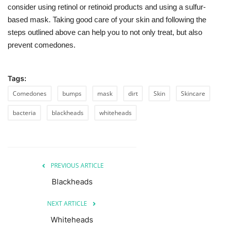
consider using retinol or retinoid products and using a sulfur-
based mask. Taking good care of your skin and following the
steps outlined above can help you to not only treat, but also
prevent comedones.
Tags:
Comedones
bumps
mask
dirt
Skin
Skincare
bacteria
blackheads
whiteheads
PREVIOUS ARTICLE
Blackheads
NEXT ARTICLE
Whiteheads