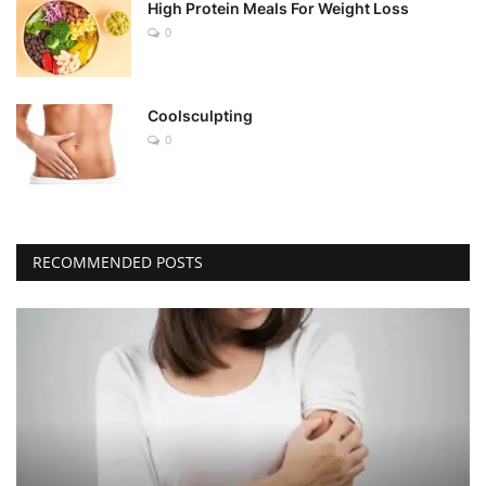
High Protein Meals For Weight Loss
0
Coolsculpting
0
RECOMMENDED POSTS