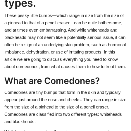
types.
These pesky little bumps—which range in size from the size of
a pinhead to that of a pencil eraser—can be quite bothersome,
and at times even embarrassing. And while whiteheads and
blackheads may not seem like a potentially serious issue, it can
often be a sign of an underlying skin problem, such as hormonal
imbalance, dehydration, or use of irritating products. In this
article we are going to discuss everything you need to know
about comedones, from what causes them to how to treat them.
What are Comedones?
Comedones are tiny bumps that form in the skin and typically
appear just around the nose and cheeks. They can range in size
from the size of a pinhead to the size of a pencil eraser.
Comedones are classified into two different types: whiteheads
and blackheads.