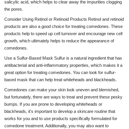
salicylic acid, which helps to clear away the impurities clogging
the pores.
Consider Using Retinol or Retinoid Products Retinol and retinoid
products are also a good choice for treating comedones. These
products help to speed up cell turnover and encourage new cell
growth, which ultimately helps to reduce the appearance of
comedones.
Use a Sulfur-Based Mask Sulfur is a natural ingredient that has
antibacterial and anti-inflammatory properties, which makes it a
great option for treating comedones. You can look for sulfur-
based mask that can help treat whiteheads and blackheads.
Comedones can make your skin look uneven and blemished,
but fortunately, there are ways to treat and prevent these pesky
bumps. If you are prone to developing whiteheads or
blackheads, it's important to develop a skincare routine that
works for you and to use products specifically formulated for
comedone treatment. Additionally, you may also want to