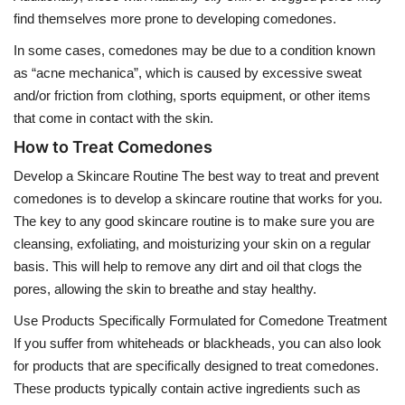
find themselves more prone to developing comedones.
In some cases, comedones may be due to a condition known
as “acne mechanica”, which is caused by excessive sweat
and/or friction from clothing, sports equipment, or other items
that come in contact with the skin.
How to Treat Comedones
Develop a Skincare Routine The best way to treat and prevent
comedones is to develop a skincare routine that works for you.
The key to any good skincare routine is to make sure you are
cleansing, exfoliating, and moisturizing your skin on a regular
basis. This will help to remove any dirt and oil that clogs the
pores, allowing the skin to breathe and stay healthy.
Use Products Specifically Formulated for Comedone Treatment
If you suffer from whiteheads or blackheads, you can also look
for products that are specifically designed to treat comedones.
These products typically contain active ingredients such as