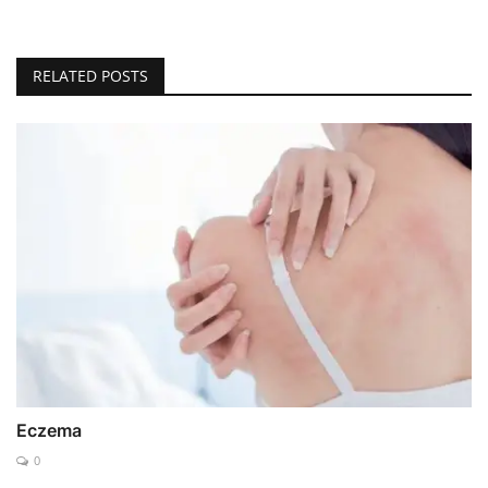
RELATED POSTS
Eczema
0