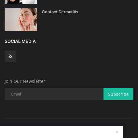
Contact Dermatitis
SOCIAL MEDIA
Join Our Newsletter
Subscribe
Copyright @ 2025 All Skin Problems.All Rights Reserved.