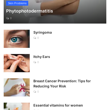
Skin Problems
Phytophotodermatitis
0
Syringoma
0
Itchy Ears
0
Breast Cancer Prevention: Tips for
Reducing Your Risk
0
Essential vitamins for women