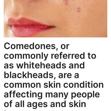
Weight Loss
Hair Loss
Eye Care
Comedones, or
commonly referred to
as whiteheads and
blackheads, are a
common skin condition
affecting many people
of all ages and skin