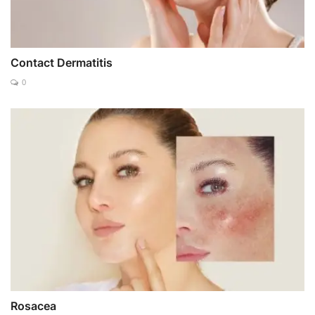
Contact Dermatitis
0
Rosacea