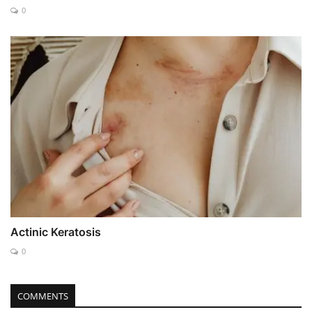
0
Actinic Keratosis
0
COMMENTS