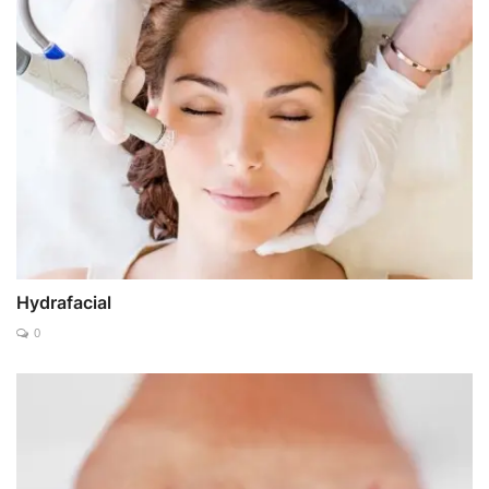
Hydrafacial
0