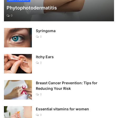
Phytophotodermatitis
0
Syringoma
0
Itchy Ears
0
Breast Cancer Prevention: Tips for
Reducing Your Risk
0
Essential vitamins for women
0