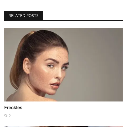
RELATED POSTS
Freckles
0