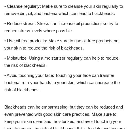
• Cleanse regularly: Make sure to cleanse your skin regularly to
remove dirt, oil, and bacteria which can lead to blackheads.
• Reduce stress: Stress can increase oil production, so try to
reduce stress levels where possible.
• Use oil-free products: Make sure to use oil-free products on
your skin to reduce the risk of blackheads.
• Moisturize: Using a moisturizer regularly can help to reduce
the risk of blackheads.
• Avoid touching your face: Touching your face can transfer
bacteria from your hands to your skin, which can increase the
risk of blackheads.
Blackheads can be embarrassing, but they can be reduced and
even prevented with good skin care practices. Make sure to
keep your skin clean and moisturized, and avoid touching your
face, to reduce the risk of blackheads. If it is too late and you are