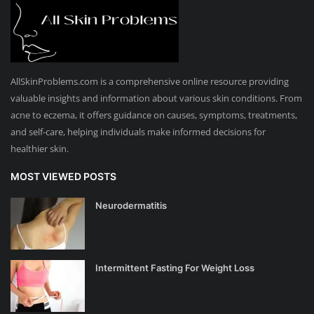
AllSkinProblems.com is a comprehensive online resource providing
valuable insights and information about various skin conditions. From
acne to eczema, it offers guidance on causes, symptoms, treatments,
and self-care, helping individuals make informed decisions for
healthier skin.
MOST VIEWED POSTS
Neurodermatitis
Intermittent Fasting For Weight Loss