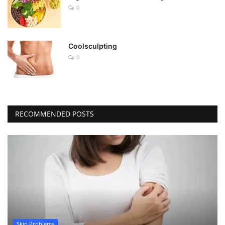
0
Coolsculpting
0
RECOMMENDED POSTS
Skin Problems