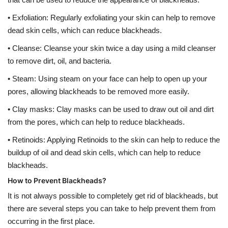
• Exfoliation: Regularly exfoliating your skin can help to remove
dead skin cells, which can reduce blackheads.
• Cleanse: Cleanse your skin twice a day using a mild cleanser
to remove dirt, oil, and bacteria.
• Steam: Using steam on your face can help to open up your
pores, allowing blackheads to be removed more easily.
• Clay masks: Clay masks can be used to draw out oil and dirt
from the pores, which can help to reduce blackheads.
• Retinoids: Applying Retinoids to the skin can help to reduce the
buildup of oil and dead skin cells, which can help to reduce
blackheads.
How to Prevent Blackheads?
It is not always possible to completely get rid of blackheads, but
there are several steps you can take to help prevent them from
occurring in the first place.