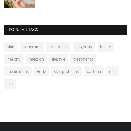
POPULAR TAGS
skin
symptoms
treatment
diagnosis
health
healthy
infection
lifestyle
treatments
medications
Body
skin problems
bacteria
diet
risk