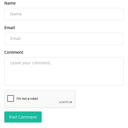
Name
Email
Comment
Post Comment