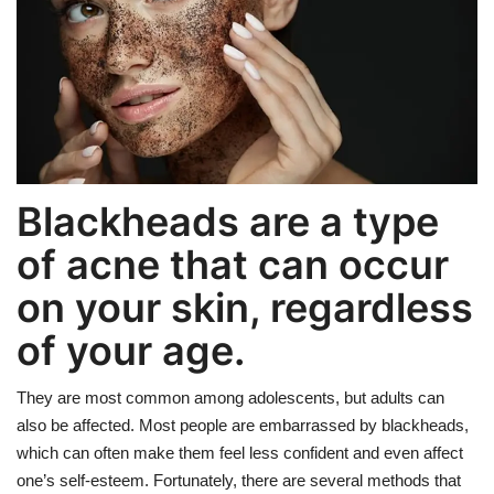
Weight Loss
Hair Loss
Eye Care
Blackheads are a type
of acne that can occur
on your skin, regardless
of your age.
They are most common among adolescents, but adults can
also be affected. Most people are embarrassed by blackheads,
which can often make them feel less confident and even affect
one’s self-esteem. Fortunately, there are several methods that