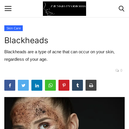
Skin Care
Blackheads
Home
Blackheads are a type of acne that can occur on your skin,
Skin Problems
regardless of your age.
Skin Care
0
Aging
Health
Broken Skin
Skin Damage