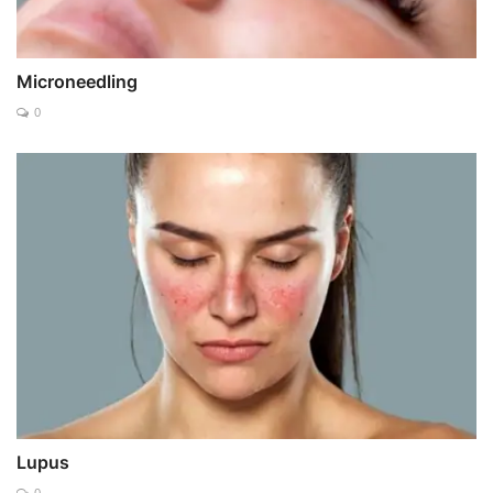
Microneedling
0
Lupus
0