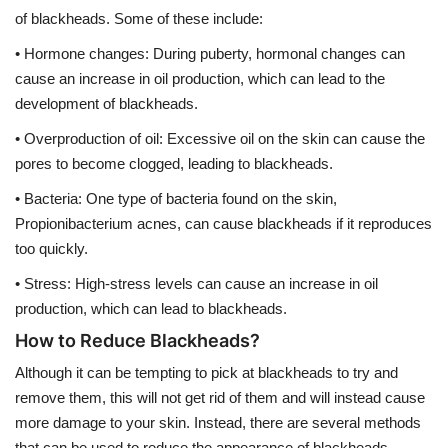
of blackheads. Some of these include:
• Hormone changes: During puberty, hormonal changes can
cause an increase in oil production, which can lead to the
development of blackheads.
• Overproduction of oil: Excessive oil on the skin can cause the
pores to become clogged, leading to blackheads.
• Bacteria: One type of bacteria found on the skin,
Propionibacterium acnes, can cause blackheads if it reproduces
too quickly.
• Stress: High-stress levels can cause an increase in oil
production, which can lead to blackheads.
How to Reduce Blackheads?
Although it can be tempting to pick at blackheads to try and
remove them, this will not get rid of them and will instead cause
more damage to your skin. Instead, there are several methods
that can be used to reduce the appearance of blackheads.