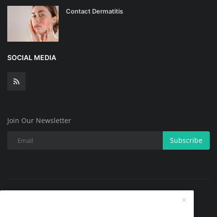
Contact Dermatitis
SOCIAL MEDIA
Join Our Newsletter
Subscribe
Copyright @ 2025 All Skin Problems.All Rights Reserved.
Contact
Terms & Conditions
About
Privacy Policy