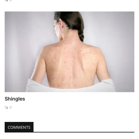
Shingles
0
COMMENTS