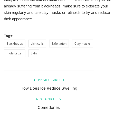
already suffering from blackheads, make sure to exfoliate your
skin regularly and use clay masks or retinoids to try and reduce
their appearance.
Tags:
Blackheads
skin cells
Exfoliation
Clay masks
moisturizer
Skin
PREVIOUS ARTICLE
How Does Ice Reduce Swelling
NEXT ARTICLE
Comedones