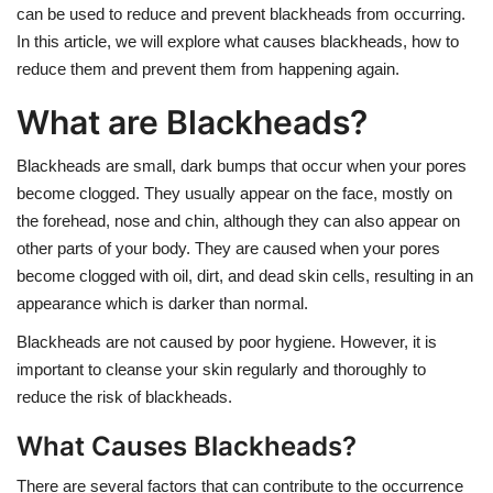
can be used to reduce and prevent blackheads from occurring.
In this article, we will explore what causes blackheads, how to
reduce them and prevent them from happening again.
What are Blackheads?
Blackheads are small, dark bumps that occur when your pores
become clogged. They usually appear on the face, mostly on
the forehead, nose and chin, although they can also appear on
other parts of your body. They are caused when your pores
become clogged with oil, dirt, and dead skin cells, resulting in an
appearance which is darker than normal.
Blackheads are not caused by poor hygiene. However, it is
important to cleanse your skin regularly and thoroughly to
reduce the risk of blackheads.
What Causes Blackheads?
There are several factors that can contribute to the occurrence