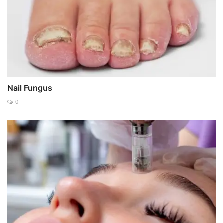
Nail Fungus
0