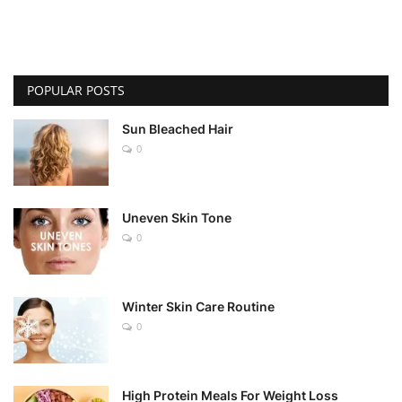
POPULAR POSTS
Sun Bleached Hair
0
Uneven Skin Tone
0
Winter Skin Care Routine
0
High Protein Meals For Weight Loss