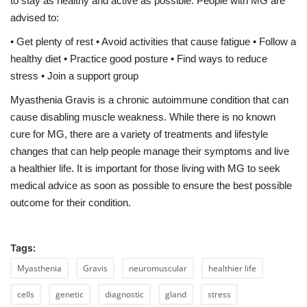
to stay as healthy and active as possible. People with MG are
advised to:
• Get plenty of rest • Avoid activities that cause fatigue • Follow a
healthy diet • Practice good posture • Find ways to reduce
stress • Join a support group
Myasthenia Gravis is a chronic autoimmune condition that can
cause disabling muscle weakness. While there is no known
cure for MG, there are a variety of treatments and lifestyle
changes that can help people manage their symptoms and live
a healthier life. It is important for those living with MG to seek
medical advice as soon as possible to ensure the best possible
outcome for their condition.
Tags:
Myasthenia
Gravis
neuromuscular
healthier life
cells
genetic
diagnostic
gland
stress