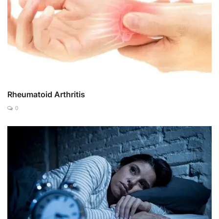
Rheumatoid Arthritis
0