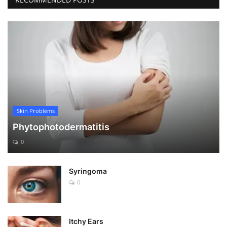
Skin Problems
Phytophotodermatitis
0
Syringoma
0
Itchy Ears