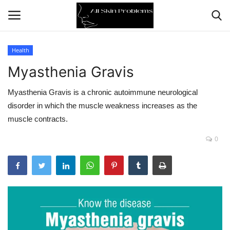
Health
Myasthenia Gravis
Home
Myasthenia Gravis is a chronic autoimmune neurological
Skin Problems
disorder in which the muscle weakness increases as the
muscle contracts.
Skin Care
0
Aging
Health
Broken Skin
Skin Damage