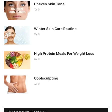
Uneven Skin Tone
0
Winter Skin Care Routine
0
High Protein Meals For Weight Loss
0
Coolsculpting
0
RECOMMENDED POSTS