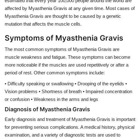
estimated that every year 100,000 people around the world are
affected by Myasthenia Gravis at any given time. Most cases of
Myasthenia Gravis are thought to be caused by a genetic
mutation that affects the muscle cells.
Symptoms of Myasthenia Gravis
The most common symptoms of Myasthenia Gravis are
muscle weakness and fatigue. These symptoms can become
more noticeable if the muscles are used repetitively or after a
period of rest. Other common symptoms include:
• Difficulty speaking or swallowing • Drooping of the eyelids •
Vision problems • Shortness of breath • Impaired concentration
or confusion • Weakness in the arms and legs
Diagnosis of Myasthenia Gravis
Early diagnosis and treatment of Myasthenia Gravis is important
for preventing serious complications. A medical history, physical
examination, and a variety of diagnostic tests are used to