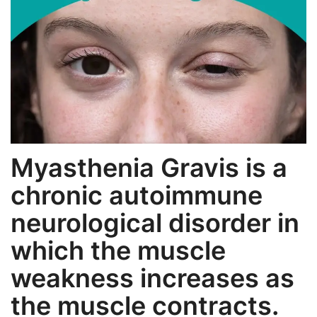
Weight Loss
Hair Loss
Eye Care
Myasthenia Gravis is a
chronic autoimmune
neurological disorder in
which the muscle
weakness increases as
the muscle contracts.