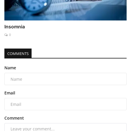
Insomnia
0
COMMENTS
Name
Email
Comment