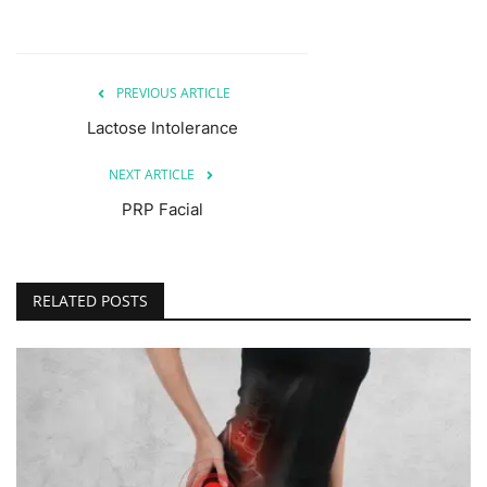
PREVIOUS ARTICLE
Lactose Intolerance
NEXT ARTICLE
PRP Facial
RELATED POSTS