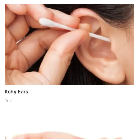
Itchy Ears
0