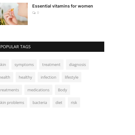
Essential vitamins for women
0
POPULAR TAGS
skin
symptoms
treatment
diagnosis
health
healthy
infection
lifestyle
treatments
medications
Body
skin problems
bacteria
diet
risk