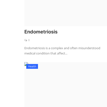
Endometriosis
0
Endometriosis is a complex and often misunderstood
medical condition that affect...
Health