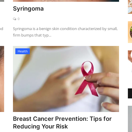
Syringoma
0
od
Syringoma is a benign skin condition characterized by small,
firm bumps that typ...
Health
Breast Cancer Prevention: Tips for
Reducing Your Risk