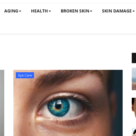
AGING
HEALTH
BROKEN SKIN
SKIN DAMAGE
Eye Care