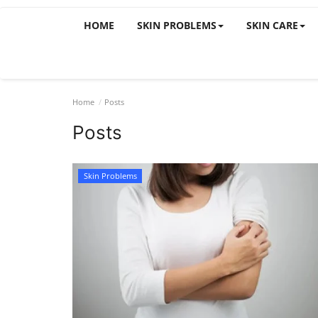
HOME
SKIN PROBLEMS
SKIN CARE
Home
Posts
Posts
Skin Problems