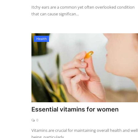
Itchy ears are a common yet often overlooked condition
that can cause significan...
Health
Essential vitamins for women
0
Vitamins are crucial for maintaining overall health and well
being, particularly...