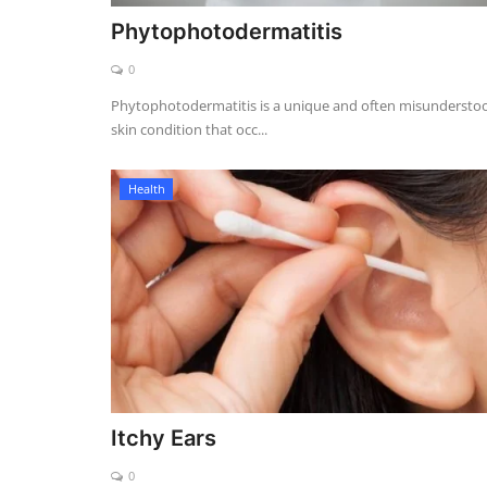
Phytophotodermatitis
0
Phytophotodermatitis is a unique and often misundersto
skin condition that occ...
Health
Itchy Ears
0