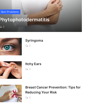
Skin Problems
Phytophotodermatitis
0
Syringoma
0
Itchy Ears
0
Breast Cancer Prevention: Tips for
Reducing Your Risk
0