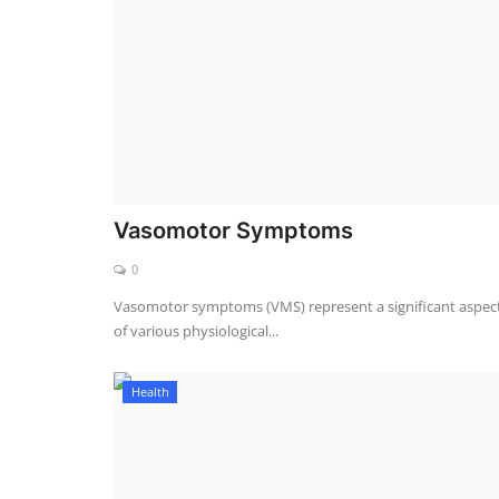
Vasomotor Symptoms
0
Vasomotor symptoms (VMS) represent a significant aspec
of various physiological...
Health