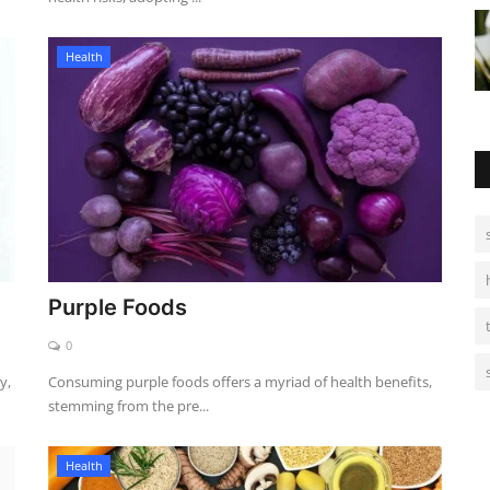
Health
Purple Foods
0
y,
Consuming purple foods offers a myriad of health benefits,
stemming from the pre...
Health