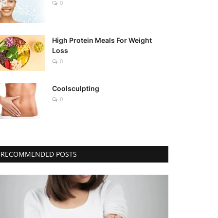
0
High Protein Meals For Weight
Loss
0
Coolsculpting
0
RECOMMENDED POSTS