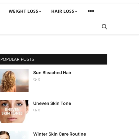
WEIGHT LOSS
HAIR LOSS
POPULAR POSTS
Sun Bleached Hair
0
Uneven Skin Tone
0
Winter Skin Care Routine