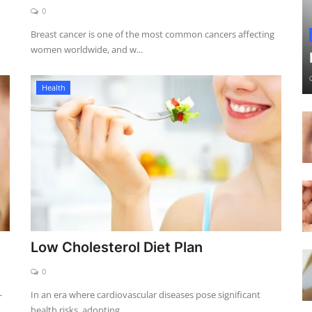
0
Breast cancer is one of the most common cancers affecting
women worldwide, and w...
Health
Low Cholesterol Diet Plan
0
-
In an era where cardiovascular diseases pose significant
health risks, adopting ...