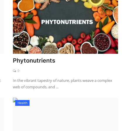
Phytonutrients
0
t
In the vibrant tapestry of nature, plants weave a complex
web of compounds, and ...
Health