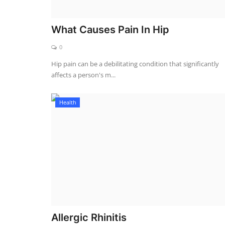
What Causes Pain In Hip
0
Hip pain can be a debilitating condition that significantly
affects a person's m...
Health
Allergic Rhinitis