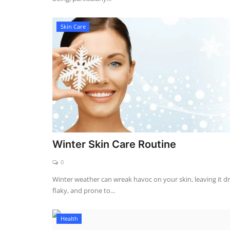
Skin Care
Winter Skin Care Routine
0
Winter weather can wreak havoc on your skin, leaving it dr
flaky, and prone to...
Health