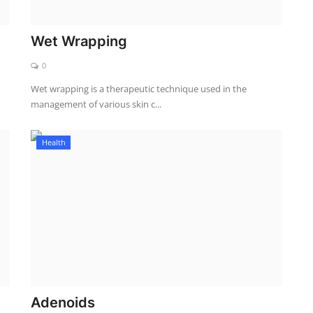
Wet Wrapping
0
Wet wrapping is a therapeutic technique used in the
management of various skin c...
Health
Adenoids