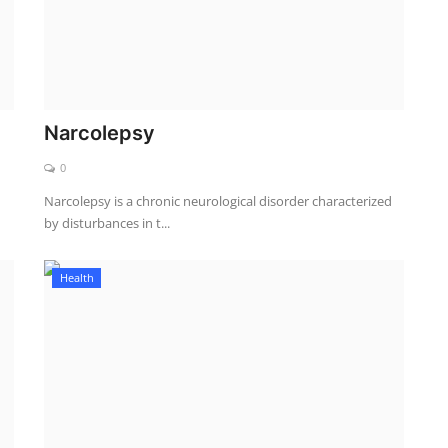
Narcolepsy
0
Narcolepsy is a chronic neurological disorder characterized
by disturbances in t...
Health