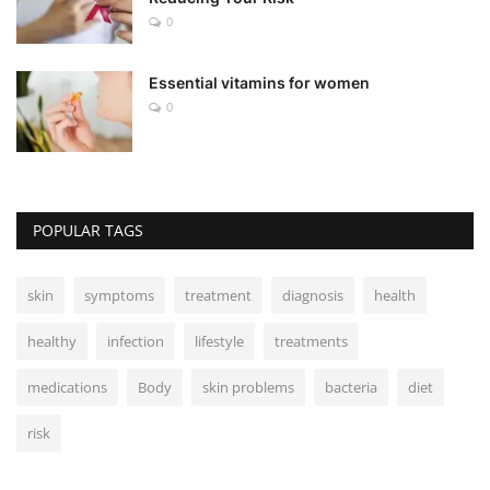
0
Essential vitamins for women
0
POPULAR TAGS
skin
symptoms
treatment
diagnosis
health
healthy
infection
lifestyle
treatments
medications
Body
skin problems
bacteria
diet
risk