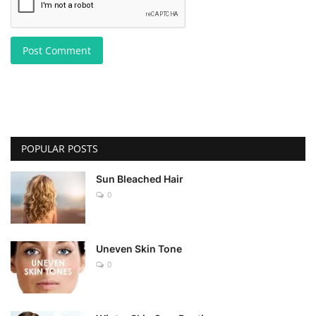
Post Comment
POPULAR POSTS
Sun Bleached Hair
0
Uneven Skin Tone
0