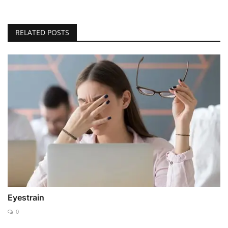
RELATED POSTS
Eyestrain
0