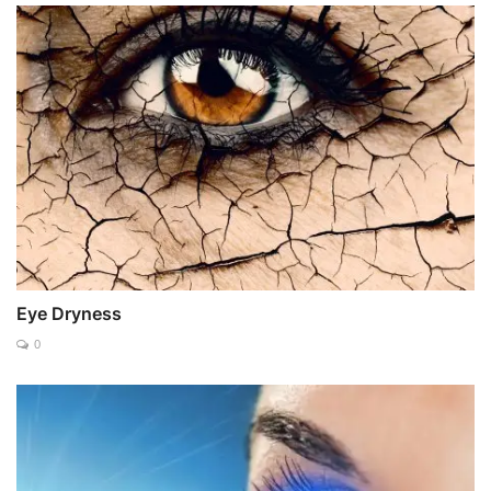
Eye Dryness
0