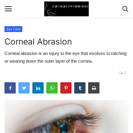
Eye Care
Corneal Abrasion
Home
Corneal abrasion is an injury to the eye that involves scratching
Skin Problems
or wearing down the outer layer of the cornea.
Skin Care
0
Aging
Health
Broken Skin
Skin Damage