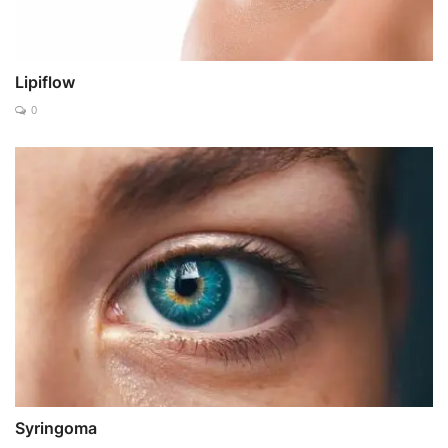
Lipiflow
0
Syringoma