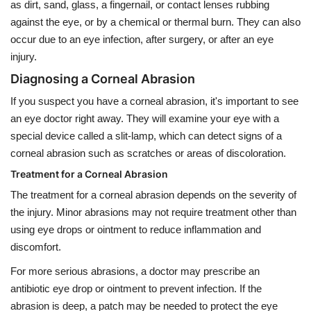
as dirt, sand, glass, a fingernail, or contact lenses rubbing
against the eye, or by a chemical or thermal burn. They can also
occur due to an eye infection, after surgery, or after an eye
injury.
Diagnosing a Corneal Abrasion
If you suspect you have a corneal abrasion, it's important to see
an eye doctor right away. They will examine your eye with a
special device called a slit-lamp, which can detect signs of a
corneal abrasion such as scratches or areas of discoloration.
Treatment for a Corneal Abrasion
The treatment for a corneal abrasion depends on the severity of
the injury. Minor abrasions may not require treatment other than
using eye drops or ointment to reduce inflammation and
discomfort.
For more serious abrasions, a doctor may prescribe an
antibiotic eye drop or ointment to prevent infection. If the
abrasion is deep, a patch may be needed to protect the eye