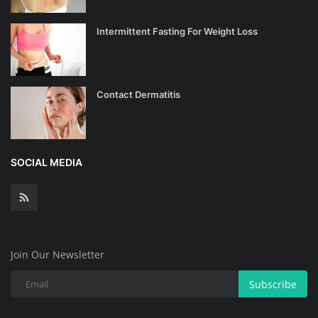
Intermittent Fasting For Weight Loss
Contact Dermatitis
SOCIAL MEDIA
Join Our Newsletter
Subscribe