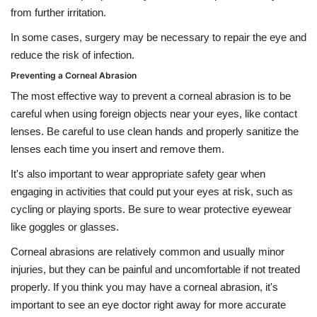
from further irritation.
In some cases, surgery may be necessary to repair the eye and
reduce the risk of infection.
Preventing a Corneal Abrasion
The most effective way to prevent a corneal abrasion is to be
careful when using foreign objects near your eyes, like contact
lenses. Be careful to use clean hands and properly sanitize the
lenses each time you insert and remove them.
It's also important to wear appropriate safety gear when
engaging in activities that could put your eyes at risk, such as
cycling or playing sports. Be sure to wear protective eyewear
like goggles or glasses.
Corneal abrasions are relatively common and usually minor
injuries, but they can be painful and uncomfortable if not treated
properly. If you think you may have a corneal abrasion, it's
important to see an eye doctor right away for more accurate