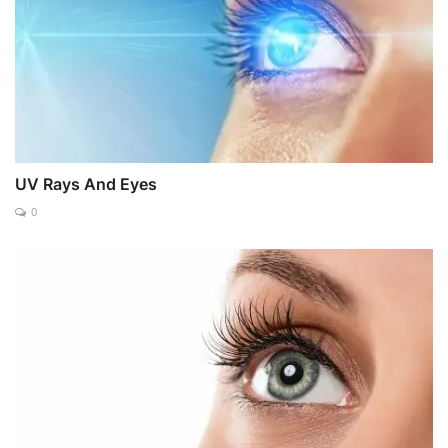
UV Rays And Eyes
0