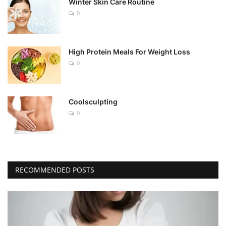
Winter Skin Care Routine
0
High Protein Meals For Weight Loss
0
Coolsculpting
0
RECOMMENDED POSTS