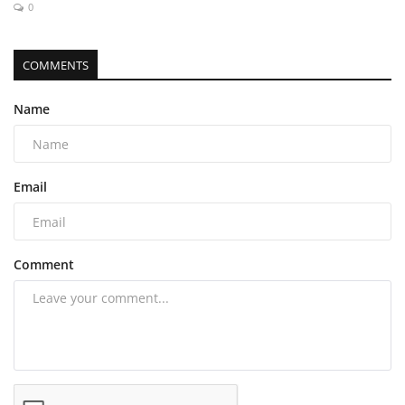
0
COMMENTS
Name
Email
Comment