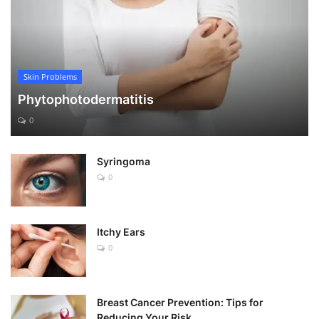
Skin Problems
Phytophotodermatitis
0
Syringoma
0
Itchy Ears
0
Breast Cancer Prevention: Tips for
Reducing Your Risk