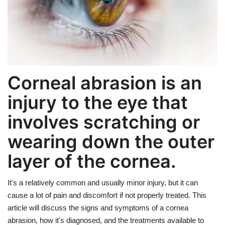
Weight Loss
Hair Loss
Eye Care
Corneal abrasion is an
injury to the eye that
involves scratching or
wearing down the outer
layer of the cornea.
It's a relatively common and usually minor injury, but it can
cause a lot of pain and discomfort if not properly treated. This
article will discuss the signs and symptoms of a cornea
abrasion, how it's diagnosed, and the treatments available to