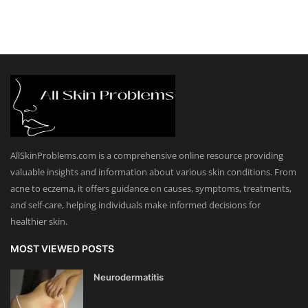
AllSkinProblems.com is a comprehensive online resource providing
valuable insights and information about various skin conditions. From
acne to eczema, it offers guidance on causes, symptoms, treatments,
and self-care, helping individuals make informed decisions for
healthier skin.
MOST VIEWED POSTS
Neurodermatitis