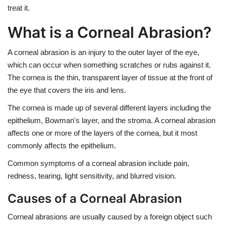
treat it.
What is a Corneal Abrasion?
A corneal abrasion is an injury to the outer layer of the eye,
which can occur when something scratches or rubs against it.
The cornea is the thin, transparent layer of tissue at the front of
the eye that covers the iris and lens.
The cornea is made up of several different layers including the
epithelium, Bowman's layer, and the stroma. A corneal abrasion
affects one or more of the layers of the cornea, but it most
commonly affects the epithelium.
Common symptoms of a corneal abrasion include pain,
redness, tearing, light sensitivity, and blurred vision.
Causes of a Corneal Abrasion
Corneal abrasions are usually caused by a foreign object such