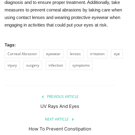
diagnosis and to ensure proper treatment. Additionally, take
measures to prevent corneal abrasions by taking care when
using contact lenses and wearing protective eyewear when
engaging in activities that could put your eyes at risk.
Tags:
Corneal Abrasion
eyewear
lenses
irritation
eye
injury
surgery
infection
symptoms
PREVIOUS ARTICLE
UV Rays And Eyes
NEXT ARTICLE
How To Prevent Constipation