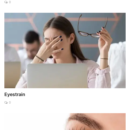
0
Eyestrain
0