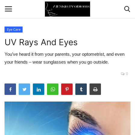
Eye Care
UV Rays And Eyes
Home
You’ve heard it from your parents, your optometrist, and even
Skin Problems
your friends – wear sunglasses when you go outside.
Skin Care
0
Aging
Health
Broken Skin
Skin Damage