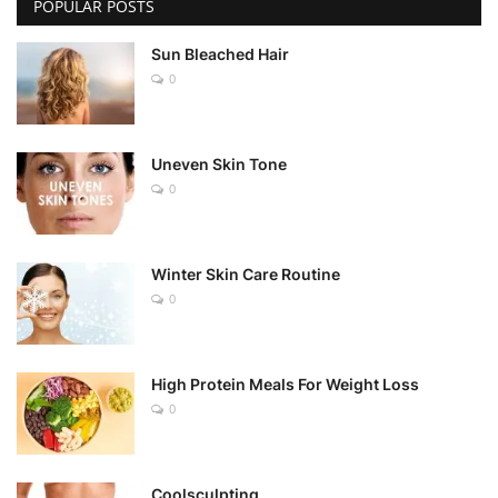
POPULAR POSTS
Sun Bleached Hair
0
Uneven Skin Tone
0
Winter Skin Care Routine
0
High Protein Meals For Weight Loss
0
Coolsculpting