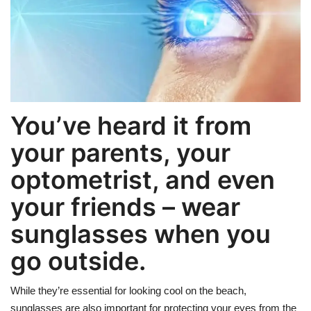
Weight Loss
Hair Loss
Eye Care
You’ve heard it from
your parents, your
optometrist, and even
your friends – wear
sunglasses when you
go outside.
While they’re essential for looking cool on the beach,
sunglasses are also important for protecting your eyes from the