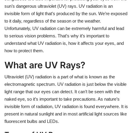
sun’s dangerous ultraviolet (UV) rays. UV radiation is an
invisible form of light that’s produced by the sun. We’re exposed
to it daily, regardless of the season or the weather.
Unfortunately, UV radiation can be extremely harmful and lead
to serious vision problems. That’s why it’s important to
understand what UV radiation is, how it affects your eyes, and
how to protect them.
What are UV Rays?
Ultraviolet (UV) radiation is a part of what is known as the
electromagnetic spectrum. UV radiation is just below the visible
light range that our eyes can detect. It can’t be seen with the
naked eye, so it’s important to take precautions. As nature’s
invisible form of radiation, UV radiation is found everywhere. It is
present in natural sunlight and in most artificial light sources like
fluorescent bulbs and LEDs.