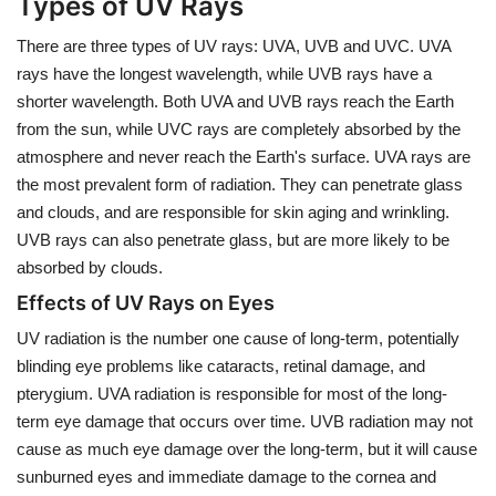
Types of UV Rays
There are three types of UV rays: UVA, UVB and UVC. UVA
rays have the longest wavelength, while UVB rays have a
shorter wavelength. Both UVA and UVB rays reach the Earth
from the sun, while UVC rays are completely absorbed by the
atmosphere and never reach the Earth's surface. UVA rays are
the most prevalent form of radiation. They can penetrate glass
and clouds, and are responsible for skin aging and wrinkling.
UVB rays can also penetrate glass, but are more likely to be
absorbed by clouds.
Effects of UV Rays on Eyes
UV radiation is the number one cause of long-term, potentially
blinding eye problems like cataracts, retinal damage, and
pterygium. UVA radiation is responsible for most of the long-
term eye damage that occurs over time. UVB radiation may not
cause as much eye damage over the long-term, but it will cause
sunburned eyes and immediate damage to the cornea and