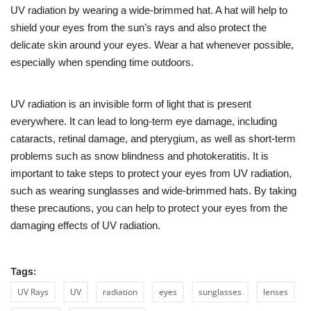
UV radiation by wearing a wide-brimmed hat. A hat will help to
shield your eyes from the sun’s rays and also protect the
delicate skin around your eyes. Wear a hat whenever possible,
especially when spending time outdoors.
UV radiation is an invisible form of light that is present
everywhere. It can lead to long-term eye damage, including
cataracts, retinal damage, and pterygium, as well as short-term
problems such as snow blindness and photokeratitis. It is
important to take steps to protect your eyes from UV radiation,
such as wearing sunglasses and wide-brimmed hats. By taking
these precautions, you can help to protect your eyes from the
damaging effects of UV radiation.
Tags:
UV Rays
UV
radiation
eyes
sunglasses
lenses