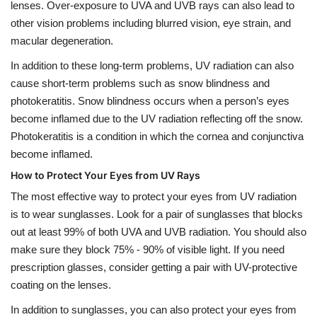
lenses. Over-exposure to UVA and UVB rays can also lead to
other vision problems including blurred vision, eye strain, and
macular degeneration.
In addition to these long-term problems, UV radiation can also
cause short-term problems such as snow blindness and
photokeratitis. Snow blindness occurs when a person’s eyes
become inflamed due to the UV radiation reflecting off the snow.
Photokeratitis is a condition in which the cornea and conjunctiva
become inflamed.
How to Protect Your Eyes from UV Rays
The most effective way to protect your eyes from UV radiation
is to wear sunglasses. Look for a pair of sunglasses that blocks
out at least 99% of both UVA and UVB radiation. You should also
make sure they block 75% - 90% of visible light. If you need
prescription glasses, consider getting a pair with UV-protective
coating on the lenses.
In addition to sunglasses, you can also protect your eyes from