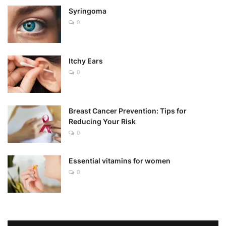
Syringoma
0
Itchy Ears
0
Breast Cancer Prevention: Tips for
Reducing Your Risk
0
Essential vitamins for women
0