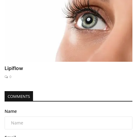
Lipiflow
0
COMMENTS
Name