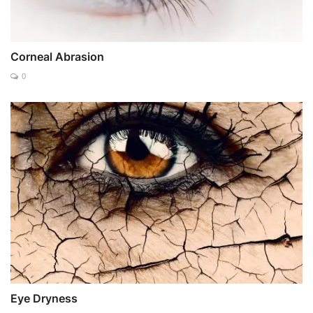
Corneal Abrasion
0
Eye Dryness