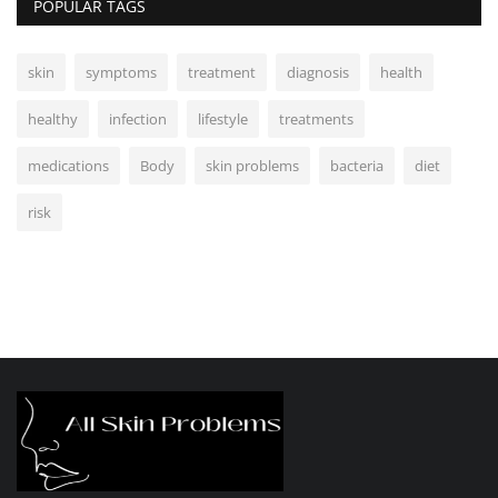
POPULAR TAGS
skin
symptoms
treatment
diagnosis
health
healthy
infection
lifestyle
treatments
medications
Body
skin problems
bacteria
diet
risk