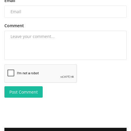
Email
Comment
Post Comment