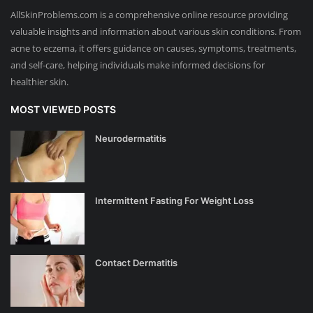
AllSkinProblems.com is a comprehensive online resource providing
valuable insights and information about various skin conditions. From
acne to eczema, it offers guidance on causes, symptoms, treatments,
and self-care, helping individuals make informed decisions for
healthier skin.
MOST VIEWED POSTS
Neurodermatitis
Intermittent Fasting For Weight Loss
Contact Dermatitis