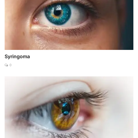
Syringoma
0