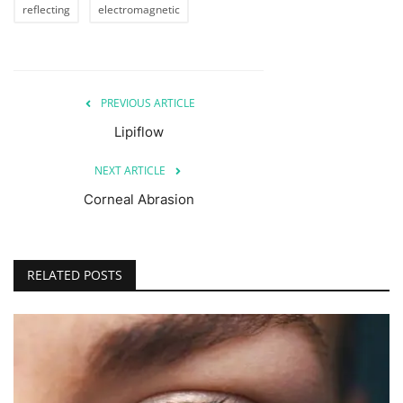
reflecting
electromagnetic
PREVIOUS ARTICLE
Lipiflow
NEXT ARTICLE
Corneal Abrasion
RELATED POSTS