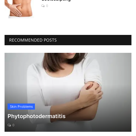
0
RECOMMENDED POSTS
Skin Problems
Phytophotodermatitis
0