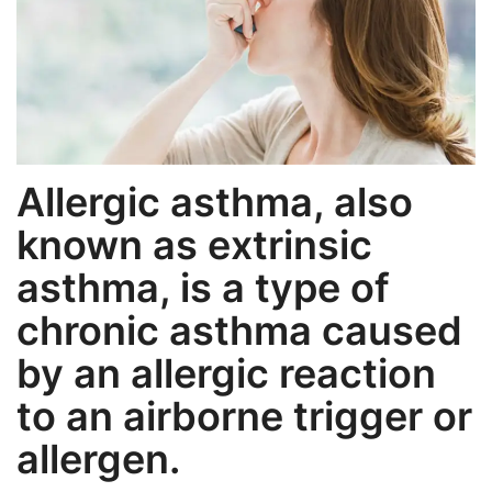
Weight Loss
Hair Loss
Eye Care
Allergic asthma, also
known as extrinsic
asthma, is a type of
chronic asthma caused
by an allergic reaction
to an airborne trigger or
allergen.