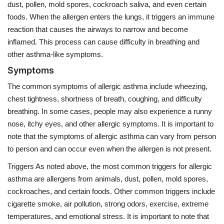
dust, pollen, mold spores, cockroach saliva, and even certain
foods. When the allergen enters the lungs, it triggers an immune
reaction that causes the airways to narrow and become
inflamed. This process can cause difficulty in breathing and
other asthma-like symptoms.
Symptoms
The common symptoms of allergic asthma include wheezing,
chest tightness, shortness of breath, coughing, and difficulty
breathing. In some cases, people may also experience a runny
nose, itchy eyes, and other allergic symptoms. It is important to
note that the symptoms of allergic asthma can vary from person
to person and can occur even when the allergen is not present.
Triggers As noted above, the most common triggers for allergic
asthma are allergens from animals, dust, pollen, mold spores,
cockroaches, and certain foods. Other common triggers include
cigarette smoke, air pollution, strong odors, exercise, extreme
temperatures, and emotional stress. It is important to note that