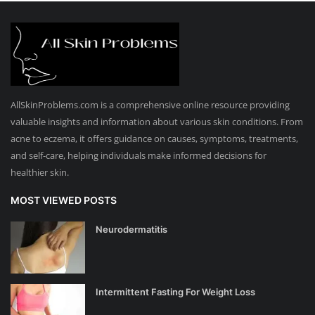
AllSkinProblems.com is a comprehensive online resource providing
valuable insights and information about various skin conditions. From
acne to eczema, it offers guidance on causes, symptoms, treatments,
and self-care, helping individuals make informed decisions for
healthier skin.
MOST VIEWED POSTS
Neurodermatitis
Intermittent Fasting For Weight Loss