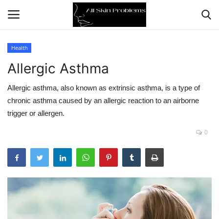
Health
Allergic Asthma
Home
Allergic asthma, also known as extrinsic asthma, is a type of
Skin Problems
chronic asthma caused by an allergic reaction to an airborne
trigger or allergen.
Skin Care
0
Aging
Health
Broken Skin
Skin Damage