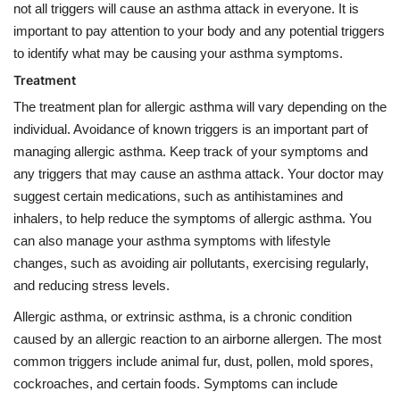
not all triggers will cause an asthma attack in everyone. It is
important to pay attention to your body and any potential triggers
to identify what may be causing your asthma symptoms.
Treatment
The treatment plan for allergic asthma will vary depending on the
individual. Avoidance of known triggers is an important part of
managing allergic asthma. Keep track of your symptoms and
any triggers that may cause an asthma attack. Your doctor may
suggest certain medications, such as antihistamines and
inhalers, to help reduce the symptoms of allergic asthma. You
can also manage your asthma symptoms with lifestyle
changes, such as avoiding air pollutants, exercising regularly,
and reducing stress levels.
Allergic asthma, or extrinsic asthma, is a chronic condition
caused by an allergic reaction to an airborne allergen. The most
common triggers include animal fur, dust, pollen, mold spores,
cockroaches, and certain foods. Symptoms can include