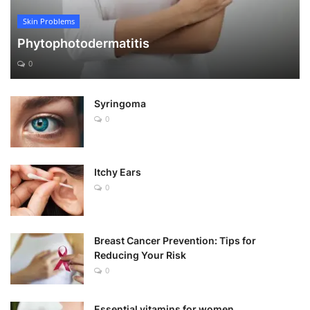
Skin Problems
Phytophotodermatitis
0
Syringoma
0
Itchy Ears
0
Breast Cancer Prevention: Tips for
Reducing Your Risk
0
Essential vitamins for women