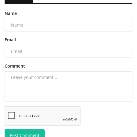
Name
Email
Comment
Post Comment