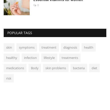
0
POPULAR TAGS
skin
symptoms
treatment
diagnosis
health
healthy
infection
lifestyle
treatments
medications
Body
skin problems
bacteria
diet
risk