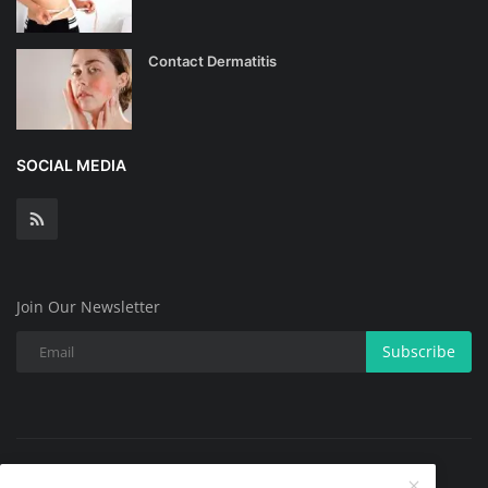
Contact Dermatitis
SOCIAL MEDIA
Join Our Newsletter
Subscribe
Copyright @ 2025 All Skin Problems.All Rights Reserved.