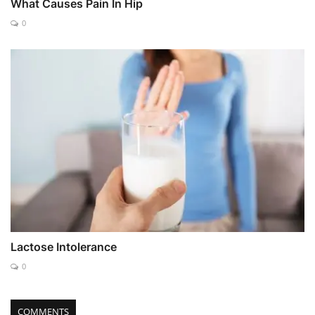
What Causes Pain In Hip
0
Lactose Intolerance
0
COMMENTS