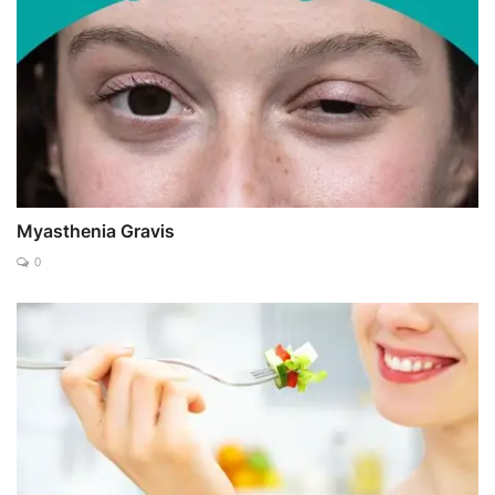
Myasthenia Gravis
0