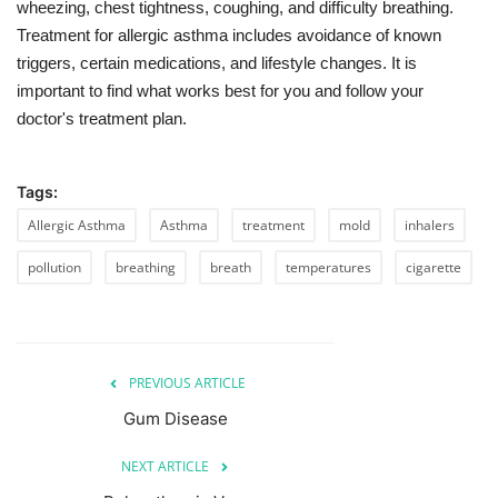
wheezing, chest tightness, coughing, and difficulty breathing.
Treatment for allergic asthma includes avoidance of known
triggers, certain medications, and lifestyle changes. It is
important to find what works best for you and follow your
doctor's treatment plan.
Tags:
Allergic Asthma
Asthma
treatment
mold
inhalers
pollution
breathing
breath
temperatures
cigarette
PREVIOUS ARTICLE
Gum Disease
NEXT ARTICLE