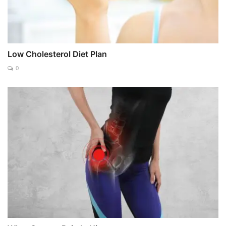
Low Cholesterol Diet Plan
0