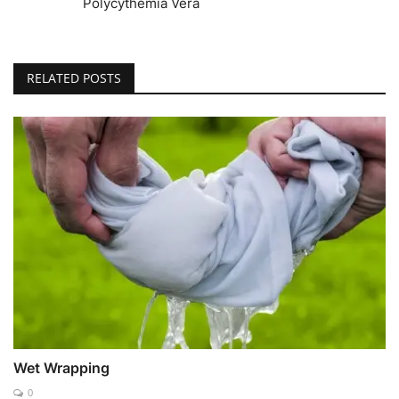
Polycythemia Vera
RELATED POSTS
Wet Wrapping
0