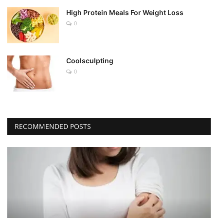
High Protein Meals For Weight Loss
0
Coolsculpting
0
RECOMMENDED POSTS