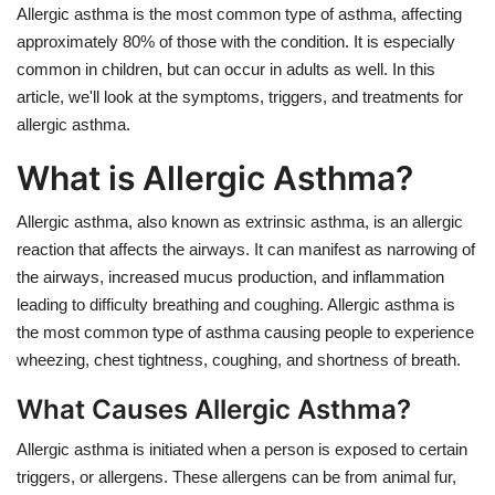
Allergic asthma is the most common type of asthma, affecting
approximately 80% of those with the condition. It is especially
common in children, but can occur in adults as well. In this
article, we'll look at the symptoms, triggers, and treatments for
allergic asthma.
What is Allergic Asthma?
Allergic asthma, also known as extrinsic asthma, is an allergic
reaction that affects the airways. It can manifest as narrowing of
the airways, increased mucus production, and inflammation
leading to difficulty breathing and coughing. Allergic asthma is
the most common type of asthma causing people to experience
wheezing, chest tightness, coughing, and shortness of breath.
What Causes Allergic Asthma?
Allergic asthma is initiated when a person is exposed to certain
triggers, or allergens. These allergens can be from animal fur,