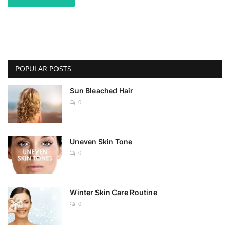
POPULAR POSTS
Sun Bleached Hair
0
Uneven Skin Tone
0
Winter Skin Care Routine
0