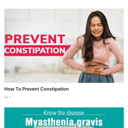
How To Prevent Constipation
0